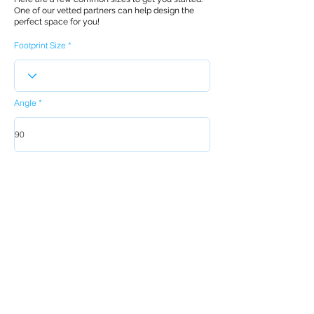
One of our vetted partners can help design the
perfect space for you!
Footprint Size
Angle