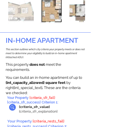
IN-HOME APARTMENT
This section outlines which city criteria your property meets or does not
meet to determine your eligibility to build an in-home apartment
(Attached ADU).
This property
does not
meet the
requirements.
You can build an in-home apartment of up to
{int_capacity_allowed} square feet
by
right{int_special_text}
.
These are the criteria
we checked:
Your Property
{criteria_sfr_fail}
{criteria_sfr_success} Criterion 1:
{criteria_sfr_value}
{criteria_sfr_explanation}
Your Property
{criteria_rests_fail}
{criteria_rests_success} Criterion 2: