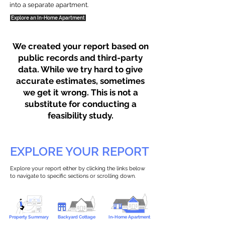
into a separate apartment.
Explore an In-Home Apartment
We created your report based on
public records and third-party
data. While we try hard to give
accurate estimates, sometimes
we get it wrong. This is not a
substitute for conducting a
feasibility study.
EXPLORE YOUR REPORT
Explore your report either by clicking the links below
to navigate to specific sections or scrolling down.
Property Summary
Backyard Cottage
In-Home Apartment