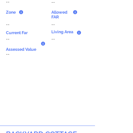
--
--
Zone
Allowed
FAR
--
--
Living Area
Current Far
--
--
Assessed Value
--