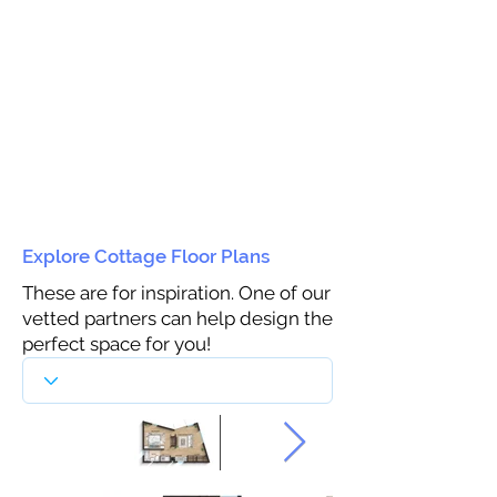
Explore Cottage Floor Plans
These are for inspiration. One of our
vetted partners can help design the
perfect space for you!