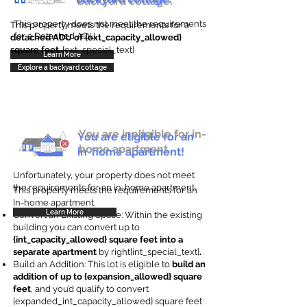
backyard cottage.
This property does not meet the requirements
This property meets the requirements for a
for a Detached ADU
detached ADU of {ext_capacity_allowed}
square feet
. {ext_special_text}
Learn More
Explore a backyard cottage
You are ineligible for in-
You are eligible for an
home apartment.
in-home apartment!
Unfortunately, your property does not meet
the requirements for an in-home apartment.
This property meets the requirements for an
In-home apartment.
Learn More
Convert an Existing Space: Within the existing
building you can convert up to
{int_capacity_allowed} square feet into a
separate apartment
by right{int_special_text}
.
Build an Addition: This lot is eligible to
build an
addition of up to {expansion_allowed} square
feet
, and you’d qualify to convert
{expanded_int_capacity_allowed} square feet