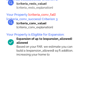
{criteria_rests_value}
{criteria_rests_explanation}
Your Property
{criteria_conv_fail}
{criteria_conv_success} Criterion 3:
{criteria_conv_value}
{criteria_conv_explanation}
Your Property is Eligible for Expansion
:
Expansion of up to {expansion_allowed}
allowed
Based on your FAR, we estimate you can
build a {expansion_allowed} sq ft addition,
increasing your home to
{max_building_size} sq ft, enabling an
internal ADU of
{expanded_int_capacity_allowed} sq ft.
In-Home Apartment Gallery
These are for inspiration. One of our vetted
partners can help design the perfect space for
you!