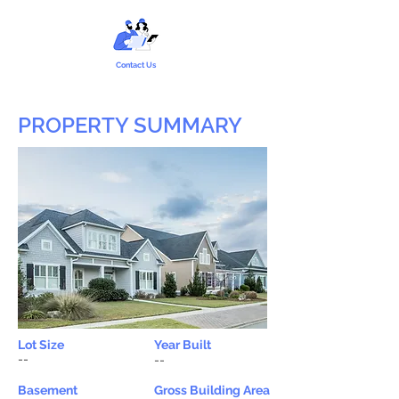
Contact Us
PROPERTY SUMMARY
Lot Size
Year Built
--
--
Basement
Gross Building Area