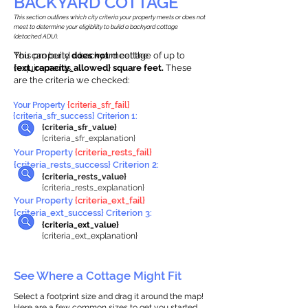
BACKYARD COTTAGE
This section outlines which city criteria your property meets or does not
meet to determine your eligibility to build a backyard cottage
(detached ADU).
This property
You can build a backyard cottage of up to
does not
meet the
requirements.
{ext_capacity_allowed} square feet.
These
are the criteria we checked:
Your Property
{criteria_sfr_fail}
{criteria_sfr_success} Criterion 1:
{criteria_sfr_value}
{criteria_sfr_explanation}
Your Property
{criteria_rests_fail}
{criteria_rests_success} Criterion 2:
{criteria_rests_value}
{criteria_rests_explanation}
Your Property
{criteria_ext_fail}
{criteria_ext_success} Criterion 3:
{criteria_ext_value}
{criteria_ext_explanation}
See Where a Cottage Might Fit
Select a footprint size and drag it around the map!
Here are a few common sizes to get you started.