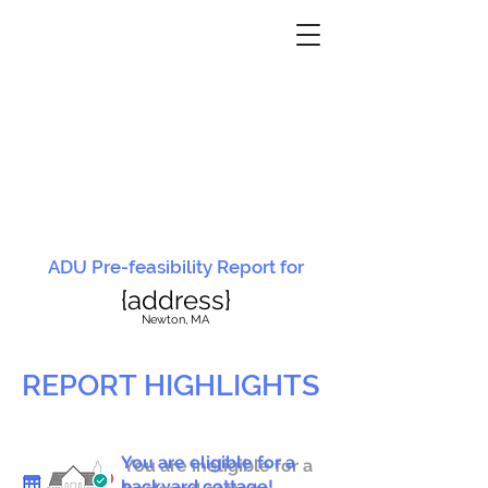
ADU Pre-feasibility Report for
{address}
N
ewton, MA
REPORT HIGHLIGHTS
You are eligible for a
You are ineligible for a
backyard cottage!