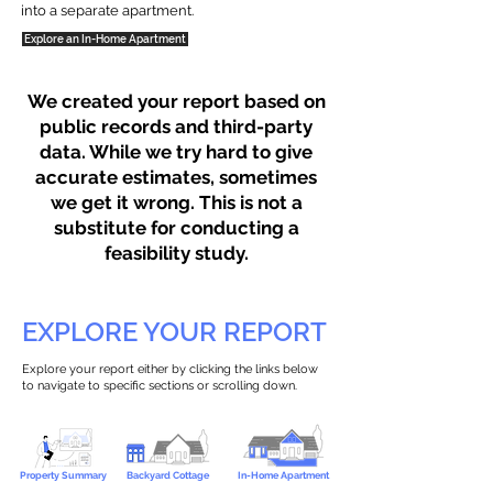
into a separate apartment.
Explore an In-Home Apartment
We created your report based on
public records and third-party
data. While we try hard to give
accurate estimates, sometimes
we get it wrong. This is not a
substitute for conducting a
feasibility study.
EXPLORE YOUR REPORT
Explore your report either by clicking the links below
to navigate to specific sections or scrolling down.
Property Summary
Backyard Cottage
In-Home Apartment