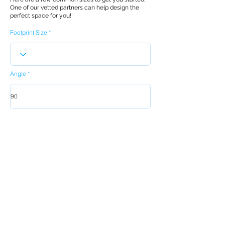
One of our vetted partners can help design the
perfect space for you!
Footprint Size
Angle