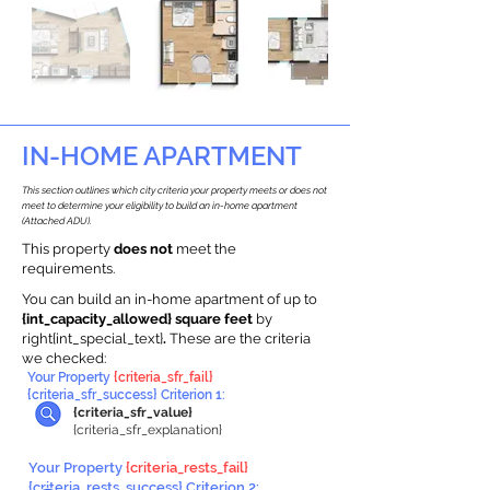
IN-HOME APARTMENT
This section outlines which city criteria your property meets or does not
meet to determine your eligibility to build an in-home apartment
(Attached ADU).
This property
does not
meet the
requirements.
You can build an in-home apartment of up to
{int_capacity_allowed} square feet
by
right{int_special_text}
.
These are the criteria
we checked:
Your Property
{criteria_sfr_fail}
{criteria_sfr_success} Criterion 1:
{criteria_sfr_value}
{criteria_sfr_explanation}
Your Property
{criteria_rests_fail}
{criteria_rests_success} Criterion 2: