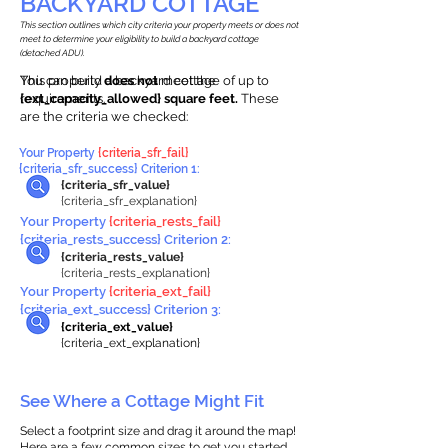
BACKYARD COTTAGE
This section outlines which city criteria your property meets or does not
meet to determine your eligibility to build a backyard cottage
(detached ADU).
This property
You can build a backyard cottage of up to
does not
meet the
requirements.
{ext_capacity_allowed} square feet.
These
are the criteria we checked:
Your Property
{criteria_sfr_fail}
{criteria_sfr_success} Criterion 1:
{criteria_sfr_value}
{criteria_sfr_explanation}
Your Property
{criteria_rests_fail}
{criteria_rests_success} Criterion 2:
{criteria_rests_value}
{criteria_rests_explanation}
Your Property
{criteria_ext_fail}
{criteria_ext_success} Criterion 3:
{criteria_ext_value}
{criteria_ext_explanation}
See Where a Cottage Might Fit
Select a footprint size and drag it around the map!
Here are a few common sizes to get you started.