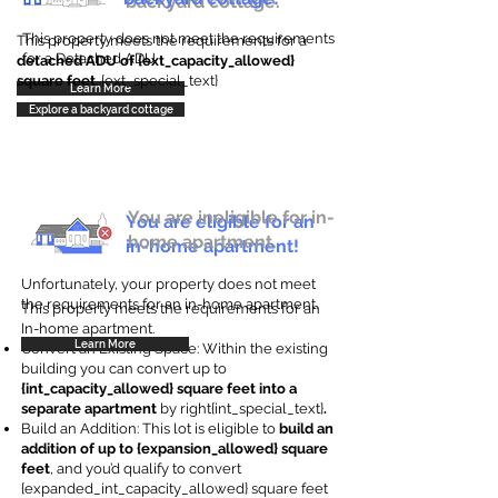
backyard cottage.
This property does not meet the requirements
This property meets the requirements for a
for a Detached ADU
detached ADU of {ext_capacity_allowed}
square feet
. {ext_special_text}
Learn More
Explore a backyard cottage
You are ineligible for in-
You are eligible for an
home apartment.
in-home apartment!
Unfortunately, your property does not meet
the requirements for an in-home apartment.
This property meets the requirements for an
In-home apartment.
Learn More
Convert an Existing Space: Within the existing
building you can convert up to
{int_capacity_allowed} square feet into a
separate apartment
by right{int_special_text}
.
Build an Addition: This lot is eligible to
build an
addition of up to {expansion_allowed} square
feet
, and you’d qualify to convert
{expanded_int_capacity_allowed} square feet