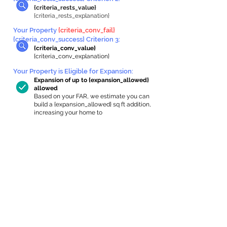
{criteria_rests_value}
{criteria_rests_explanation}
Your Property
{criteria_conv_fail}
{criteria_conv_success} Criterion 3:
{criteria_conv_value}
{criteria_conv_explanation}
Your Property is Eligible for Expansion
:
Expansion of up to {expansion_allowed}
allowed
Based on your FAR, we estimate you can
build a {expansion_allowed} sq ft addition,
increasing your home to
{max_building_size} sq ft, enabling an
internal ADU of
{expanded_int_capacity_allowed} sq ft.
In-Home Apartment Gallery
These are for inspiration. One of our vetted
partners can help design the perfect space for
you!