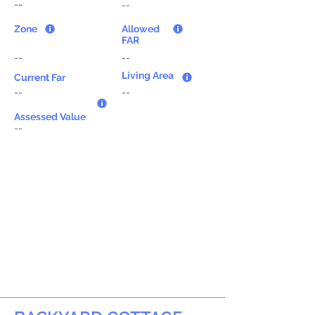
--
--
Zone
Allowed
FAR
--
--
Living Area
Current Far
--
--
Assessed Value
--