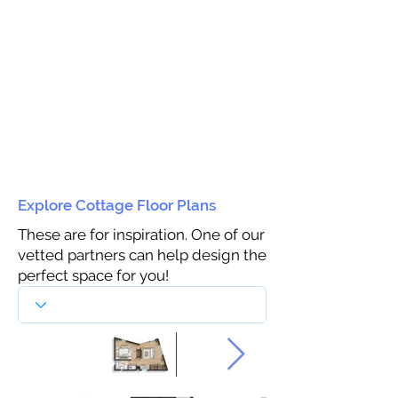
Explore Cottage Floor Plans
These are for inspiration. One of our
vetted partners can help design the
perfect space for you!