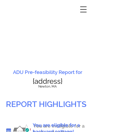
ADU Pre-feasibility Report for
{address}
N
ewton, MA
REPORT HIGHLIGHTS
You are eligible for a
You are ineligible for a
backyard cottage!