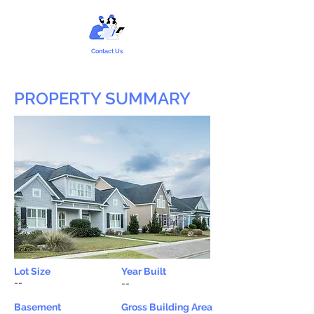
Contact Us
PROPERTY SUMMARY
Lot Size
Year Built
--
--
Basement
Gross Building Area