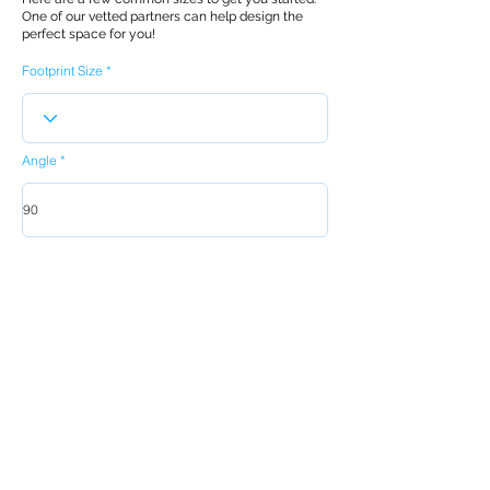
One of our vetted partners can help design the
perfect space for you!
Footprint Size
Angle