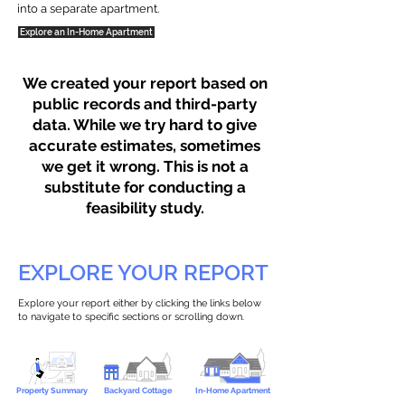
into a separate apartment.
Explore an In-Home Apartment
We created your report based on
public records and third-party
data. While we try hard to give
accurate estimates, sometimes
we get it wrong. This is not a
substitute for conducting a
feasibility study.
EXPLORE YOUR REPORT
Explore your report either by clicking the links below
to navigate to specific sections or scrolling down.
Property Summary
Backyard Cottage
In-Home Apartment