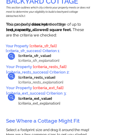
BACKYARD COTTAGE
This section outlines which city criteria your property meets or does not
meet to determine your eligibility to build a backyard cottage
(detached ADU).
This property
You can build a backyard cottage of up to
does not
meet the
requirements.
{ext_capacity_allowed} square feet.
These
are the criteria we checked:
Your Property
{criteria_sfr_fail}
{criteria_sfr_success} Criterion 1:
{criteria_sfr_value}
{criteria_sfr_explanation}
Your Property
{criteria_rests_fail}
{criteria_rests_success} Criterion 2:
{criteria_rests_value}
{criteria_rests_explanation}
Your Property
{criteria_ext_fail}
{criteria_ext_success} Criterion 3:
{criteria_ext_value}
{criteria_ext_explanation}
See Where a Cottage Might Fit
Select a footprint size and drag it around the map!
Here are a few common sizes to get you started.