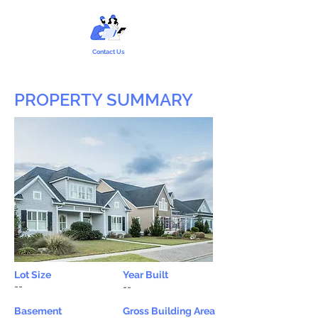
Contact Us
PROPERTY SUMMARY
Lot Size
Year Built
--
--
Basement
Gross Building Area