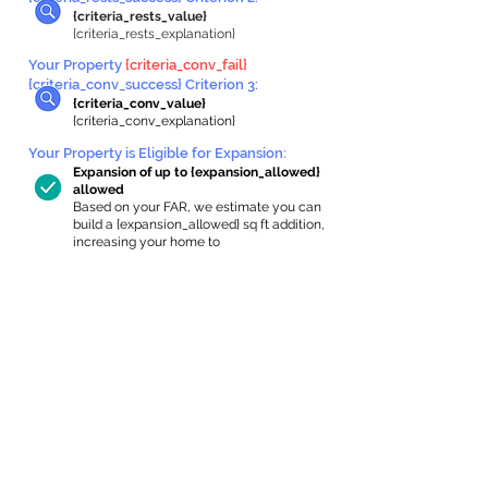
{criteria_rests_value}
{criteria_rests_explanation}
Your Property
{criteria_conv_fail}
{criteria_conv_success} Criterion 3:
{criteria_conv_value}
{criteria_conv_explanation}
Your Property is Eligible for Expansion
:
Expansion of up to {expansion_allowed}
allowed
Based on your FAR, we estimate you can
build a {expansion_allowed} sq ft addition,
increasing your home to
{max_building_size} sq ft, enabling an
internal ADU of
{expanded_int_capacity_allowed} sq ft.
In-Home Apartment Gallery
These are for inspiration. One of our vetted
partners can help design the perfect space for
you!