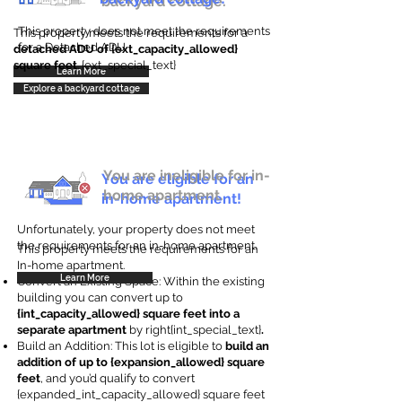
backyard cottage.
This property does not meet the requirements
This property meets the requirements for a
for a Detached ADU
detached ADU of {ext_capacity_allowed}
square feet
. {ext_special_text}
Learn More
Explore a backyard cottage
You are ineligible for in-
You are eligible for an
home apartment.
in-home apartment!
Unfortunately, your property does not meet
the requirements for an in-home apartment.
This property meets the requirements for an
In-home apartment.
Learn More
Convert an Existing Space: Within the existing
building you can convert up to
{int_capacity_allowed} square feet into a
separate apartment
by right{int_special_text}
.
Build an Addition: This lot is eligible to
build an
addition of up to {expansion_allowed} square
feet
, and you’d qualify to convert
{expanded_int_capacity_allowed} square feet