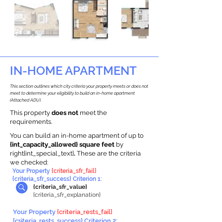
IN-HOME APARTMENT
This section outlines which city criteria your property meets or does not
meet to determine your eligibility to build an in-home apartment
(Attached ADU).
This property
does not
meet the
requirements.
You can build an in-home apartment of up to
{int_capacity_allowed} square feet
by
right{int_special_text}
.
These are the criteria
we checked:
Your Property
{criteria_sfr_fail}
{criteria_sfr_success} Criterion 1:
{criteria_sfr_value}
{criteria_sfr_explanation}
Your Property
{criteria_rests_fail}
{criteria_rests_success} Criterion 2: