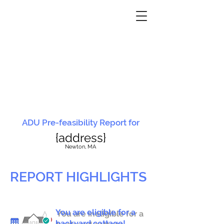
ADU Pre-feasibility Report for
{address}
N
ewton, MA
REPORT HIGHLIGHTS
You are eligible for a
You are ineligible for a
backyard cottage!