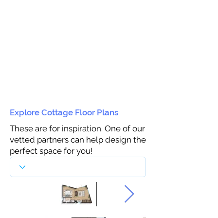
Explore Cottage Floor Plans
These are for inspiration. One of our
vetted partners can help design the
perfect space for you!