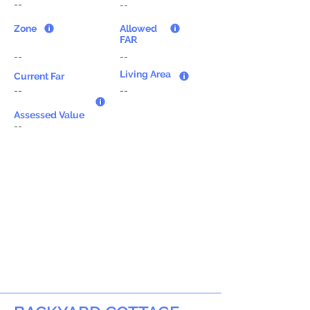
--
--
Zone
Allowed
FAR
--
--
Living Area
Current Far
--
--
Assessed Value
--