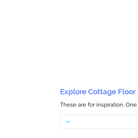
Explore Cottage Floor
These are for inspiration. One