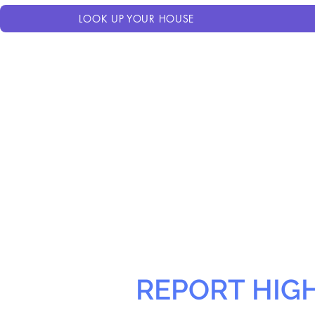
LOOK UP YOUR HOUSE
REPORT HIG