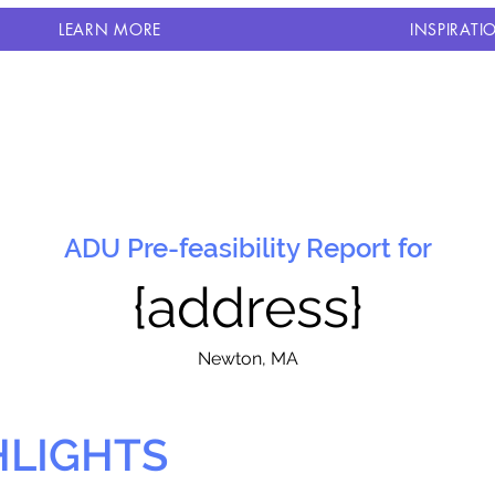
LEARN MORE
INSPIRATI
ADU Pre-feasibility Report for
{address}
N
ewton, MA
HLIGHTS