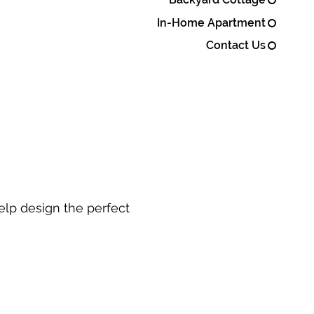
In-Home Apartment
Contact Us
elp design the perfect