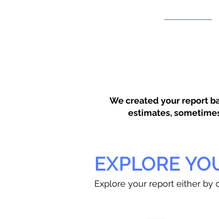
We created your report ba
estimates, sometimes w
EXPLORE YO
Explore your report either by c