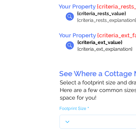
Your Property
{criteria_rests_
{criteria_rests_value}
{criteria_rests_explanation
Your Property
{criteria_ext_fa
{criteria_ext_value}
{criteria_ext_explanation}
See Where a Cottage M
Select a footprint size and d
Here are a few common sizes 
space for you!
Footprint Size