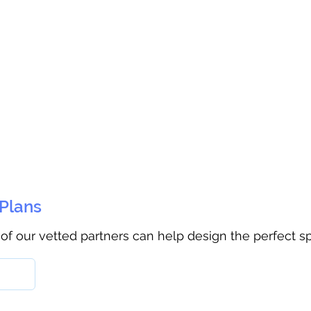
 Plans
 of our vetted partners can help design the perfect s