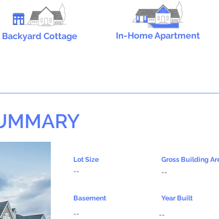
In-Home Apartment
Backyard Cottage
SUMMARY
Lot Size
Gross Building Ar
--
--
Basement
Year Built
--
--