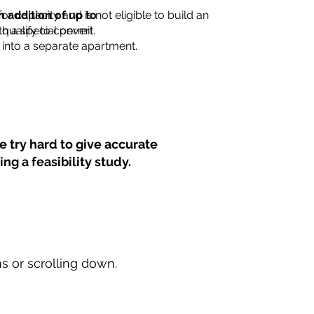
for capacity and is not eligible to build an
n addition of up to
th a special permit.
 qualify to convert
into a separate apartment.
 try hard to give accurate
ng a feasibility study.
ns or scrolling down.