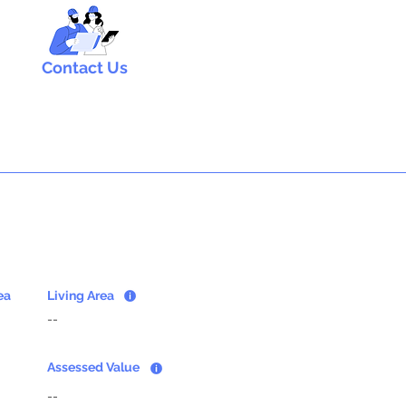
Contact Us
ea
Living Area
--
Assessed Value
--