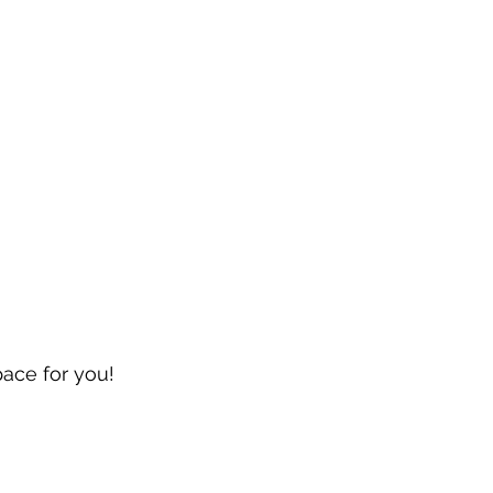
pace for you!