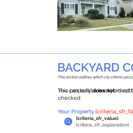
BACKYARD C
This section outlines which city criteria you
This property
You can build a backyard cot
does not
meet t
checked:
Your Property
{criteria_sfr_fa
{criteria_sfr_value}
{criteria_sfr_explanation}