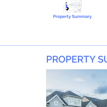
Property Summary
PROPERTY 