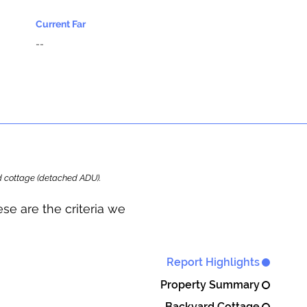
Current Far
--
ard cottage (detached ADU).
se are the criteria we
Report Highlights
Property Summary
Backyard Cottage