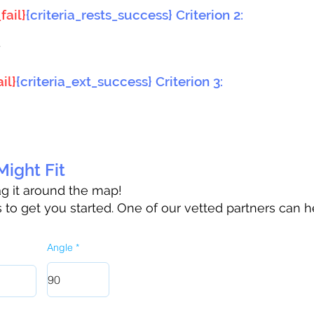
fail}
{criteria_rests_success} Criterion 2:
}
il}
{criteria_ext_success} Criterion 3:
ight Fit
rag it around the map!
to get you started. One of our vetted partners can h
Angle