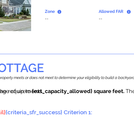
Zone
Allowed FAR
--
--
OTTAGE
r property meets or does not meet to determine your eligibility to build a backy
tage of up to
he requirements.
{ext_capacity_allowed} square feet.
The
il}
{criteria_sfr_success} Criterion 1: