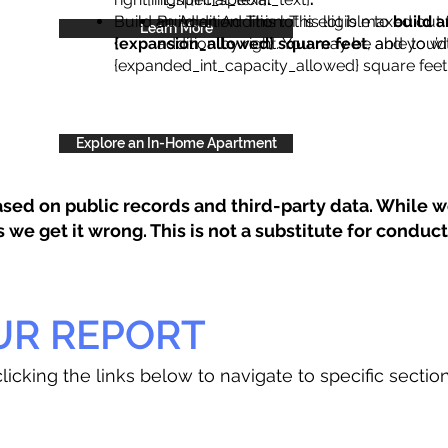
Build an Addition: This lot is eligible to
Build an Addition: This lot is maxed out 
build a
Learn More
{expansion_allowed} square feet
addition by right. You may be able to wi
, and you’d
{expanded_int_capacity_allowed} square feet 
Explore an In-Home Apartment
sed on public records and third-party data. While we
e get it wrong. This is not a substitute for conducti
UR REPORT
licking the links below to navigate to specific sectio