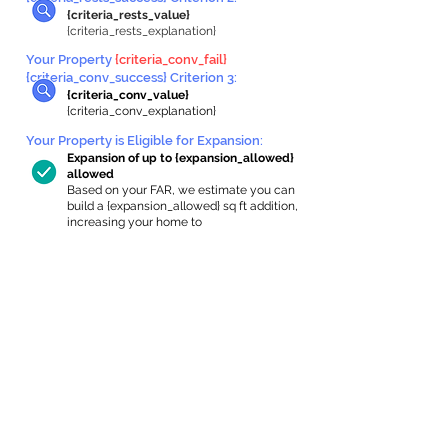
{criteria_rests_value}
{criteria_rests_explanation}
Your Property
{criteria_conv_fail}
{criteria_conv_success} Criterion 3:
{criteria_conv_value}
{criteria_conv_explanation}
Your Property is Eligible for Expansion
:
Expansion of up to {expansion_allowed}
allowed
Based on your FAR, we estimate you can
build a {expansion_allowed} sq ft addition,
increasing your home to
{max_building_size} sq ft, enabling an
internal ADU of
{expanded_int_capacity_allowed} sq ft.
In-Home Apartment Gallery
These are for inspiration. One of our vetted
partners can help design the perfect space for
you!