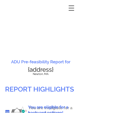
ADU Pre-feasibility Report for
{address}
N
ewton, MA
REPORT HIGHLIGHTS
You are eligible for a
You are ineligible for a
backyard cottage!