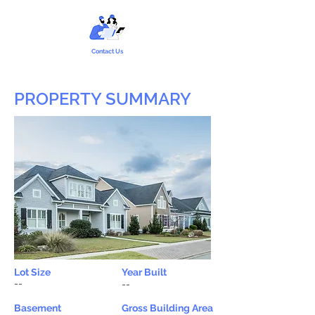
Contact Us
PROPERTY SUMMARY
Lot Size
Year Built
--
--
Basement
Gross Building Area