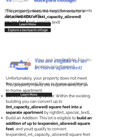
backyard cottage.
This property does not meet the requirements
This property meets the requirements for a
for a Detached ADU
detached ADU of {ext_capacity_allowed}
square feet
. {ext_special_text}
Learn More
Explore a backyard cottage
You are ineligible for in-
You are eligible for an
home apartment.
in-home apartment!
Unfortunately, your property does not meet
the requirements for an in-home apartment.
This property meets the requirements for an
In-home apartment.
Learn More
Convert an Existing Space: Within the existing
building you can convert up to
{int_capacity_allowed} square feet into a
separate apartment
by right{int_special_text}
.
Build an Addition: This lot is eligible to
build an
addition of up to {expansion_allowed} square
feet
, and you’d qualify to convert
{expanded_int_capacity_allowed} square feet