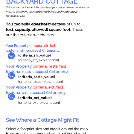
BACKYARD COTTAGE
This section outlines which city criteria your property meets or does not
meet to determine your eligibility to build a backyard cottage
(detached ADU).
This property
You can build a backyard cottage of up to
does not
meet the
requirements.
{ext_capacity_allowed} square feet.
These
are the criteria we checked:
Your Property
{criteria_sfr_fail}
{criteria_sfr_success} Criterion 1:
{criteria_sfr_value}
{criteria_sfr_explanation}
Your Property
{criteria_rests_fail}
{criteria_rests_success} Criterion 2:
{criteria_rests_value}
{criteria_rests_explanation}
Your Property
{criteria_ext_fail}
{criteria_ext_success} Criterion 3:
{criteria_ext_value}
{criteria_ext_explanation}
See Where a Cottage Might Fit
Select a footprint size and drag it around the map!
Here are a few common sizes to get you started.