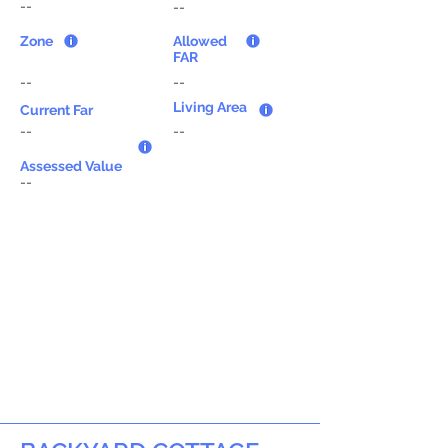
--
--
Zone
Allowed
FAR
--
--
Living Area
Current Far
--
--
Assessed Value
--