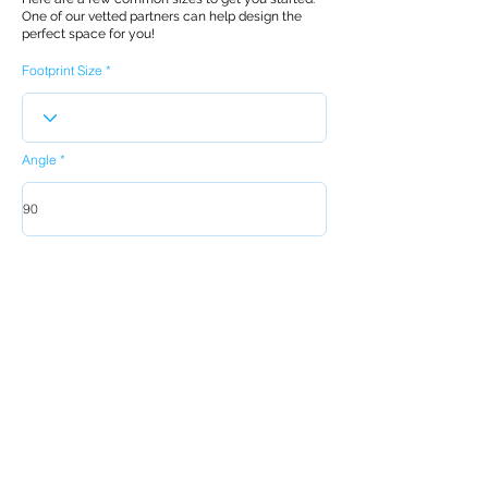
One of our vetted partners can help design the
perfect space for you!
Footprint Size
Angle