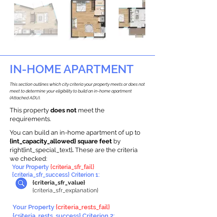
IN-HOME APARTMENT
This section outlines which city criteria your property meets or does not
meet to determine your eligibility to build an in-home apartment
(Attached ADU).
This property
does not
meet the
requirements.
You can build an in-home apartment of up to
{int_capacity_allowed} square feet
by
right{int_special_text}
.
These are the criteria
we checked:
Your Property
{criteria_sfr_fail}
{criteria_sfr_success} Criterion 1:
{criteria_sfr_value}
{criteria_sfr_explanation}
Your Property
{criteria_rests_fail}
{criteria_rests_success} Criterion 2: