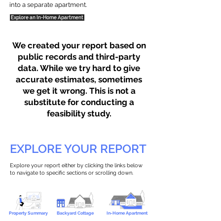
into a separate apartment.
Explore an In-Home Apartment
We created your report based on
public records and third-party
data. While we try hard to give
accurate estimates, sometimes
we get it wrong. This is not a
substitute for conducting a
feasibility study.
EXPLORE YOUR REPORT
Explore your report either by clicking the links below
to navigate to specific sections or scrolling down.
Property Summary
Backyard Cottage
In-Home Apartment