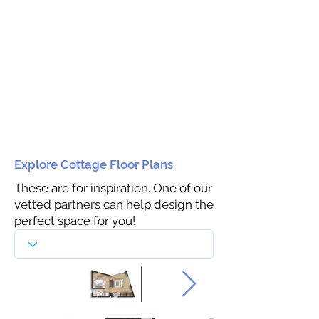
Explore Cottage Floor Plans
These are for inspiration. One of our
vetted partners can help design the
perfect space for you!