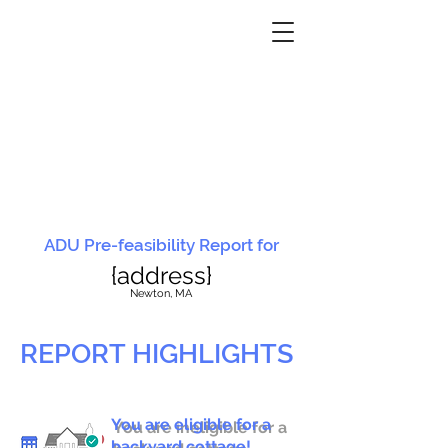
ADU Pre-feasibility Report for
{address}
N
ewton, MA
REPORT HIGHLIGHTS
You are eligible for a
You are ineligible for a
backyard cottage!