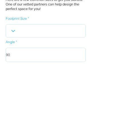
One of our vetted partners can help design the
perfect space for you!
Footprint Size
Angle