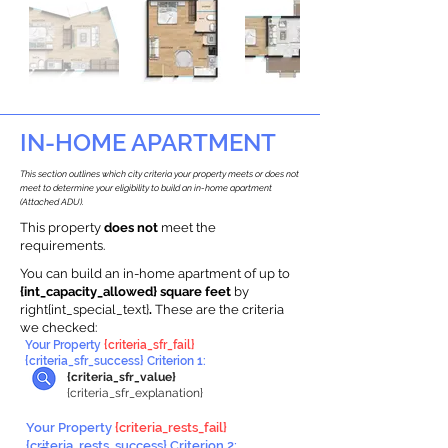
IN-HOME APARTMENT
This section outlines which city criteria your property meets or does not
meet to determine your eligibility to build an in-home apartment
(Attached ADU).
This property
does not
meet the
requirements.
You can build an in-home apartment of up to
{int_capacity_allowed} square feet
by
right{int_special_text}
.
These are the criteria
we checked:
Your Property
{criteria_sfr_fail}
{criteria_sfr_success} Criterion 1:
{criteria_sfr_value}
{criteria_sfr_explanation}
Your Property
{criteria_rests_fail}
{criteria_rests_success} Criterion 2: