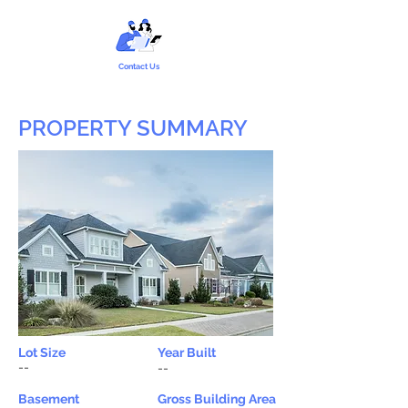
Contact Us
PROPERTY SUMMARY
Lot Size
Year Built
--
--
Basement
Gross Building Area