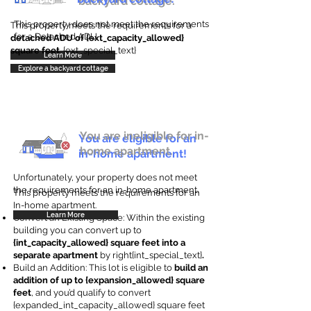
backyard cottage.
This property does not meet the requirements
This property meets the requirements for a
for a Detached ADU
detached ADU of {ext_capacity_allowed}
square feet
. {ext_special_text}
Learn More
Explore a backyard cottage
You are ineligible for in-
You are eligible for an
home apartment.
in-home apartment!
Unfortunately, your property does not meet
the requirements for an in-home apartment.
This property meets the requirements for an
In-home apartment.
Learn More
Convert an Existing Space: Within the existing
building you can convert up to
{int_capacity_allowed} square feet into a
separate apartment
by right{int_special_text}
.
Build an Addition: This lot is eligible to
build an
addition of up to {expansion_allowed} square
feet
, and you’d qualify to convert
{expanded_int_capacity_allowed} square feet