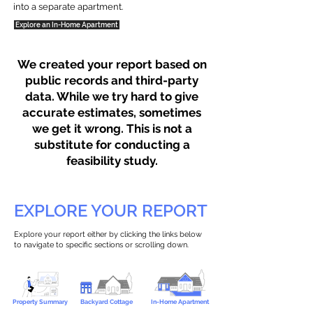
into a separate apartment.
Explore an In-Home Apartment
We created your report based on
public records and third-party
data. While we try hard to give
accurate estimates, sometimes
we get it wrong. This is not a
substitute for conducting a
feasibility study.
EXPLORE YOUR REPORT
Explore your report either by clicking the links below
to navigate to specific sections or scrolling down.
Property Summary
Backyard Cottage
In-Home Apartment