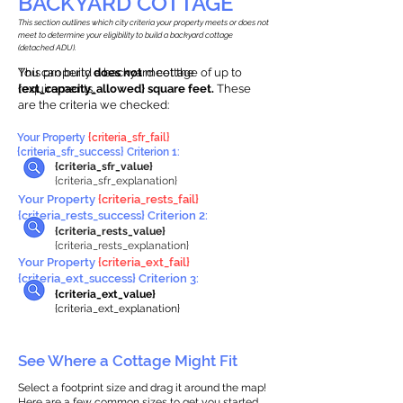
BACKYARD COTTAGE
This section outlines which city criteria your property meets or does not
meet to determine your eligibility to build a backyard cottage
(detached ADU).
This property
You can build a backyard cottage of up to
does not
meet the
requirements.
{ext_capacity_allowed} square feet.
These
are the criteria we checked:
Your Property
{criteria_sfr_fail}
{criteria_sfr_success} Criterion 1:
{criteria_sfr_value}
{criteria_sfr_explanation}
Your Property
{criteria_rests_fail}
{criteria_rests_success} Criterion 2:
{criteria_rests_value}
{criteria_rests_explanation}
Your Property
{criteria_ext_fail}
{criteria_ext_success} Criterion 3:
{criteria_ext_value}
{criteria_ext_explanation}
See Where a Cottage Might Fit
Select a footprint size and drag it around the map!
Here are a few common sizes to get you started.