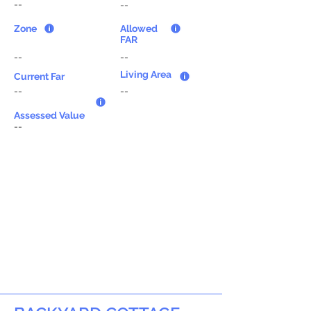
--
--
Zone
Allowed
FAR
--
--
Living Area
Current Far
--
--
Assessed Value
--