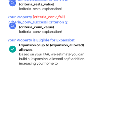
{criteria_rests_value}
{criteria_rests_explanation}
Your Property
{criteria_conv_fail}
{criteria_conv_success} Criterion 3:
{criteria_conv_value}
{criteria_conv_explanation}
Your Property is Eligible for Expansion
:
Expansion of up to {expansion_allowed}
allowed
Based on your FAR, we estimate you can
build a {expansion_allowed} sq ft addition,
increasing your home to
{max_building_size} sq ft, enabling an
internal ADU of
{expanded_int_capacity_allowed} sq ft.
In-Home Apartment Gallery
These are for inspiration. One of our vetted
partners can help design the perfect space for
you!