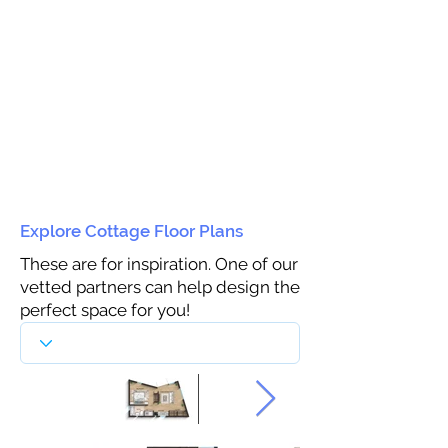
Explore Cottage Floor Plans
These are for inspiration. One of our
vetted partners can help design the
perfect space for you!