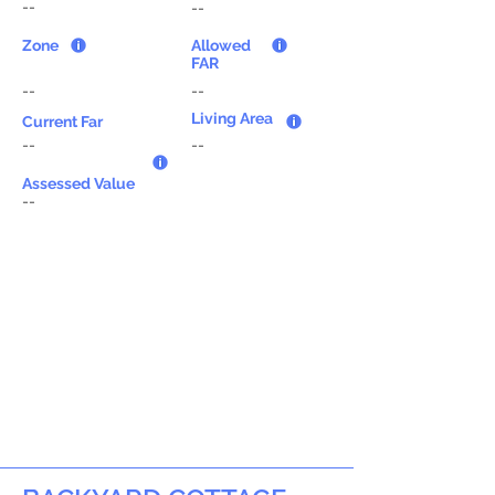
--
--
Zone
Allowed
FAR
--
--
Living Area
Current Far
--
--
Assessed Value
--