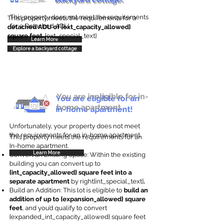
backyard cottage.
This property does not meet the requirements
This property meets the requirements for a
for a Detached ADU
detached ADU of {ext_capacity_allowed}
square feet
. {ext_special_text}
Learn More
Explore a backyard cottage
You are ineligible for in-
You are eligible for an
home apartment.
in-home apartment!
Unfortunately, your property does not meet
the requirements for an in-home apartment.
This property meets the requirements for an
In-home apartment.
Learn More
Convert an Existing Space: Within the existing
building you can convert up to
{int_capacity_allowed} square feet into a
separate apartment
by right{int_special_text}
.
Build an Addition: This lot is eligible to
build an
addition of up to {expansion_allowed} square
feet
, and you’d qualify to convert
{expanded_int_capacity_allowed} square feet