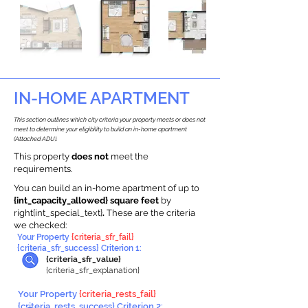
IN-HOME APARTMENT
This section outlines which city criteria your property meets or does not
meet to determine your eligibility to build an in-home apartment
(Attached ADU).
This property
does not
meet the
requirements.
You can build an in-home apartment of up to
{int_capacity_allowed} square feet
by
right{int_special_text}
.
These are the criteria
we checked:
Your Property
{criteria_sfr_fail}
{criteria_sfr_success} Criterion 1:
{criteria_sfr_value}
{criteria_sfr_explanation}
Your Property
{criteria_rests_fail}
{criteria_rests_success} Criterion 2: