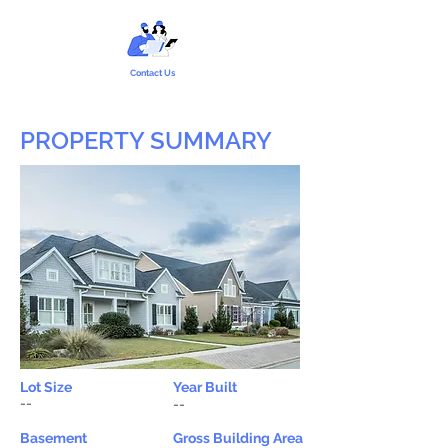
Contact Us
PROPERTY SUMMARY
Lot Size
Year Built
--
--
Basement
Gross Building Area