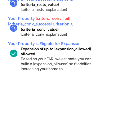
{criteria_rests_value}
{criteria_rests_explanation}
Your Property
{criteria_conv_fail}
{criteria_conv_success} Criterion 3:
{criteria_conv_value}
{criteria_conv_explanation}
Your Property is Eligible for Expansion
:
Expansion of up to {expansion_allowed}
allowed
Based on your FAR, we estimate you can
build a {expansion_allowed} sq ft addition,
increasing your home to
{max_building_size} sq ft, enabling an
internal ADU of
{expanded_int_capacity_allowed} sq ft.
In-Home Apartment Gallery
These are for inspiration. One of our vetted
partners can help design the perfect space for
you!