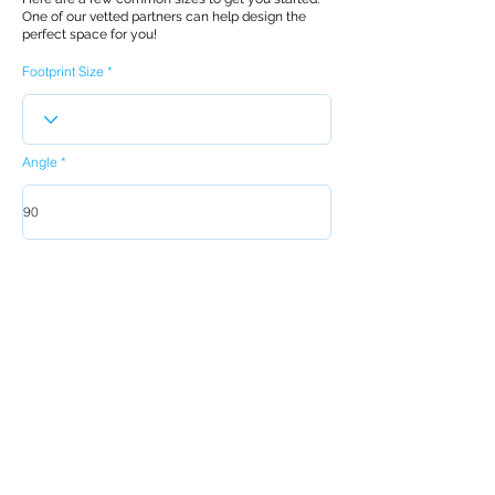
One of our vetted partners can help design the
perfect space for you!
Footprint Size
Angle