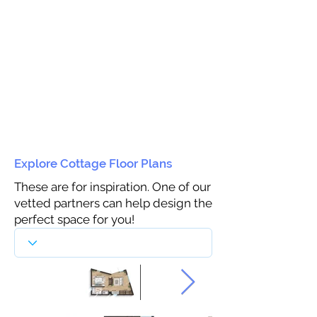
Explore Cottage Floor Plans
These are for inspiration. One of our
vetted partners can help design the
perfect space for you!