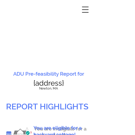
ADU Pre-feasibility Report for
{address}
N
ewton, MA
REPORT HIGHLIGHTS
You are eligible for a
You are ineligible for a
backyard cottage!