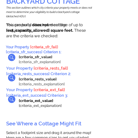
BACKYARD COTTAGE
This section outlines which city criteria your property meets or does not
meet to determine your eligibility to build a backyard cottage
(detached ADU).
This property
You can build a backyard cottage of up to
does not
meet the
requirements.
{ext_capacity_allowed} square feet.
These
are the criteria we checked:
Your Property
{criteria_sfr_fail}
{criteria_sfr_success} Criterion 1:
{criteria_sfr_value}
{criteria_sfr_explanation}
Your Property
{criteria_rests_fail}
{criteria_rests_success} Criterion 2:
{criteria_rests_value}
{criteria_rests_explanation}
Your Property
{criteria_ext_fail}
{criteria_ext_success} Criterion 3:
{criteria_ext_value}
{criteria_ext_explanation}
See Where a Cottage Might Fit
Select a footprint size and drag it around the map!
Here are a few common sizes to get you started.