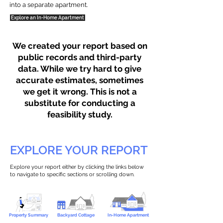
into a separate apartment.
Explore an In-Home Apartment
We created your report based on
public records and third-party
data. While we try hard to give
accurate estimates, sometimes
we get it wrong. This is not a
substitute for conducting a
feasibility study.
EXPLORE YOUR REPORT
Explore your report either by clicking the links below
to navigate to specific sections or scrolling down.
Property Summary
Backyard Cottage
In-Home Apartment