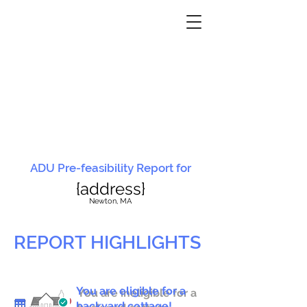
ADU Pre-feasibility Report for
{address}
N
ewton, MA
REPORT HIGHLIGHTS
You are eligible for a
You are ineligible for a
backyard cottage!