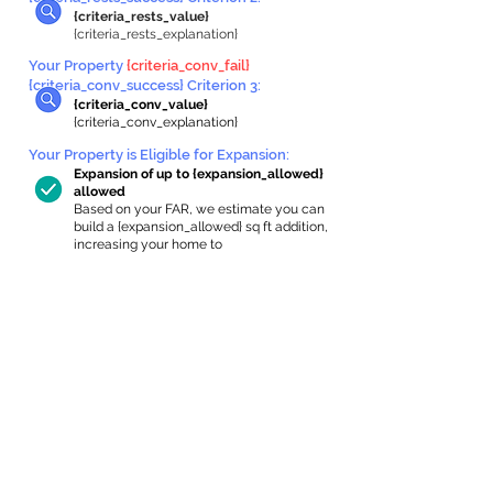
{criteria_rests_value}
{criteria_rests_explanation}
Your Property
{criteria_conv_fail}
{criteria_conv_success} Criterion 3:
{criteria_conv_value}
{criteria_conv_explanation}
Your Property is Eligible for Expansion
:
Expansion of up to {expansion_allowed}
allowed
Based on your FAR, we estimate you can
build a {expansion_allowed} sq ft addition,
increasing your home to
{max_building_size} sq ft, enabling an
internal ADU of
{expanded_int_capacity_allowed} sq ft.
In-Home Apartment Gallery
These are for inspiration. One of our vetted
partners can help design the perfect space for
you!