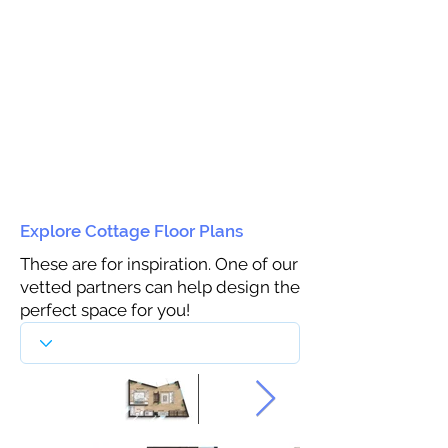
Explore Cottage Floor Plans
These are for inspiration. One of our
vetted partners can help design the
perfect space for you!