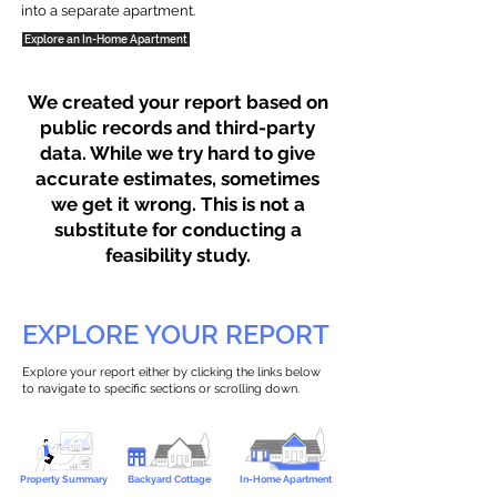
into a separate apartment.
Explore an In-Home Apartment
We created your report based on
public records and third-party
data. While we try hard to give
accurate estimates, sometimes
we get it wrong. This is not a
substitute for conducting a
feasibility study.
EXPLORE YOUR REPORT
Explore your report either by clicking the links below
to navigate to specific sections or scrolling down.
Property Summary
Backyard Cottage
In-Home Apartment