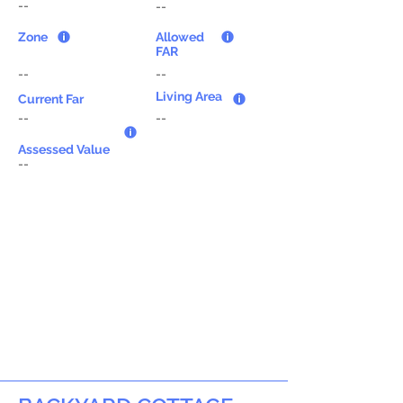
--
--
Zone
Allowed
FAR
--
--
Living Area
Current Far
--
--
Assessed Value
--