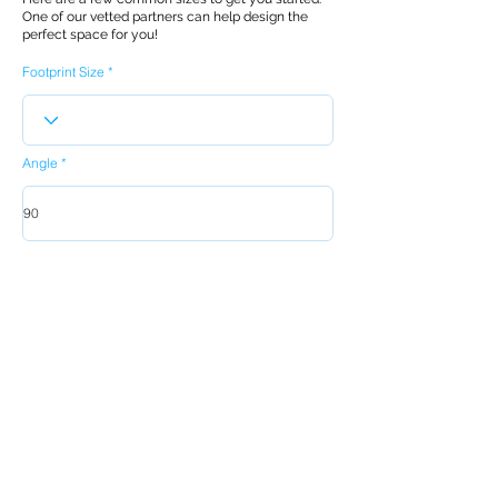
One of our vetted partners can help design the
perfect space for you!
Footprint Size
Angle