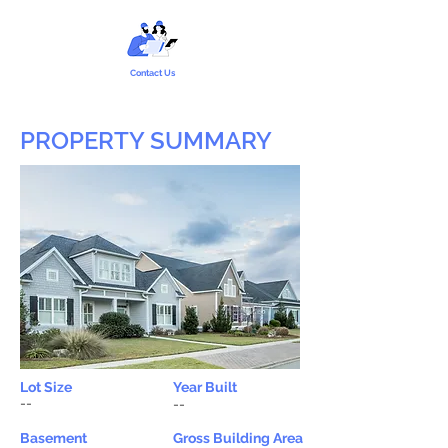
Contact Us
PROPERTY SUMMARY
Lot Size
Year Built
--
--
Basement
Gross Building Area