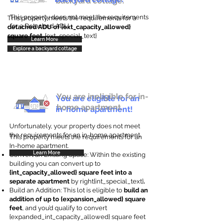
backyard cottage.
This property does not meet the requirements
This property meets the requirements for a
for a Detached ADU
detached ADU of {ext_capacity_allowed}
square feet
. {ext_special_text}
Learn More
Explore a backyard cottage
You are ineligible for in-
You are eligible for an
home apartment.
in-home apartment!
Unfortunately, your property does not meet
the requirements for an in-home apartment.
This property meets the requirements for an
In-home apartment.
Learn More
Convert an Existing Space: Within the existing
building you can convert up to
{int_capacity_allowed} square feet into a
separate apartment
by right{int_special_text}
.
Build an Addition: This lot is eligible to
build an
addition of up to {expansion_allowed} square
feet
, and you’d qualify to convert
{expanded_int_capacity_allowed} square feet