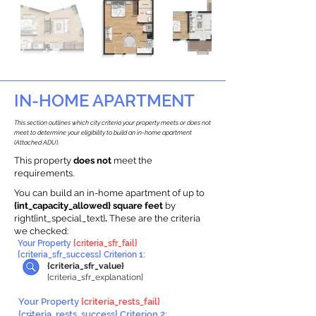
IN-HOME APARTMENT
This section outlines which city criteria your property meets or does not
meet to determine your eligibility to build an in-home apartment
(Attached ADU).
This property
does not
meet the
requirements.
You can build an in-home apartment of up to
{int_capacity_allowed} square feet
by
right{int_special_text}
.
These are the criteria
we checked:
Your Property
{criteria_sfr_fail}
{criteria_sfr_success} Criterion 1:
{criteria_sfr_value}
{criteria_sfr_explanation}
Your Property
{criteria_rests_fail}
{criteria_rests_success} Criterion 2: