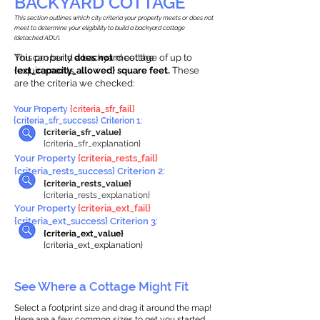
BACKYARD COTTAGE
This section outlines which city criteria your property meets or does not
meet to determine your eligibility to build a backyard cottage
(detached ADU).
This property
You can build a backyard cottage of up to
does not
meet the
requirements.
{ext_capacity_allowed} square feet.
These
are the criteria we checked:
Your Property
{criteria_sfr_fail}
{criteria_sfr_success} Criterion 1:
{criteria_sfr_value}
{criteria_sfr_explanation}
Your Property
{criteria_rests_fail}
{criteria_rests_success} Criterion 2:
{criteria_rests_value}
{criteria_rests_explanation}
Your Property
{criteria_ext_fail}
{criteria_ext_success} Criterion 3:
{criteria_ext_value}
{criteria_ext_explanation}
See Where a Cottage Might Fit
Select a footprint size and drag it around the map!
Here are a few common sizes to get you started.