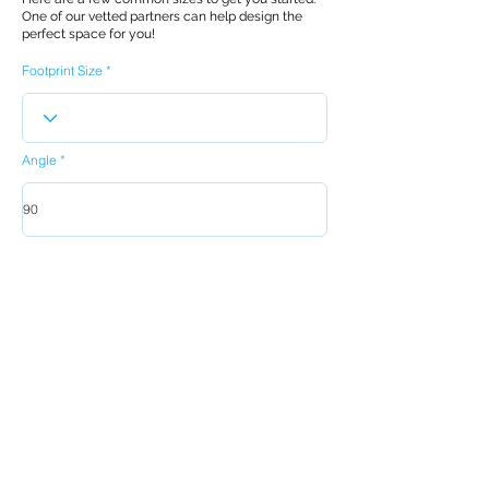
One of our vetted partners can help design the
perfect space for you!
Footprint Size
Angle