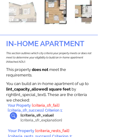
IN-HOME APARTMENT
This section outlines which city criteria your property meets or does not
meet to determine your eligibility to build an in-home apartment
(Attached ADU).
This property
does not
meet the
requirements.
You can build an in-home apartment of up to
{int_capacity_allowed} square feet
by
right{int_special_text}
.
These are the criteria
we checked:
Your Property
{criteria_sfr_fail}
{criteria_sfr_success} Criterion 1:
{criteria_sfr_value}
{criteria_sfr_explanation}
Your Property
{criteria_rests_fail}
{criteria_rests_success} Criterion 2: