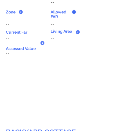
--
--
Zone
Allowed
FAR
--
--
Living Area
Current Far
--
--
Assessed Value
--