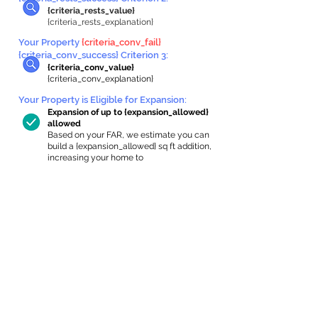
{criteria_rests_value}
{criteria_rests_explanation}
Your Property
{criteria_conv_fail}
{criteria_conv_success} Criterion 3:
{criteria_conv_value}
{criteria_conv_explanation}
Your Property is Eligible for Expansion
:
Expansion of up to {expansion_allowed}
allowed
Based on your FAR, we estimate you can
build a {expansion_allowed} sq ft addition,
increasing your home to
{max_building_size} sq ft, enabling an
internal ADU of
{expanded_int_capacity_allowed} sq ft.
In-Home Apartment Gallery
These are for inspiration. One of our vetted
partners can help design the perfect space for
you!