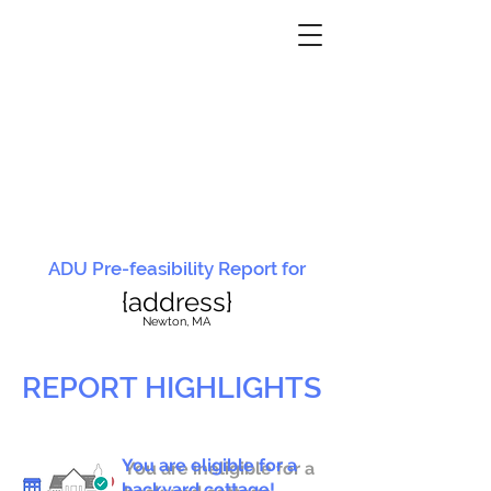
ADU Pre-feasibility Report for
{address}
N
ewton, MA
REPORT HIGHLIGHTS
You are eligible for a
You are ineligible for a
backyard cottage!