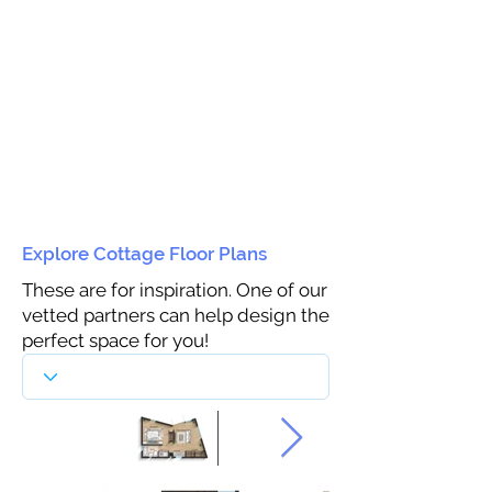
Explore Cottage Floor Plans
These are for inspiration. One of our
vetted partners can help design the
perfect space for you!