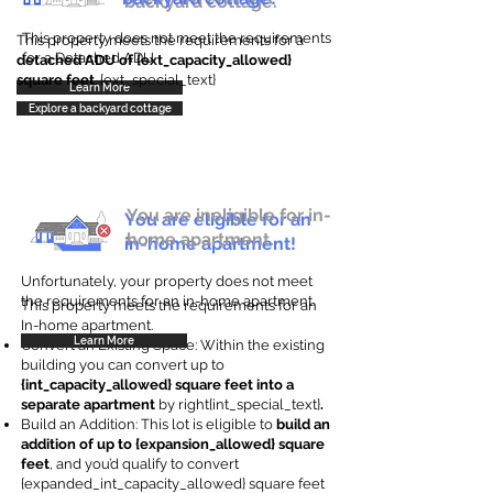
backyard cottage.
This property does not meet the requirements
This property meets the requirements for a
for a Detached ADU
detached ADU of {ext_capacity_allowed}
square feet
. {ext_special_text}
Learn More
Explore a backyard cottage
You are ineligible for in-
You are eligible for an
home apartment.
in-home apartment!
Unfortunately, your property does not meet
the requirements for an in-home apartment.
This property meets the requirements for an
In-home apartment.
Learn More
Convert an Existing Space: Within the existing
building you can convert up to
{int_capacity_allowed} square feet into a
separate apartment
by right{int_special_text}
.
Build an Addition: This lot is eligible to
build an
addition of up to {expansion_allowed} square
feet
, and you’d qualify to convert
{expanded_int_capacity_allowed} square feet