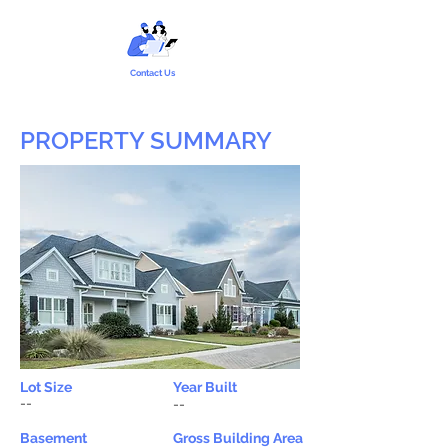
Contact Us
PROPERTY SUMMARY
Lot Size
Year Built
--
--
Basement
Gross Building Area