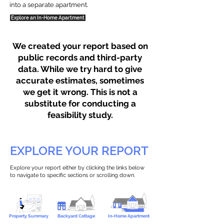
into a separate apartment.
Explore an In-Home Apartment
We created your report based on
public records and third-party
data. While we try hard to give
accurate estimates, sometimes
we get it wrong. This is not a
substitute for conducting a
feasibility study.
EXPLORE YOUR REPORT
Explore your report either by clicking the links below
to navigate to specific sections or scrolling down.
Property Summary
Backyard Cottage
In-Home Apartment