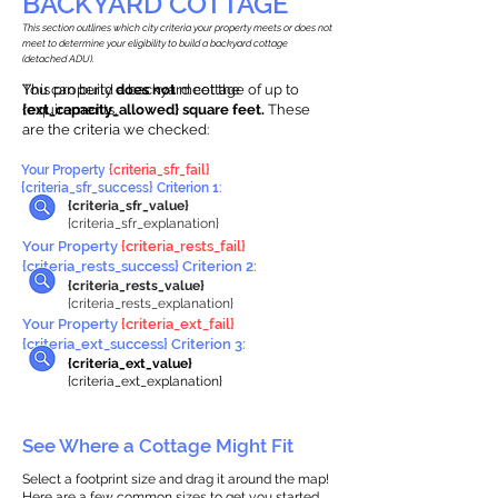
BACKYARD COTTAGE
This section outlines which city criteria your property meets or does not
meet to determine your eligibility to build a backyard cottage
(detached ADU).
This property
You can build a backyard cottage of up to
does not
meet the
requirements.
{ext_capacity_allowed} square feet.
These
are the criteria we checked:
Your Property
{criteria_sfr_fail}
{criteria_sfr_success} Criterion 1:
{criteria_sfr_value}
{criteria_sfr_explanation}
Your Property
{criteria_rests_fail}
{criteria_rests_success} Criterion 2:
{criteria_rests_value}
{criteria_rests_explanation}
Your Property
{criteria_ext_fail}
{criteria_ext_success} Criterion 3:
{criteria_ext_value}
{criteria_ext_explanation}
See Where a Cottage Might Fit
Select a footprint size and drag it around the map!
Here are a few common sizes to get you started.