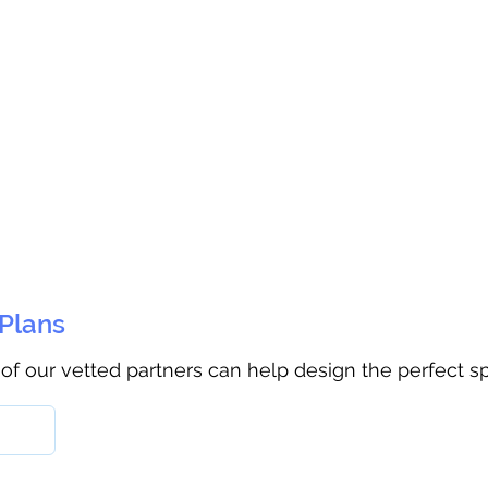
 Plans
 of our vetted partners can help design the perfect s