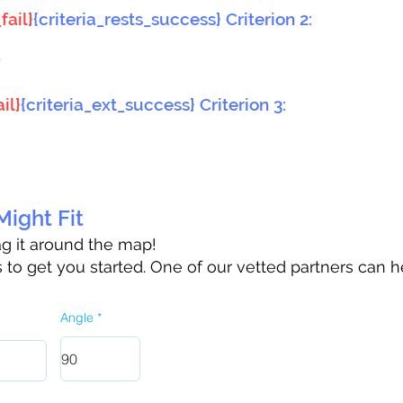
fail}
{criteria_rests_success} Criterion 2:
}
il}
{criteria_ext_success} Criterion 3:
ight Fit
rag it around the map!
to get you started. One of our vetted partners can h
Angle