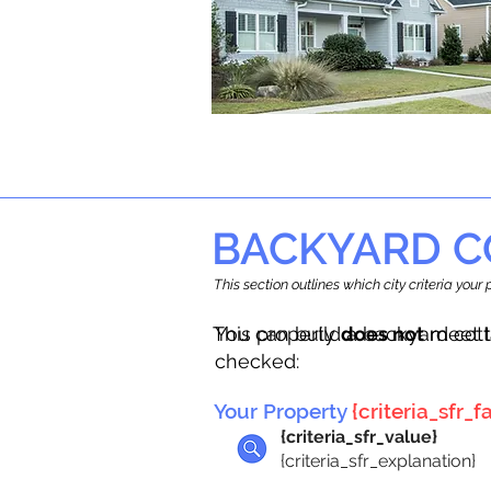
BACKYARD C
This section outlines which city criteria you
This property
You can build a backyard cot
does not
meet t
checked:
Your Property
{criteria_sfr_fa
{criteria_sfr_value}
{criteria_sfr_explanation}