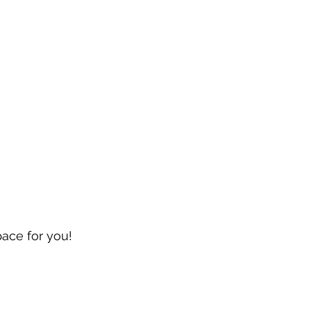
pace for you!