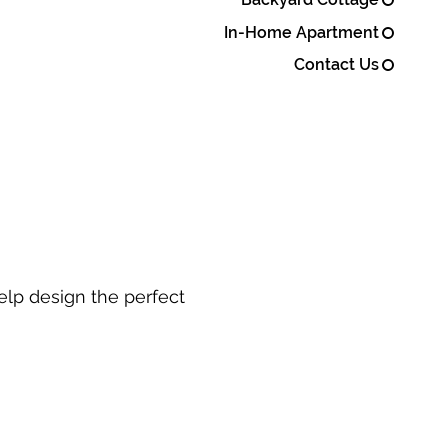
In-Home Apartment
Contact Us
elp design the perfect