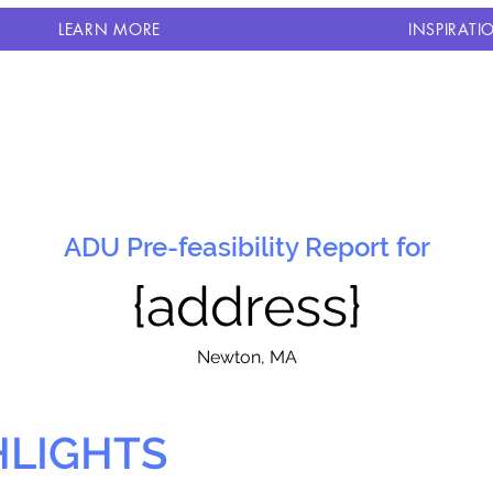
LEARN MORE
INSPIRATI
ADU Pre-feasibility Report for
{address}
N
ewton, MA
HLIGHTS