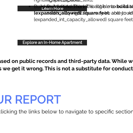
Build an Addition: This lot is eligible to
Build an Addition: This lot is maxed out 
build a
Learn More
{expansion_allowed} square feet
addition by right. You may be able to wi
, and you’d
{expanded_int_capacity_allowed} square feet 
Explore an In-Home Apartment
sed on public records and third-party data. While we
e get it wrong. This is not a substitute for conducti
UR REPORT
licking the links below to navigate to specific sectio