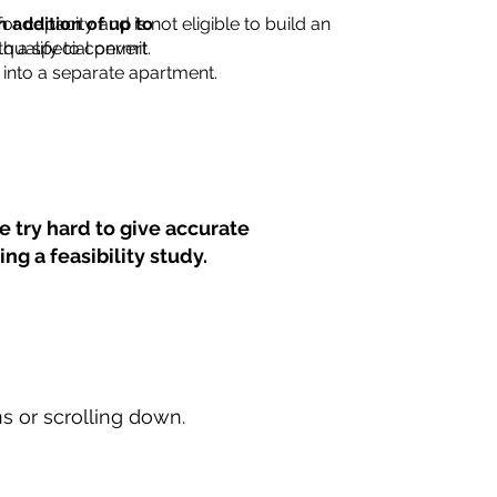
for capacity and is not eligible to build an
n addition of up to
th a special permit.
 qualify to convert
into a separate apartment.
 try hard to give accurate
ng a feasibility study.
ns or scrolling down.