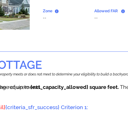
Zone
Allowed FAR
--
--
OTTAGE
r property meets or does not meet to determine your eligibility to build a backy
tage of up to
he requirements.
{ext_capacity_allowed} square feet.
The
il}
{criteria_sfr_success} Criterion 1: