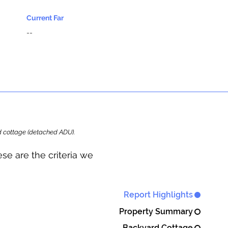
Current Far
--
ard cottage (detached ADU).
se are the criteria we
Report Highlights
Property Summary
Backyard Cottage