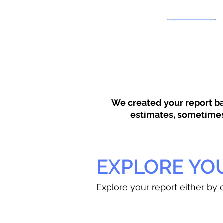
We created your report ba
estimates, sometimes w
EXPLORE YO
Explore your report either by c