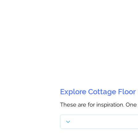
Explore Cottage Floor
These are for inspiration. One