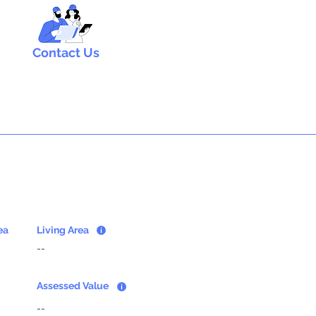
Contact Us
ea
Living Area
--
Assessed Value
--