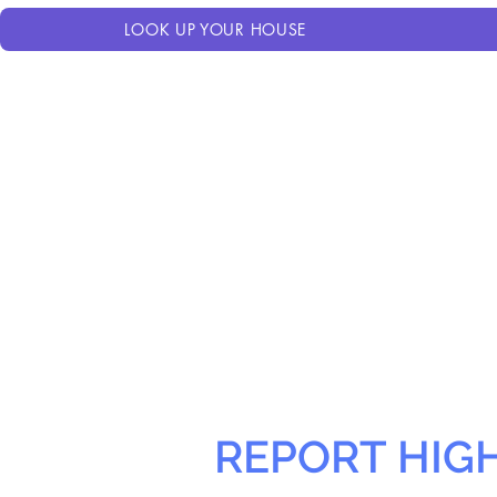
LOOK UP YOUR HOUSE
REPORT HIG