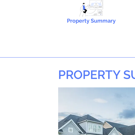
Property Summary
PROPERTY 