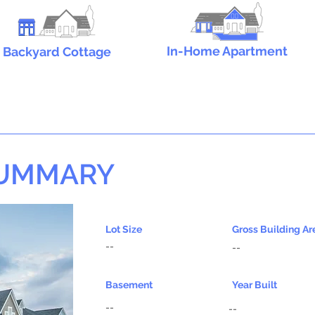
In-Home Apartment
Backyard Cottage
SUMMARY
Lot Size
Gross Building Ar
--
--
Basement
Year Built
--
--