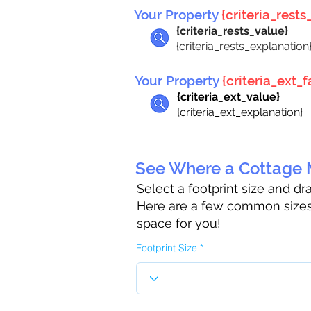
Your Property
{criteria_rests_
{criteria_rests_value}
{criteria_rests_explanation
Your Property
{criteria_ext_fa
{criteria_ext_value}
{criteria_ext_explanation}
See Where a Cottage M
Select a footprint size and d
Here are a few common sizes 
space for you!
Footprint Size