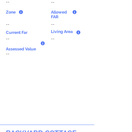
--
--
Zone
Allowed
FAR
--
--
Living Area
Current Far
--
--
Assessed Value
--