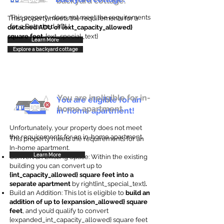
backyard cottage.
This property does not meet the requirements
This property meets the requirements for a
for a Detached ADU
detached ADU of {ext_capacity_allowed}
square feet
. {ext_special_text}
Learn More
Explore a backyard cottage
You are ineligible for in-
You are eligible for an
home apartment.
in-home apartment!
Unfortunately, your property does not meet
the requirements for an in-home apartment.
This property meets the requirements for an
In-home apartment.
Learn More
Convert an Existing Space: Within the existing
building you can convert up to
{int_capacity_allowed} square feet into a
separate apartment
by right{int_special_text}
.
Build an Addition: This lot is eligible to
build an
addition of up to {expansion_allowed} square
feet
, and you’d qualify to convert
{expanded_int_capacity_allowed} square feet