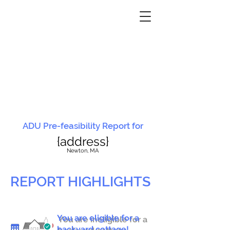
ADU Pre-feasibility Report for
{address}
N
ewton, MA
REPORT HIGHLIGHTS
You are eligible for a
You are ineligible for a
backyard cottage!