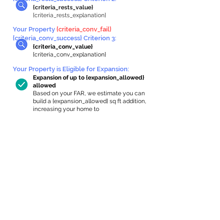
{criteria_rests_value}
{criteria_rests_explanation}
Your Property
{criteria_conv_fail}
{criteria_conv_success} Criterion 3:
{criteria_conv_value}
{criteria_conv_explanation}
Your Property is Eligible for Expansion
:
Expansion of up to {expansion_allowed}
allowed
Based on your FAR, we estimate you can
build a {expansion_allowed} sq ft addition,
increasing your home to
{max_building_size} sq ft, enabling an
internal ADU of
{expanded_int_capacity_allowed} sq ft.
In-Home Apartment Gallery
These are for inspiration. One of our vetted
partners can help design the perfect space for
you!