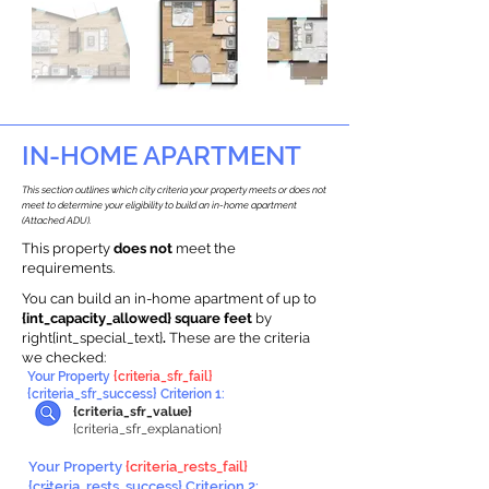
IN-HOME APARTMENT
This section outlines which city criteria your property meets or does not
meet to determine your eligibility to build an in-home apartment
(Attached ADU).
This property
does not
meet the
requirements.
You can build an in-home apartment of up to
{int_capacity_allowed} square feet
by
right{int_special_text}
.
These are the criteria
we checked:
Your Property
{criteria_sfr_fail}
{criteria_sfr_success} Criterion 1:
{criteria_sfr_value}
{criteria_sfr_explanation}
Your Property
{criteria_rests_fail}
{criteria_rests_success} Criterion 2: