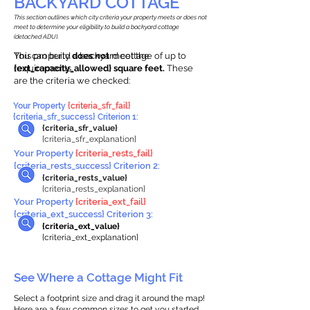
BACKYARD COTTAGE
This section outlines which city criteria your property meets or does not
meet to determine your eligibility to build a backyard cottage
(detached ADU).
This property
You can build a backyard cottage of up to
does not
meet the
requirements.
{ext_capacity_allowed} square feet.
These
are the criteria we checked:
Your Property
{criteria_sfr_fail}
{criteria_sfr_success} Criterion 1:
{criteria_sfr_value}
{criteria_sfr_explanation}
Your Property
{criteria_rests_fail}
{criteria_rests_success} Criterion 2:
{criteria_rests_value}
{criteria_rests_explanation}
Your Property
{criteria_ext_fail}
{criteria_ext_success} Criterion 3:
{criteria_ext_value}
{criteria_ext_explanation}
See Where a Cottage Might Fit
Select a footprint size and drag it around the map!
Here are a few common sizes to get you started.