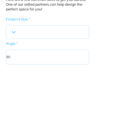
One of our vetted partners can help design the
perfect space for you!
Footprint Size
Angle