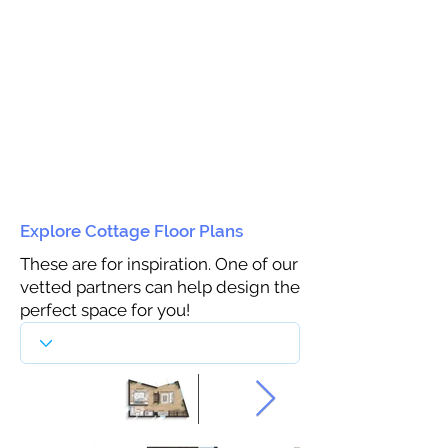
Explore Cottage Floor Plans
These are for inspiration. One of our
vetted partners can help design the
perfect space for you!