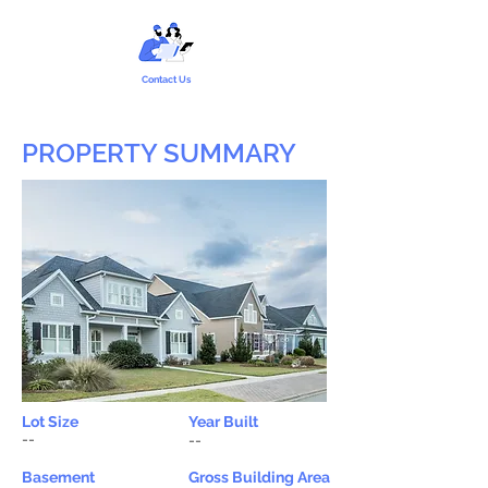
Contact Us
PROPERTY SUMMARY
Lot Size
Year Built
--
--
Basement
Gross Building Area