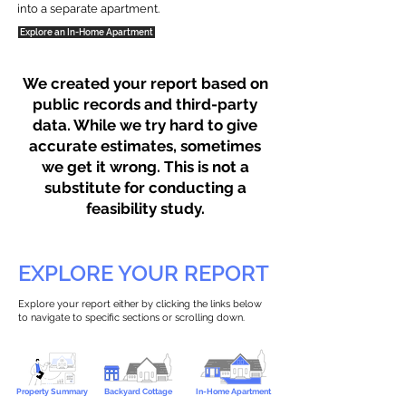
into a separate apartment.
Explore an In-Home Apartment
We created your report based on
public records and third-party
data. While we try hard to give
accurate estimates, sometimes
we get it wrong. This is not a
substitute for conducting a
feasibility study.
EXPLORE YOUR REPORT
Explore your report either by clicking the links below
to navigate to specific sections or scrolling down.
Property Summary
Backyard Cottage
In-Home Apartment