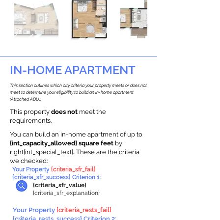
IN-HOME APARTMENT
This section outlines which city criteria your property meets or does not
meet to determine your eligibility to build an in-home apartment
(Attached ADU).
This property
does not
meet the
requirements.
You can build an in-home apartment of up to
{int_capacity_allowed} square feet
by
right{int_special_text}
.
These are the criteria
we checked:
Your Property
{criteria_sfr_fail}
{criteria_sfr_success} Criterion 1:
{criteria_sfr_value}
{criteria_sfr_explanation}
Your Property
{criteria_rests_fail}
{criteria_rests_success} Criterion 2: