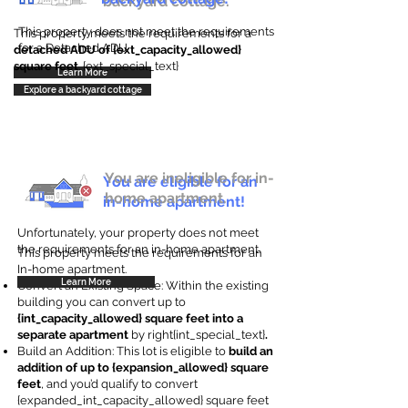
backyard cottage.
This property does not meet the requirements
This property meets the requirements for a
for a Detached ADU
detached ADU of {ext_capacity_allowed}
square feet
. {ext_special_text}
Learn More
Explore a backyard cottage
You are ineligible for in-
You are eligible for an
home apartment.
in-home apartment!
Unfortunately, your property does not meet
the requirements for an in-home apartment.
This property meets the requirements for an
In-home apartment.
Learn More
Convert an Existing Space: Within the existing
building you can convert up to
{int_capacity_allowed} square feet into a
separate apartment
by right{int_special_text}
.
Build an Addition: This lot is eligible to
build an
addition of up to {expansion_allowed} square
feet
, and you’d qualify to convert
{expanded_int_capacity_allowed} square feet