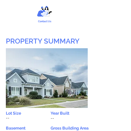
Contact Us
PROPERTY SUMMARY
Lot Size
Year Built
--
--
Basement
Gross Building Area