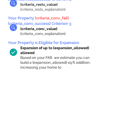
{criteria_rests_value}
{criteria_rests_explanation}
Your Property
{criteria_conv_fail}
{criteria_conv_success} Criterion 3:
{criteria_conv_value}
{criteria_conv_explanation}
Your Property is Eligible for Expansion
:
Expansion of up to {expansion_allowed}
allowed
Based on your FAR, we estimate you can
build a {expansion_allowed} sq ft addition,
increasing your home to
{max_building_size} sq ft, enabling an
internal ADU of
{expanded_int_capacity_allowed} sq ft.
In-Home Apartment Gallery
These are for inspiration. One of our vetted
partners can help design the perfect space for
you!