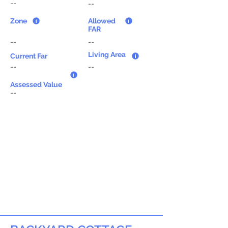
--
--
Zone
Allowed
FAR
--
--
Living Area
Current Far
--
--
Assessed Value
--