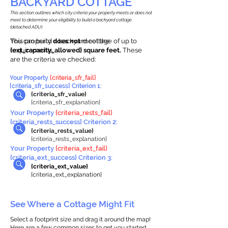
BACKYARD COTTAGE
This section outlines which city criteria your property meets or does not
meet to determine your eligibility to build a backyard cottage
(detached ADU).
This property
You can build a backyard cottage of up to
does not
meet the
requirements.
{ext_capacity_allowed} square feet.
These
are the criteria we checked:
Your Property
{criteria_sfr_fail}
{criteria_sfr_success} Criterion 1:
{criteria_sfr_value}
{criteria_sfr_explanation}
Your Property
{criteria_rests_fail}
{criteria_rests_success} Criterion 2:
{criteria_rests_value}
{criteria_rests_explanation}
Your Property
{criteria_ext_fail}
{criteria_ext_success} Criterion 3:
{criteria_ext_value}
{criteria_ext_explanation}
See Where a Cottage Might Fit
Select a footprint size and drag it around the map!
Here are a few common sizes to get you started.