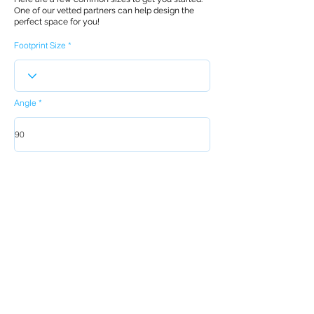
One of our vetted partners can help design the
perfect space for you!
Footprint Size
Angle