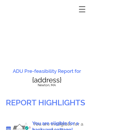
ADU Pre-feasibility Report for
{address}
N
ewton, MA
REPORT HIGHLIGHTS
You are eligible for a
You are ineligible for a
backyard cottage!