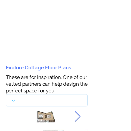
Explore Cottage Floor Plans
These are for inspiration. One of our
vetted partners can help design the
perfect space for you!