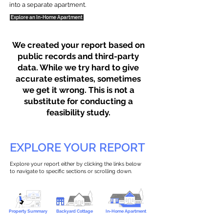
into a separate apartment.
Explore an In-Home Apartment
We created your report based on
public records and third-party
data. While we try hard to give
accurate estimates, sometimes
we get it wrong. This is not a
substitute for conducting a
feasibility study.
EXPLORE YOUR REPORT
Explore your report either by clicking the links below
to navigate to specific sections or scrolling down.
Property Summary
Backyard Cottage
In-Home Apartment