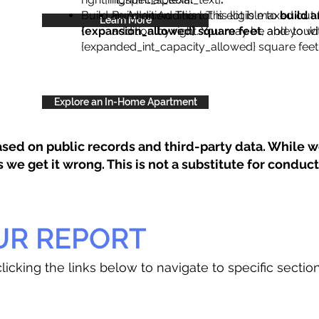
Build an Addition: This lot is eligible to
Build an Addition: This lot is maxed out 
build a
Learn More
{expansion_allowed} square feet
addition by right. You may be able to wi
, and you’d
{expanded_int_capacity_allowed} square feet 
Explore an In-Home Apartment
sed on public records and third-party data. While we
e get it wrong. This is not a substitute for conducti
UR REPORT
licking the links below to navigate to specific sectio