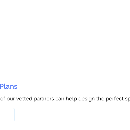
 Plans
 of our vetted partners can help design the perfect s