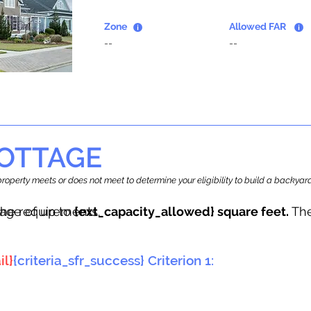
Zone
Allowed FAR
--
--
OTTAGE
r property meets or does not meet to determine your eligibility to build a backy
tage of up to
he requirements.
{ext_capacity_allowed} square feet.
The
il}
{criteria_sfr_success} Criterion 1: