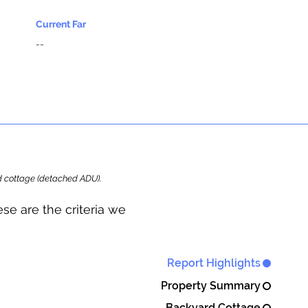
Current Far
--
ard cottage (detached ADU).
se are the criteria we
Report Highlights
Property Summary
Backyard Cottage