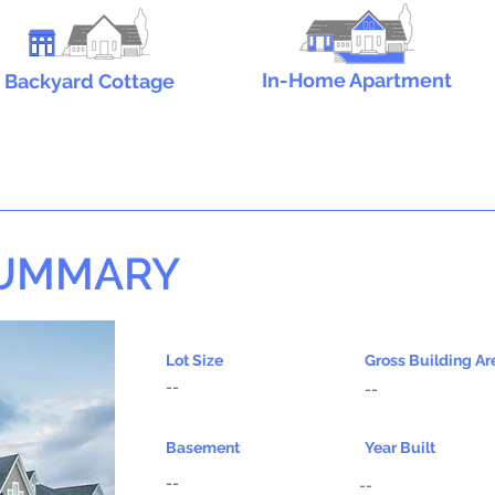
In-Home Apartment
Backyard Cottage
SUMMARY
Lot Size
Gross Building Ar
--
--
Basement
Year Built
--
--