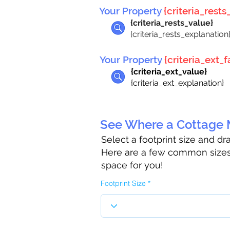
Your Property
{criteria_rests_
{criteria_rests_value}
{criteria_rests_explanation
Your Property
{criteria_ext_fa
{criteria_ext_value}
{criteria_ext_explanation}
See Where a Cottage M
Select a footprint size and d
Here are a few common sizes 
space for you!
Footprint Size