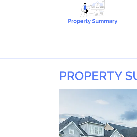
Property Summary
PROPERTY 