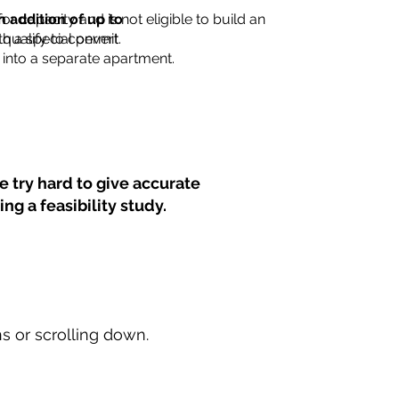
for capacity and is not eligible to build an
n addition of up to
th a special permit.
 qualify to convert
into a separate apartment.
 try hard to give accurate
ng a feasibility study.
ns or scrolling down.