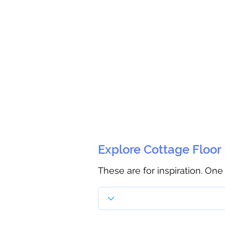
Explore Cottage Floor
These are for inspiration. One