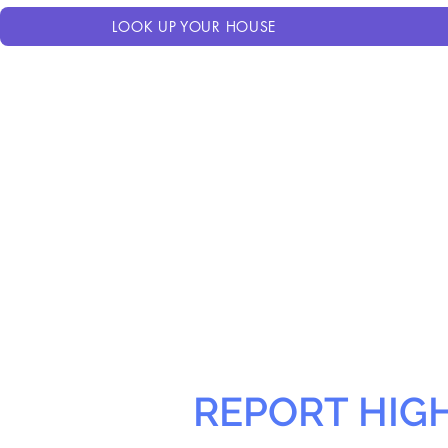
LOOK UP YOUR HOUSE
REPORT HIG