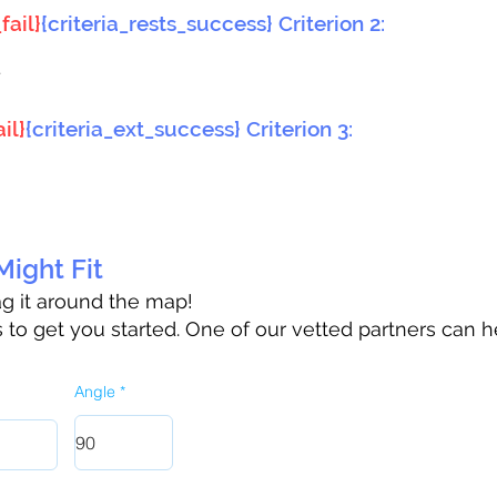
fail}
{criteria_rests_success} Criterion 2:
}
il}
{criteria_ext_success} Criterion 3:
ight Fit
rag it around the map!
to get you started. One of our vetted partners can h
Angle