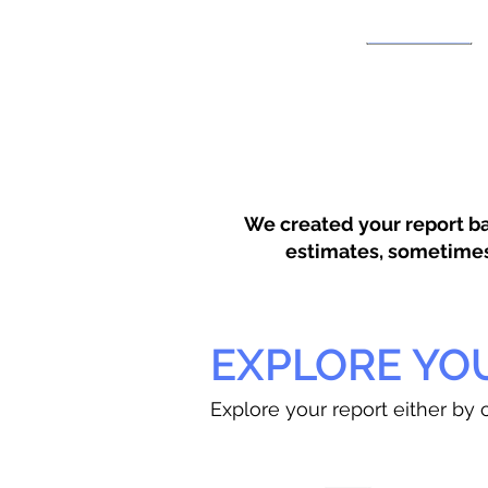
We created your report ba
estimates, sometimes w
EXPLORE YO
Explore your report either by c