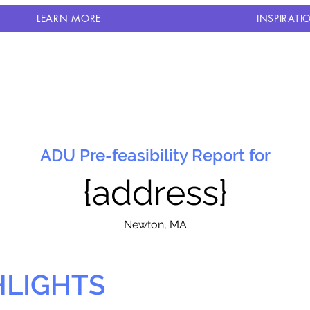
LEARN MORE
INSPIRATI
ADU Pre-feasibility Report for
{address}
N
ewton, MA
HLIGHTS