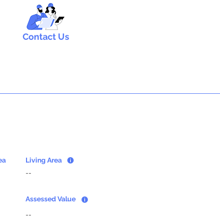
Contact Us
ea
Living Area
--
Assessed Value
--