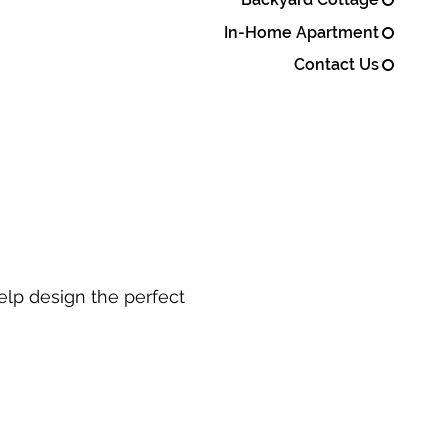
In-Home Apartment
Contact Us
elp design the perfect