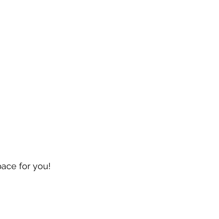
pace for you!