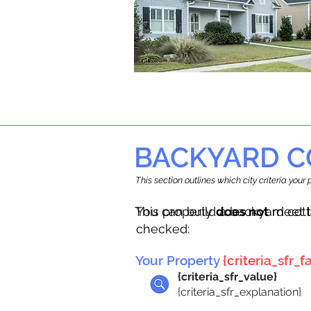
BACKYARD C
This section outlines which city criteria you
This property
You can build a backyard cot
does not
meet t
checked:
Your Property
{criteria_sfr_fa
{criteria_sfr_value}
{criteria_sfr_explanation}