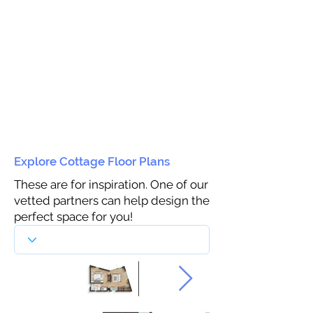
Explore Cottage Floor Plans
These are for inspiration. One of our
vetted partners can help design the
perfect space for you!