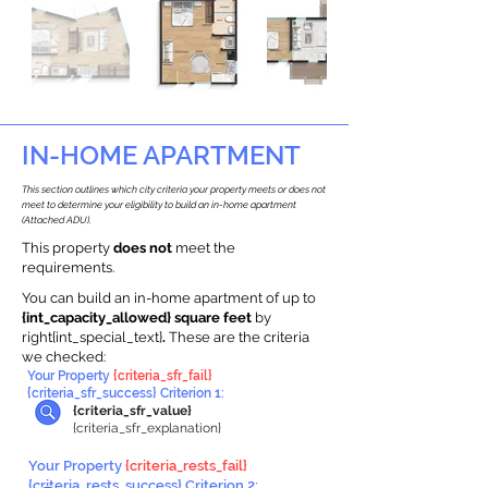
IN-HOME APARTMENT
This section outlines which city criteria your property meets or does not
meet to determine your eligibility to build an in-home apartment
(Attached ADU).
This property
does not
meet the
requirements.
You can build an in-home apartment of up to
{int_capacity_allowed} square feet
by
right{int_special_text}
.
These are the criteria
we checked:
Your Property
{criteria_sfr_fail}
{criteria_sfr_success} Criterion 1:
{criteria_sfr_value}
{criteria_sfr_explanation}
Your Property
{criteria_rests_fail}
{criteria_rests_success} Criterion 2: