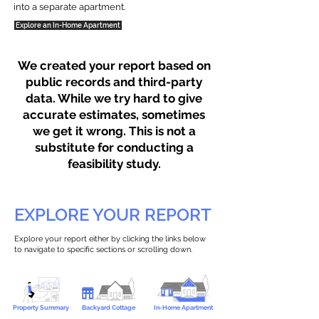
into a separate apartment.
Explore an In-Home Apartment
We created your report based on
public records and third-party
data. While we try hard to give
accurate estimates, sometimes
we get it wrong. This is not a
substitute for conducting a
feasibility study.
EXPLORE YOUR REPORT
Explore your report either by clicking the links below
to navigate to specific sections or scrolling down.
Property Summary
Backyard Cottage
In-Home Apartment