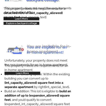
backyard cottage.
This property does not meet the requirements
This property meets the requirements for a
for a Detached ADU
detached ADU of {ext_capacity_allowed}
square feet
. {ext_special_text}
Learn More
Explore a backyard cottage
You are ineligible for in-
You are eligible for an
home apartment.
in-home apartment!
Unfortunately, your property does not meet
the requirements for an in-home apartment.
This property meets the requirements for an
In-home apartment.
Learn More
Convert an Existing Space: Within the existing
building you can convert up to
{int_capacity_allowed} square feet into a
separate apartment
by right{int_special_text}
.
Build an Addition: This lot is eligible to
build an
addition of up to {expansion_allowed} square
feet
, and you’d qualify to convert
{expanded_int_capacity_allowed} square feet