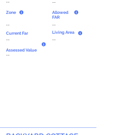
--
--
Zone
Allowed
FAR
--
--
Living Area
Current Far
--
--
Assessed Value
--