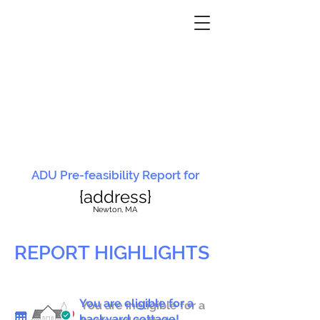
ADU Pre-feasibility Report for
{address}
N
ewton, MA
REPORT HIGHLIGHTS
You are eligible for a
You are ineligible for a
backyard cottage!