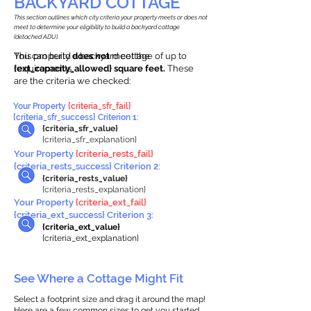
BACKYARD COTTAGE
This section outlines which city criteria your property meets or does not
meet to determine your eligibility to build a backyard cottage
(detached ADU).
This property
You can build a backyard cottage of up to
does not
meet the
requirements.
{ext_capacity_allowed} square feet.
These
are the criteria we checked:
Your Property
{criteria_sfr_fail}
{criteria_sfr_success} Criterion 1:
{criteria_sfr_value}
{criteria_sfr_explanation}
Your Property
{criteria_rests_fail}
{criteria_rests_success} Criterion 2:
{criteria_rests_value}
{criteria_rests_explanation}
Your Property
{criteria_ext_fail}
{criteria_ext_success} Criterion 3:
{criteria_ext_value}
{criteria_ext_explanation}
See Where a Cottage Might Fit
Select a footprint size and drag it around the map!
Here are a few common sizes to get you started.