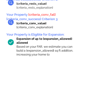
{criteria_rests_value}
{criteria_rests_explanation}
Your Property
{criteria_conv_fail}
{criteria_conv_success} Criterion 3:
{criteria_conv_value}
{criteria_conv_explanation}
Your Property is Eligible for Expansion
:
Expansion of up to {expansion_allowed}
allowed
Based on your FAR, we estimate you can
build a {expansion_allowed} sq ft addition,
increasing your home to
{max_building_size} sq ft, enabling an
internal ADU of
{expanded_int_capacity_allowed} sq ft.
In-Home Apartment Gallery
These are for inspiration. One of our vetted
partners can help design the perfect space for
you!