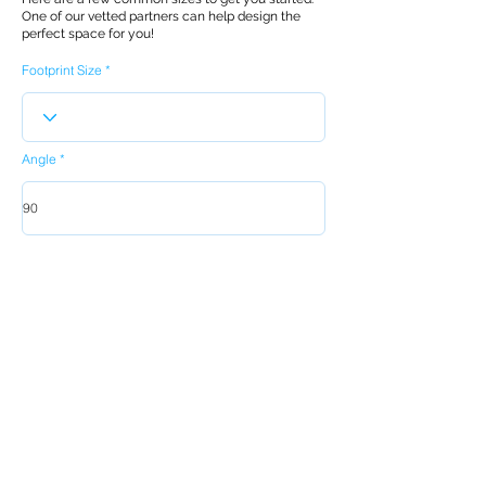
One of our vetted partners can help design the
perfect space for you!
Footprint Size
Angle