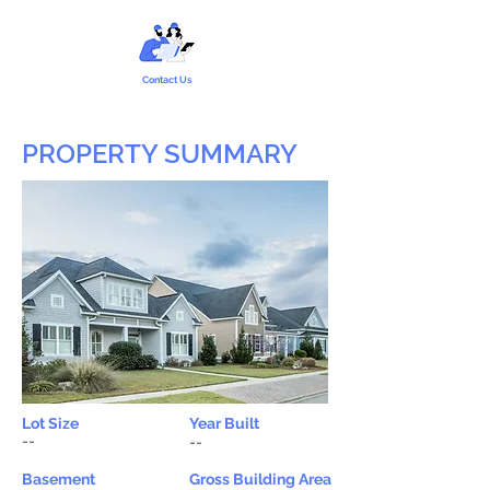
Contact Us
PROPERTY SUMMARY
Lot Size
Year Built
--
--
Basement
Gross Building Area