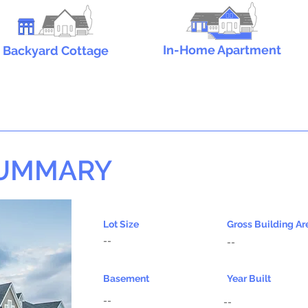
In-Home Apartment
Backyard Cottage
SUMMARY
Lot Size
Gross Building Ar
--
--
Basement
Year Built
--
--