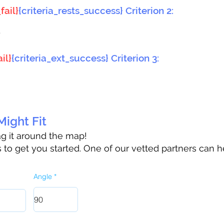
fail}
{criteria_rests_success} Criterion 2:
}
il}
{criteria_ext_success} Criterion 3:
ight Fit
rag it around the map!
to get you started. One of our vetted partners can h
Angle