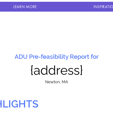
LEARN MORE
INSPIRATI
ADU Pre-feasibility Report for
{address}
N
ewton, MA
HLIGHTS