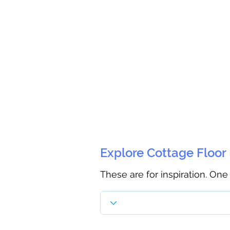
Explore Cottage Floor
These are for inspiration. One