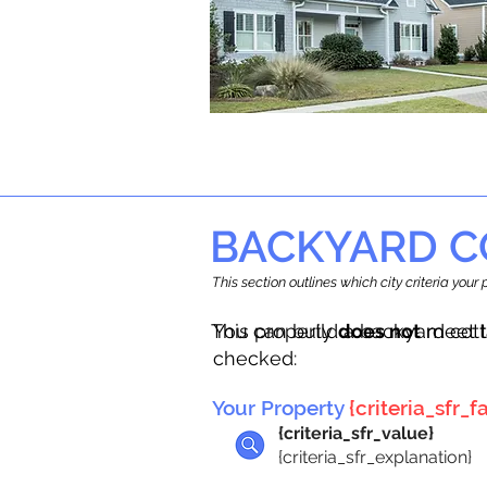
BACKYARD C
This section outlines which city criteria you
This property
You can build a backyard cot
does not
meet t
checked:
Your Property
{criteria_sfr_fa
{criteria_sfr_value}
{criteria_sfr_explanation}