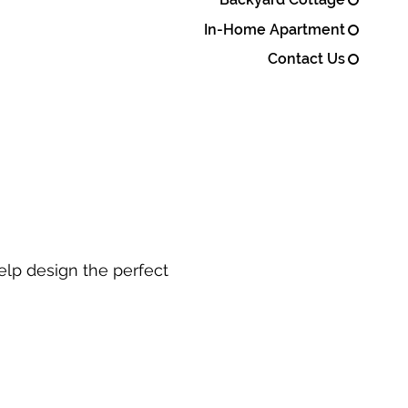
In-Home Apartment
Contact Us
elp design the perfect