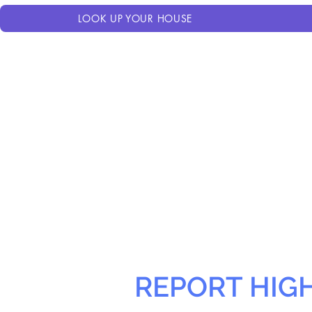
LOOK UP YOUR HOUSE
REPORT HIG