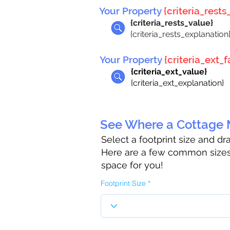
Your Property
{criteria_rests_
{criteria_rests_value}
{criteria_rests_explanation
Your Property
{criteria_ext_fa
{criteria_ext_value}
{criteria_ext_explanation}
See Where a Cottage M
Select a footprint size and d
Here are a few common sizes 
space for you!
Footprint Size