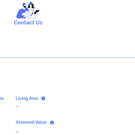
Contact Us
ea
Living Area
--
Assessed Value
--