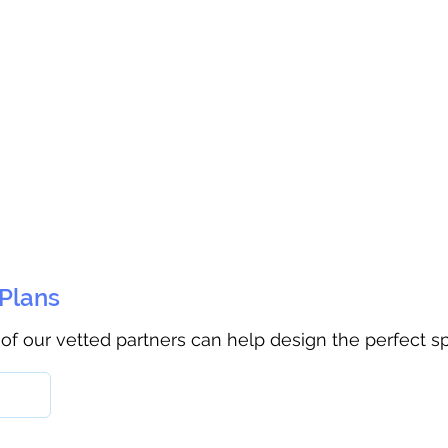
 Plans
 of our vetted partners can help design the perfect s