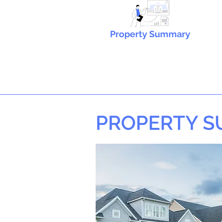
Property Summary
PROPERTY 