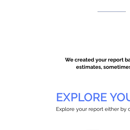
We created your report ba
estimates, sometimes w
EXPLORE YO
Explore your report either by c