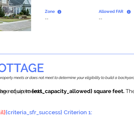
Zone
Allowed FAR
--
--
OTTAGE
r property meets or does not meet to determine your eligibility to build a backy
tage of up to
he requirements.
{ext_capacity_allowed} square feet.
The
il}
{criteria_sfr_success} Criterion 1: