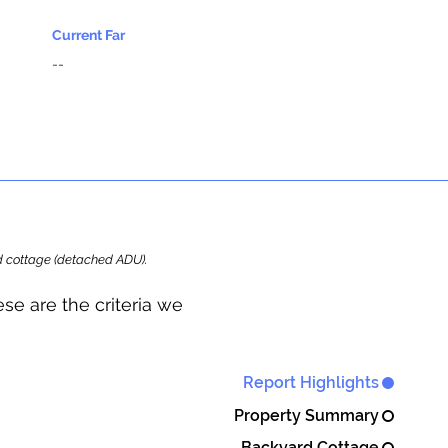
Current Far
--
ard cottage (detached ADU).
se are the criteria we
Report Highlights
Property Summary
Backyard Cottage