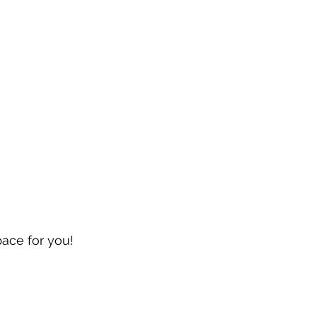
pace for you!