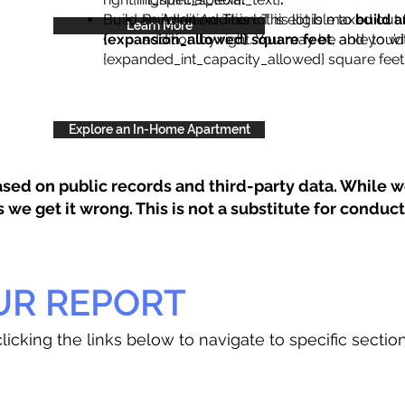
Build an Addition: This lot is eligible to
Build an Addition: This lot is maxed out 
build a
Learn More
{expansion_allowed} square feet
addition by right. You may be able to wi
, and you’d
{expanded_int_capacity_allowed} square feet 
Explore an In-Home Apartment
sed on public records and third-party data. While we
e get it wrong. This is not a substitute for conducti
UR REPORT
licking the links below to navigate to specific sectio