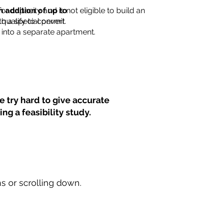
for capacity and is not eligible to build an
n addition of up to
th a special permit.
 qualify to convert
into a separate apartment.
 try hard to give accurate
ng a feasibility study.
ns or scrolling down.