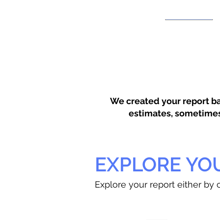
We created your report ba
estimates, sometimes w
EXPLORE YO
Explore your report either by c