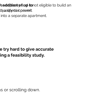
for capacity and is not eligible to build an
n addition of up to
th a special permit.
 qualify to convert
into a separate apartment.
 try hard to give accurate
ng a feasibility study.
ns or scrolling down.