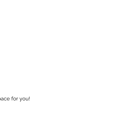
pace for you!