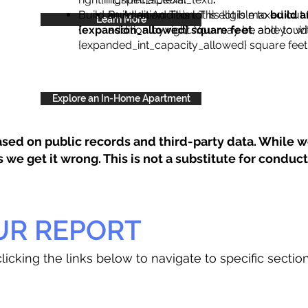
Build an Addition: This lot is eligible to
Build an Addition: This lot is maxed out 
build a
Learn More
{expansion_allowed} square feet
addition by right. You may be able to wi
, and you’d
{expanded_int_capacity_allowed} square feet 
Explore an In-Home Apartment
sed on public records and third-party data. While we
e get it wrong. This is not a substitute for conducti
UR REPORT
licking the links below to navigate to specific sectio