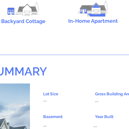
In-Home Apartment
Backyard Cottage
SUMMARY
Lot Size
Gross Building Ar
--
--
Basement
Year Built
--
--