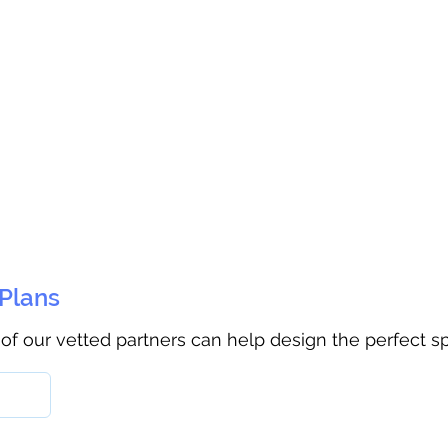
 Plans
 of our vetted partners can help design the perfect s