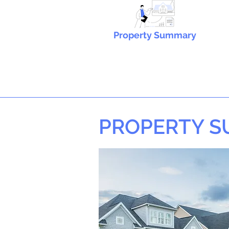
Property Summary
PROPERTY 