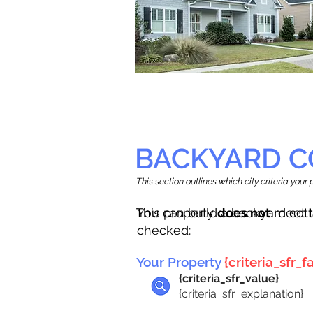
BACKYARD C
This section outlines which city criteria you
This property
You can build a backyard cot
does not
meet t
checked:
Your Property
{criteria_sfr_fa
{criteria_sfr_value}
{criteria_sfr_explanation}