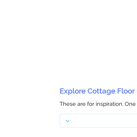
Explore Cottage Floor
These are for inspiration. One