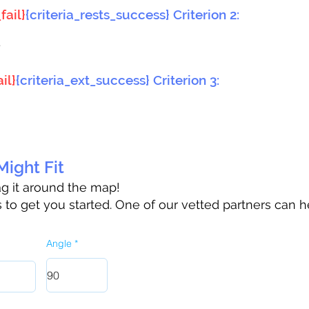
fail}
{criteria_rests_success} Criterion 2:
}
il}
{criteria_ext_success} Criterion 3:
ight Fit
rag it around the map!
to get you started. One of our vetted partners can h
Angle