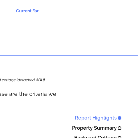
Current Far
--
ard cottage (detached ADU).
se are the criteria we
Report Highlights
Property Summary
Backyard Cottage