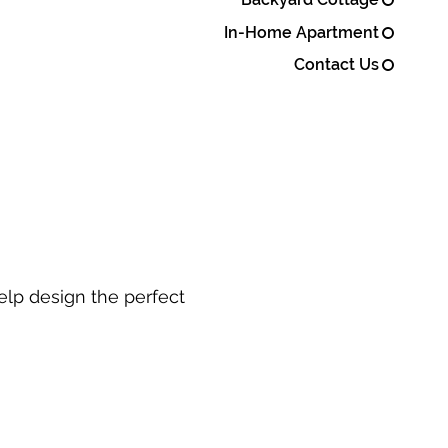
In-Home Apartment
Contact Us
elp design the perfect