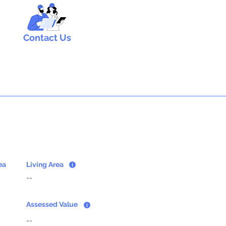
Contact Us
ea
Living Area
--
Assessed Value
--