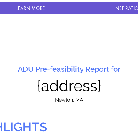
LEARN MORE
INSPIRATI
ADU Pre-feasibility Report for
{address}
N
ewton, MA
HLIGHTS