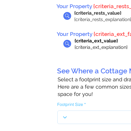
Your Property
{criteria_rests_
{criteria_rests_value}
{criteria_rests_explanation
Your Property
{criteria_ext_fa
{criteria_ext_value}
{criteria_ext_explanation}
See Where a Cottage M
Select a footprint size and d
Here are a few common sizes 
space for you!
Footprint Size