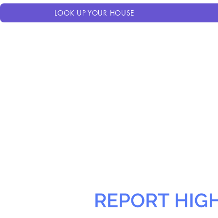
LOOK UP YOUR HOUSE
REPORT HIG