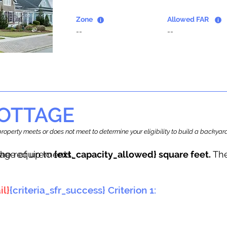
Zone
Allowed FAR
--
--
OTTAGE
r property meets or does not meet to determine your eligibility to build a backy
tage of up to
he requirements.
{ext_capacity_allowed} square feet.
The
il}
{criteria_sfr_success} Criterion 1: