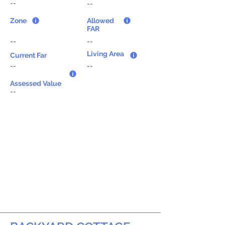
--
--
Zone
Allowed
FAR
--
--
Living Area
Current Far
--
--
Assessed Value
--