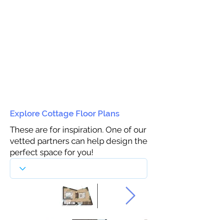
Explore Cottage Floor Plans
These are for inspiration. One of our
vetted partners can help design the
perfect space for you!