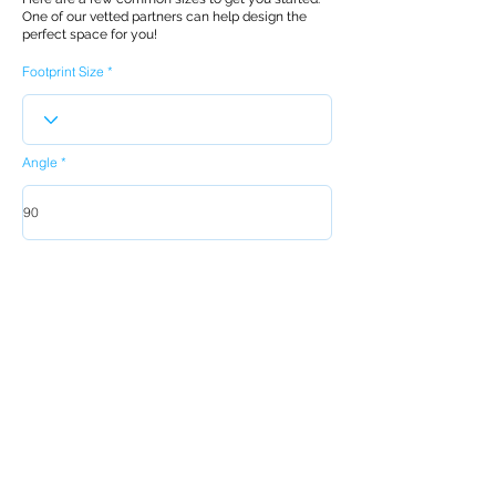
One of our vetted partners can help design the
perfect space for you!
Footprint Size
Angle