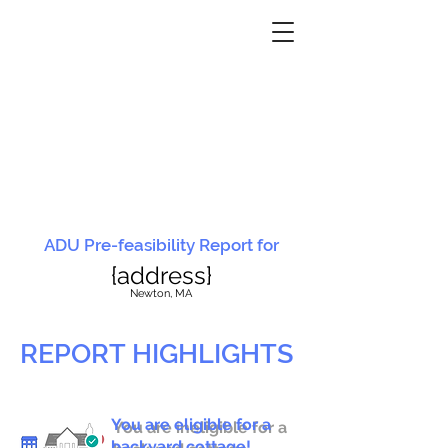
ADU Pre-feasibility Report for
{address}
N
ewton, MA
REPORT HIGHLIGHTS
You are eligible for a
You are ineligible for a
backyard cottage!