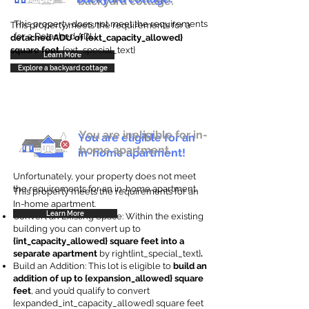
backyard cottage.
This property does not meet the requirements
This property meets the requirements for a
for a Detached ADU
detached ADU of {ext_capacity_allowed}
square feet
. {ext_special_text}
Learn More
Explore a backyard cottage
You are ineligible for in-
You are eligible for an
home apartment.
in-home apartment!
Unfortunately, your property does not meet
the requirements for an in-home apartment.
This property meets the requirements for an
In-home apartment.
Learn More
Convert an Existing Space: Within the existing
building you can convert up to
{int_capacity_allowed} square feet into a
separate apartment
by right{int_special_text}
.
Build an Addition: This lot is eligible to
build an
addition of up to {expansion_allowed} square
feet
, and you’d qualify to convert
{expanded_int_capacity_allowed} square feet