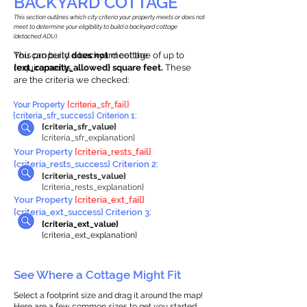
BACKYARD COTTAGE
This section outlines which city criteria your property meets or does not
meet to determine your eligibility to build a backyard cottage
(detached ADU).
This property
You can build a backyard cottage of up to
does not
meet the
requirements.
{ext_capacity_allowed} square feet.
These
are the criteria we checked:
Your Property
{criteria_sfr_fail}
{criteria_sfr_success} Criterion 1:
{criteria_sfr_value}
{criteria_sfr_explanation}
Your Property
{criteria_rests_fail}
{criteria_rests_success} Criterion 2:
{criteria_rests_value}
{criteria_rests_explanation}
Your Property
{criteria_ext_fail}
{criteria_ext_success} Criterion 3:
{criteria_ext_value}
{criteria_ext_explanation}
See Where a Cottage Might Fit
Select a footprint size and drag it around the map!
Here are a few common sizes to get you started.