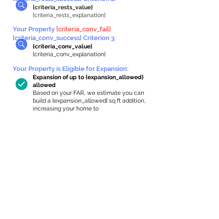
{criteria_rests_value}
{criteria_rests_explanation}
Your Property
{criteria_conv_fail}
{criteria_conv_success} Criterion 3:
{criteria_conv_value}
{criteria_conv_explanation}
Your Property is Eligible for Expansion
:
Expansion of up to {expansion_allowed}
allowed
Based on your FAR, we estimate you can
build a {expansion_allowed} sq ft addition,
increasing your home to
{max_building_size} sq ft, enabling an
internal ADU of
{expanded_int_capacity_allowed} sq ft.
In-Home Apartment Gallery
These are for inspiration. One of our vetted
partners can help design the perfect space for
you!