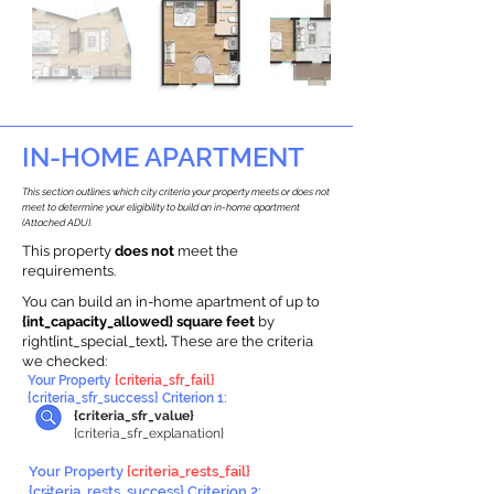
IN-HOME APARTMENT
This section outlines which city criteria your property meets or does not
meet to determine your eligibility to build an in-home apartment
(Attached ADU).
This property
does not
meet the
requirements.
You can build an in-home apartment of up to
{int_capacity_allowed} square feet
by
right{int_special_text}
.
These are the criteria
we checked:
Your Property
{criteria_sfr_fail}
{criteria_sfr_success} Criterion 1:
{criteria_sfr_value}
{criteria_sfr_explanation}
Your Property
{criteria_rests_fail}
{criteria_rests_success} Criterion 2: