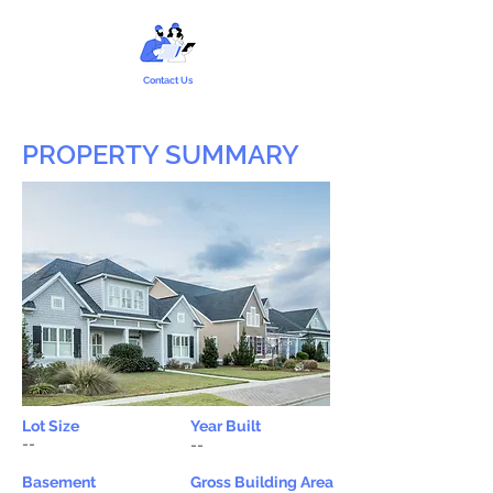
Contact Us
PROPERTY SUMMARY
Lot Size
Year Built
--
--
Basement
Gross Building Area