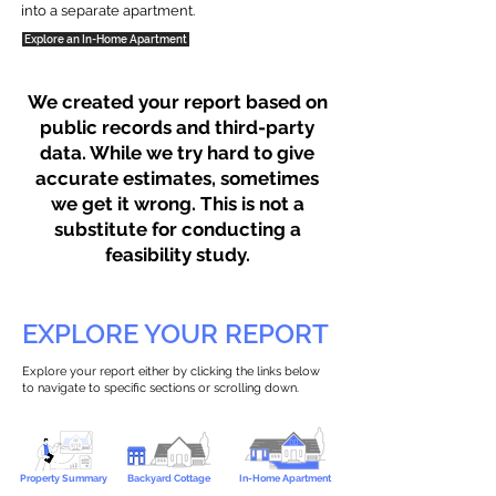
into a separate apartment.
Explore an In-Home Apartment
We created your report based on
public records and third-party
data. While we try hard to give
accurate estimates, sometimes
we get it wrong. This is not a
substitute for conducting a
feasibility study.
EXPLORE YOUR REPORT
Explore your report either by clicking the links below
to navigate to specific sections or scrolling down.
Property Summary
Backyard Cottage
In-Home Apartment