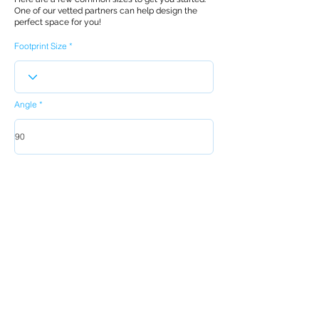
One of our vetted partners can help design the
perfect space for you!
Footprint Size
Angle