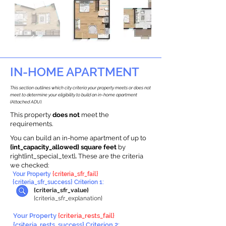
IN-HOME APARTMENT
This section outlines which city criteria your property meets or does not
meet to determine your eligibility to build an in-home apartment
(Attached ADU).
This property
does not
meet the
requirements.
You can build an in-home apartment of up to
{int_capacity_allowed} square feet
by
right{int_special_text}
.
These are the criteria
we checked:
Your Property
{criteria_sfr_fail}
{criteria_sfr_success} Criterion 1:
{criteria_sfr_value}
{criteria_sfr_explanation}
Your Property
{criteria_rests_fail}
{criteria_rests_success} Criterion 2: