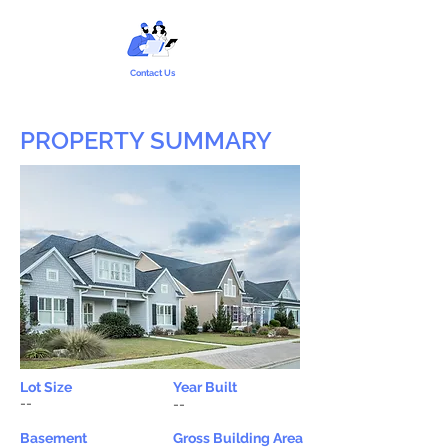
Contact Us
PROPERTY SUMMARY
Lot Size
Year Built
--
--
Basement
Gross Building Area