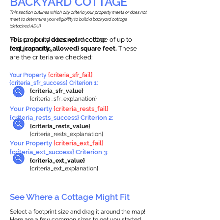
BACKYARD COTTAGE
This section outlines which city criteria your property meets or does not
meet to determine your eligibility to build a backyard cottage
(detached ADU).
This property
You can build a backyard cottage of up to
does not
meet the
requirements.
{ext_capacity_allowed} square feet.
These
are the criteria we checked:
Your Property
{criteria_sfr_fail}
{criteria_sfr_success} Criterion 1:
{criteria_sfr_value}
{criteria_sfr_explanation}
Your Property
{criteria_rests_fail}
{criteria_rests_success} Criterion 2:
{criteria_rests_value}
{criteria_rests_explanation}
Your Property
{criteria_ext_fail}
{criteria_ext_success} Criterion 3:
{criteria_ext_value}
{criteria_ext_explanation}
See Where a Cottage Might Fit
Select a footprint size and drag it around the map!
Here are a few common sizes to get you started.