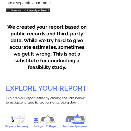
into a separate apartment.
Explore an In-Home Apartment
We created your report based on
public records and third-party
data. While we try hard to give
accurate estimates, sometimes
we get it wrong. This is not a
substitute for conducting a
feasibility study.
EXPLORE YOUR REPORT
Explore your report either by clicking the links below
to navigate to specific sections or scrolling down.
Property Summary
Backyard Cottage
In-Home Apartment