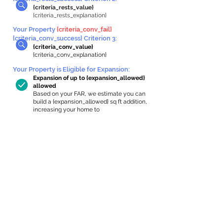
{criteria_rests_value}
{criteria_rests_explanation}
Your Property
{criteria_conv_fail}
{criteria_conv_success} Criterion 3:
{criteria_conv_value}
{criteria_conv_explanation}
Your Property is Eligible for Expansion
:
Expansion of up to {expansion_allowed}
allowed
Based on your FAR, we estimate you can
build a {expansion_allowed} sq ft addition,
increasing your home to
{max_building_size} sq ft, enabling an
internal ADU of
{expanded_int_capacity_allowed} sq ft.
In-Home Apartment Gallery
These are for inspiration. One of our vetted
partners can help design the perfect space for
you!