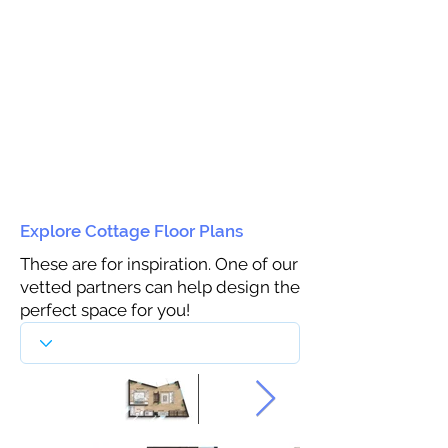
Explore Cottage Floor Plans
These are for inspiration. One of our
vetted partners can help design the
perfect space for you!