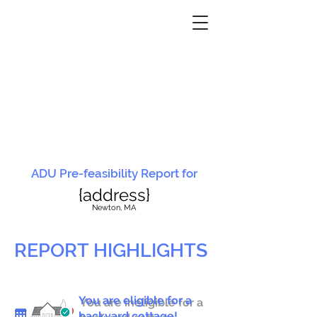
ADU Pre-feasibility Report for
{address}
N
ewton, MA
REPORT HIGHLIGHTS
You are eligible for a
You are ineligible for a
backyard cottage!