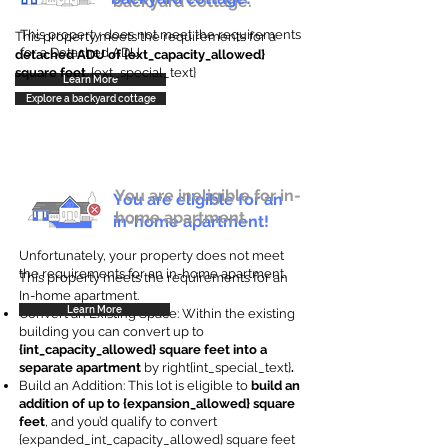
backyard cottage.
This property does not meet the requirements
This property meets the requirements for a
for a Detached ADU
detached ADU of {ext_capacity_allowed}
square feet
. {ext_special_text}
Learn More
Explore a backyard cottage
You are ineligible for in-
You are eligible for an
home apartment.
in-home apartment!
Unfortunately, your property does not meet
the requirements for an in-home apartment.
This property meets the requirements for an
In-home apartment.
Learn More
Convert an Existing Space: Within the existing
building you can convert up to
{int_capacity_allowed} square feet into a
separate apartment
by right{int_special_text}
.
Build an Addition: This lot is eligible to
build an
addition of up to {expansion_allowed} square
feet
, and you’d qualify to convert
{expanded_int_capacity_allowed} square feet