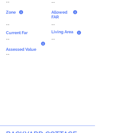
--
--
Zone
Allowed
FAR
--
--
Living Area
Current Far
--
--
Assessed Value
--