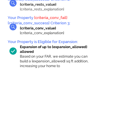
{criteria_rests_value}
{criteria_rests_explanation}
Your Property
{criteria_conv_fail}
{criteria_conv_success} Criterion 3:
{criteria_conv_value}
{criteria_conv_explanation}
Your Property is Eligible for Expansion
:
Expansion of up to {expansion_allowed}
allowed
Based on your FAR, we estimate you can
build a {expansion_allowed} sq ft addition,
increasing your home to
{max_building_size} sq ft, enabling an
internal ADU of
{expanded_int_capacity_allowed} sq ft.
In-Home Apartment Gallery
These are for inspiration. One of our vetted
partners can help design the perfect space for
you!