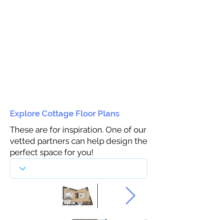
Explore Cottage Floor Plans
These are for inspiration. One of our
vetted partners can help design the
perfect space for you!