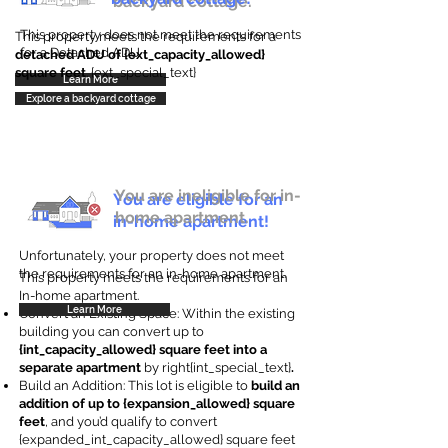
backyard cottage.
This property does not meet the requirements
This property meets the requirements for a
for a Detached ADU
detached ADU of {ext_capacity_allowed}
square feet
. {ext_special_text}
Learn More
Explore a backyard cottage
You are ineligible for in-
You are eligible for an
home apartment.
in-home apartment!
Unfortunately, your property does not meet
the requirements for an in-home apartment.
This property meets the requirements for an
In-home apartment.
Learn More
Convert an Existing Space: Within the existing
building you can convert up to
{int_capacity_allowed} square feet into a
separate apartment
by right{int_special_text}
.
Build an Addition: This lot is eligible to
build an
addition of up to {expansion_allowed} square
feet
, and you’d qualify to convert
{expanded_int_capacity_allowed} square feet