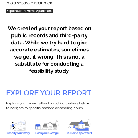
into a separate apartment.
Explore an In-Home Apartment
We created your report based on
public records and third-party
data. While we try hard to give
accurate estimates, sometimes
we get it wrong. This is not a
substitute for conducting a
feasibility study.
EXPLORE YOUR REPORT
Explore your report either by clicking the links below
to navigate to specific sections or scrolling down.
Property Summary
Backyard Cottage
In-Home Apartment