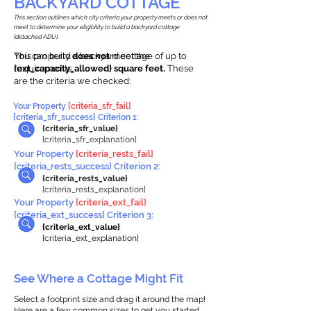
BACKYARD COTTAGE
This section outlines which city criteria your property meets or does not
meet to determine your eligibility to build a backyard cottage
(detached ADU).
This property
You can build a backyard cottage of up to
does not
meet the
requirements.
{ext_capacity_allowed} square feet.
These
are the criteria we checked:
Your Property
{criteria_sfr_fail}
{criteria_sfr_success} Criterion 1:
{criteria_sfr_value}
{criteria_sfr_explanation}
Your Property
{criteria_rests_fail}
{criteria_rests_success} Criterion 2:
{criteria_rests_value}
{criteria_rests_explanation}
Your Property
{criteria_ext_fail}
{criteria_ext_success} Criterion 3:
{criteria_ext_value}
{criteria_ext_explanation}
See Where a Cottage Might Fit
Select a footprint size and drag it around the map!
Here are a few common sizes to get you started.