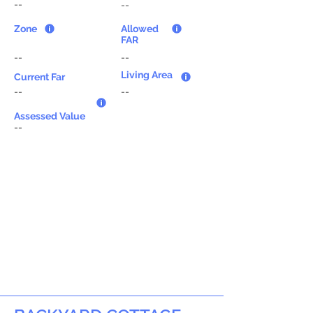
--
--
Zone
Allowed
FAR
--
--
Living Area
Current Far
--
--
Assessed Value
--