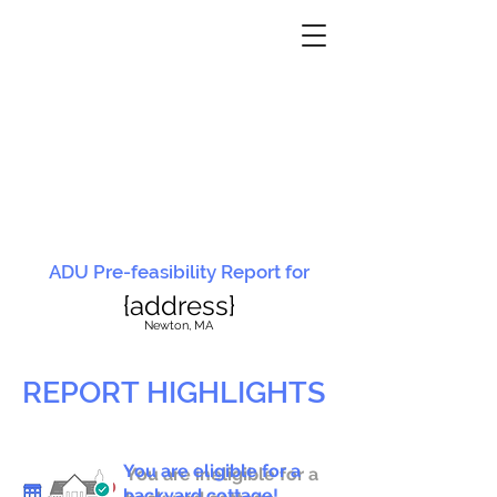
ADU Pre-feasibility Report for
{address}
N
ewton, MA
REPORT HIGHLIGHTS
You are eligible for a
You are ineligible for a
backyard cottage!