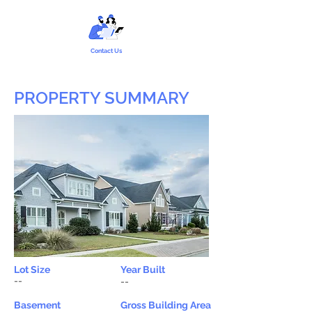
Contact Us
PROPERTY SUMMARY
Lot Size
Year Built
--
--
Basement
Gross Building Area