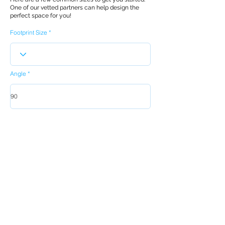
One of our vetted partners can help design the
perfect space for you!
Footprint Size
Angle