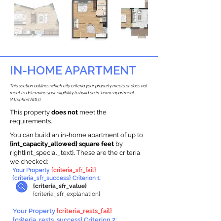
IN-HOME APARTMENT
This section outlines which city criteria your property meets or does not
meet to determine your eligibility to build an in-home apartment
(Attached ADU).
This property
does not
meet the
requirements.
You can build an in-home apartment of up to
{int_capacity_allowed} square feet
by
right{int_special_text}
.
These are the criteria
we checked:
Your Property
{criteria_sfr_fail}
{criteria_sfr_success} Criterion 1:
{criteria_sfr_value}
{criteria_sfr_explanation}
Your Property
{criteria_rests_fail}
{criteria_rests_success} Criterion 2: