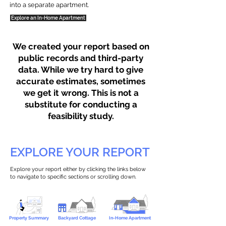
into a separate apartment.
Explore an In-Home Apartment
We created your report based on
public records and third-party
data. While we try hard to give
accurate estimates, sometimes
we get it wrong. This is not a
substitute for conducting a
feasibility study.
EXPLORE YOUR REPORT
Explore your report either by clicking the links below
to navigate to specific sections or scrolling down.
Property Summary
Backyard Cottage
In-Home Apartment