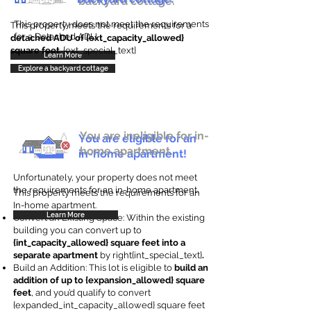
backyard cottage.
This property does not meet the requirements
This property meets the requirements for a
for a Detached ADU
detached ADU of {ext_capacity_allowed}
square feet
. {ext_special_text}
Learn More
Explore a backyard cottage
You are ineligible for in-
You are eligible for an
home apartment.
in-home apartment!
Unfortunately, your property does not meet
the requirements for an in-home apartment.
This property meets the requirements for an
In-home apartment.
Learn More
Convert an Existing Space: Within the existing
building you can convert up to
{int_capacity_allowed} square feet into a
separate apartment
by right{int_special_text}
.
Build an Addition: This lot is eligible to
build an
addition of up to {expansion_allowed} square
feet
, and you’d qualify to convert
{expanded_int_capacity_allowed} square feet