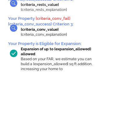
{criteria_rests_value}
{criteria_rests_explanation}
Your Property
{criteria_conv_fail}
{criteria_conv_success} Criterion 3:
{criteria_conv_value}
{criteria_conv_explanation}
Your Property is Eligible for Expansion
:
Expansion of up to {expansion_allowed}
allowed
Based on your FAR, we estimate you can
build a {expansion_allowed} sq ft addition,
increasing your home to
{max_building_size} sq ft, enabling an
internal ADU of
{expanded_int_capacity_allowed} sq ft.
In-Home Apartment Gallery
These are for inspiration. One of our vetted
partners can help design the perfect space for
you!