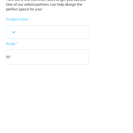
One of our vetted partners can help design the
perfect space for you!
Footprint Size
Angle