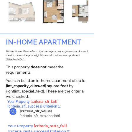
IN-HOME APARTMENT
This section outlines which city criteria your property meets or does not
meet to determine your eligibility to build an in-home apartment
(Attached ADU).
This property
does not
meet the
requirements.
You can build an in-home apartment of up to
{int_capacity_allowed} square feet
by
right{int_special_text}
.
These are the criteria
we checked:
Your Property
{criteria_sfr_fail}
{criteria_sfr_success} Criterion 1:
{criteria_sfr_value}
{criteria_sfr_explanation}
Your Property
{criteria_rests_fail}
{criteria_rests_success} Criterion 2: