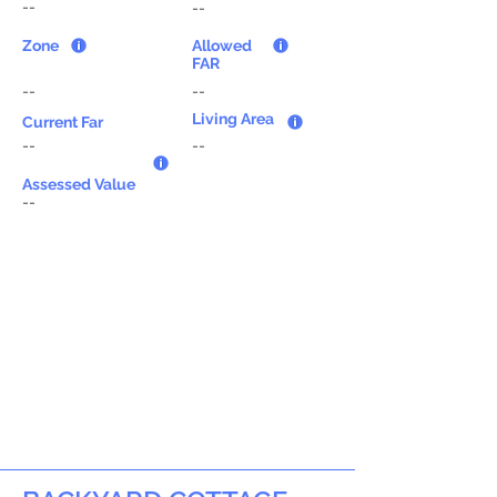
--
--
Zone
Allowed
FAR
--
--
Living Area
Current Far
--
--
Assessed Value
--