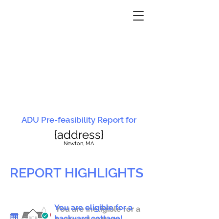
ADU Pre-feasibility Report for
{address}
N
ewton, MA
REPORT HIGHLIGHTS
You are eligible for a
You are ineligible for a
backyard cottage!