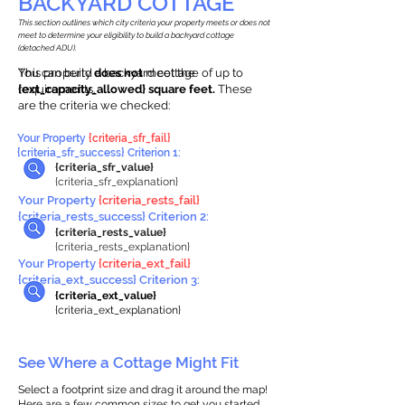
BACKYARD COTTAGE
This section outlines which city criteria your property meets or does not
meet to determine your eligibility to build a backyard cottage
(detached ADU).
This property
You can build a backyard cottage of up to
does not
meet the
requirements.
{ext_capacity_allowed} square feet.
These
are the criteria we checked:
Your Property
{criteria_sfr_fail}
{criteria_sfr_success} Criterion 1:
{criteria_sfr_value}
{criteria_sfr_explanation}
Your Property
{criteria_rests_fail}
{criteria_rests_success} Criterion 2:
{criteria_rests_value}
{criteria_rests_explanation}
Your Property
{criteria_ext_fail}
{criteria_ext_success} Criterion 3:
{criteria_ext_value}
{criteria_ext_explanation}
See Where a Cottage Might Fit
Select a footprint size and drag it around the map!
Here are a few common sizes to get you started.