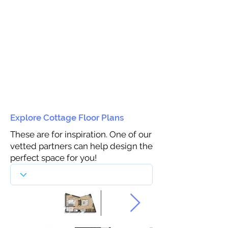
Explore Cottage Floor Plans
These are for inspiration. One of our
vetted partners can help design the
perfect space for you!