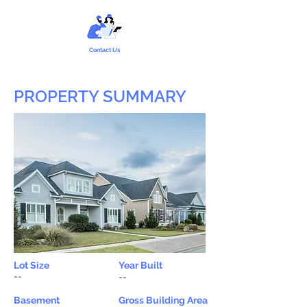
Contact Us
PROPERTY SUMMARY
Lot Size
Year Built
--
--
Basement
Gross Building Area