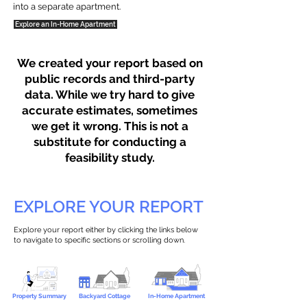
into a separate apartment.
Explore an In-Home Apartment
We created your report based on
public records and third-party
data. While we try hard to give
accurate estimates, sometimes
we get it wrong. This is not a
substitute for conducting a
feasibility study.
EXPLORE YOUR REPORT
Explore your report either by clicking the links below
to navigate to specific sections or scrolling down.
Property Summary
Backyard Cottage
In-Home Apartment