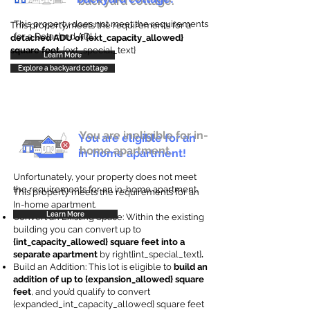
backyard cottage.
This property does not meet the requirements
This property meets the requirements for a
for a Detached ADU
detached ADU of {ext_capacity_allowed}
square feet
. {ext_special_text}
Learn More
Explore a backyard cottage
You are ineligible for in-
You are eligible for an
home apartment.
in-home apartment!
Unfortunately, your property does not meet
the requirements for an in-home apartment.
This property meets the requirements for an
In-home apartment.
Learn More
Convert an Existing Space: Within the existing
building you can convert up to
{int_capacity_allowed} square feet into a
separate apartment
by right{int_special_text}
.
Build an Addition: This lot is eligible to
build an
addition of up to {expansion_allowed} square
feet
, and you’d qualify to convert
{expanded_int_capacity_allowed} square feet