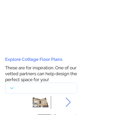
Explore Cottage Floor Plans
These are for inspiration. One of our
vetted partners can help design the
perfect space for you!