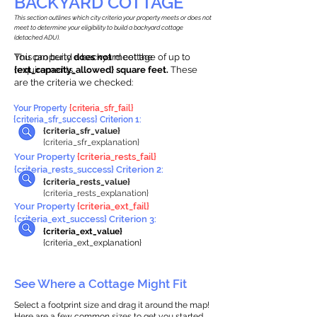
BACKYARD COTTAGE
This section outlines which city criteria your property meets or does not
meet to determine your eligibility to build a backyard cottage
(detached ADU).
This property
You can build a backyard cottage of up to
does not
meet the
requirements.
{ext_capacity_allowed} square feet.
These
are the criteria we checked:
Your Property
{criteria_sfr_fail}
{criteria_sfr_success} Criterion 1:
{criteria_sfr_value}
{criteria_sfr_explanation}
Your Property
{criteria_rests_fail}
{criteria_rests_success} Criterion 2:
{criteria_rests_value}
{criteria_rests_explanation}
Your Property
{criteria_ext_fail}
{criteria_ext_success} Criterion 3:
{criteria_ext_value}
{criteria_ext_explanation}
See Where a Cottage Might Fit
Select a footprint size and drag it around the map!
Here are a few common sizes to get you started.