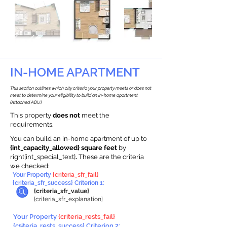
IN-HOME APARTMENT
This section outlines which city criteria your property meets or does not
meet to determine your eligibility to build an in-home apartment
(Attached ADU).
This property
does not
meet the
requirements.
You can build an in-home apartment of up to
{int_capacity_allowed} square feet
by
right{int_special_text}
.
These are the criteria
we checked:
Your Property
{criteria_sfr_fail}
{criteria_sfr_success} Criterion 1:
{criteria_sfr_value}
{criteria_sfr_explanation}
Your Property
{criteria_rests_fail}
{criteria_rests_success} Criterion 2: