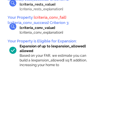
{criteria_rests_value}
{criteria_rests_explanation}
Your Property
{criteria_conv_fail}
{criteria_conv_success} Criterion 3:
{criteria_conv_value}
{criteria_conv_explanation}
Your Property is Eligible for Expansion
:
Expansion of up to {expansion_allowed}
allowed
Based on your FAR, we estimate you can
build a {expansion_allowed} sq ft addition,
increasing your home to
{max_building_size} sq ft, enabling an
internal ADU of
{expanded_int_capacity_allowed} sq ft.
In-Home Apartment Gallery
These are for inspiration. One of our vetted
partners can help design the perfect space for
you!