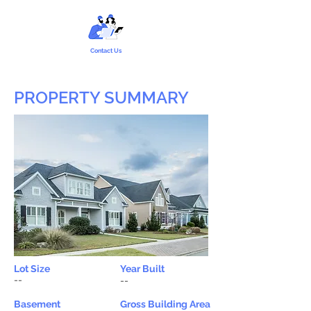
Contact Us
PROPERTY SUMMARY
Lot Size
Year Built
--
--
Basement
Gross Building Area