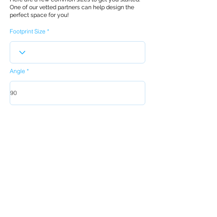
One of our vetted partners can help design the
perfect space for you!
Footprint Size
Angle