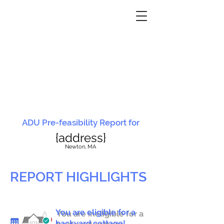
ADU Pre-feasibility Report for
{address}
N
ewton, MA
REPORT HIGHLIGHTS
You are eligible for a
You are ineligible for a
backyard cottage!