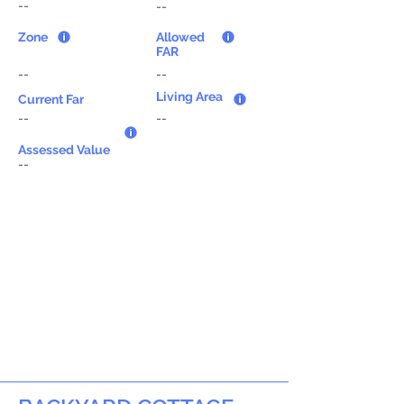
--
--
Zone
Allowed
FAR
--
--
Living Area
Current Far
--
--
Assessed Value
--