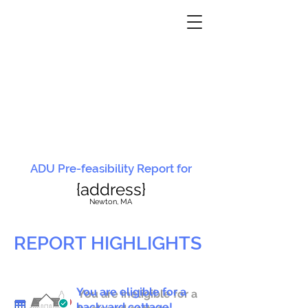
ADU Pre-feasibility Report for
{address}
N
ewton, MA
REPORT HIGHLIGHTS
You are eligible for a
You are ineligible for a
backyard cottage!