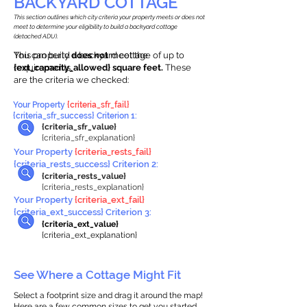
BACKYARD COTTAGE
This section outlines which city criteria your property meets or does not
meet to determine your eligibility to build a backyard cottage
(detached ADU).
This property
You can build a backyard cottage of up to
does not
meet the
requirements.
{ext_capacity_allowed} square feet.
These
are the criteria we checked:
Your Property
{criteria_sfr_fail}
{criteria_sfr_success} Criterion 1:
{criteria_sfr_value}
{criteria_sfr_explanation}
Your Property
{criteria_rests_fail}
{criteria_rests_success} Criterion 2:
{criteria_rests_value}
{criteria_rests_explanation}
Your Property
{criteria_ext_fail}
{criteria_ext_success} Criterion 3:
{criteria_ext_value}
{criteria_ext_explanation}
See Where a Cottage Might Fit
Select a footprint size and drag it around the map!
Here are a few common sizes to get you started.