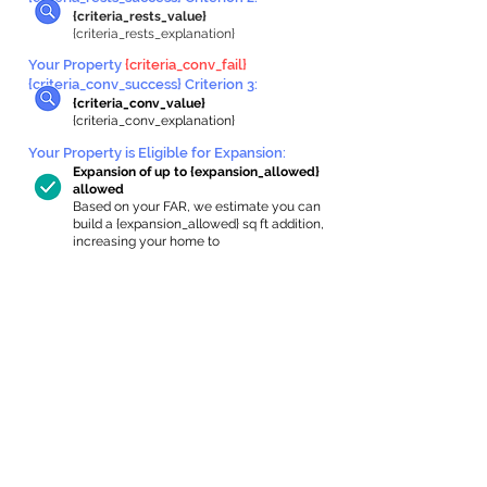
{criteria_rests_value}
{criteria_rests_explanation}
Your Property
{criteria_conv_fail}
{criteria_conv_success} Criterion 3:
{criteria_conv_value}
{criteria_conv_explanation}
Your Property is Eligible for Expansion
:
Expansion of up to {expansion_allowed}
allowed
Based on your FAR, we estimate you can
build a {expansion_allowed} sq ft addition,
increasing your home to
{max_building_size} sq ft, enabling an
internal ADU of
{expanded_int_capacity_allowed} sq ft.
In-Home Apartment Gallery
These are for inspiration. One of our vetted
partners can help design the perfect space for
you!