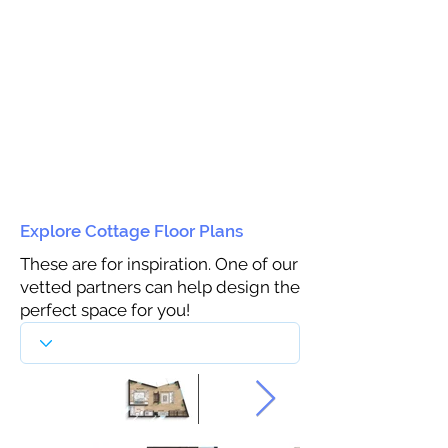
Explore Cottage Floor Plans
These are for inspiration. One of our
vetted partners can help design the
perfect space for you!