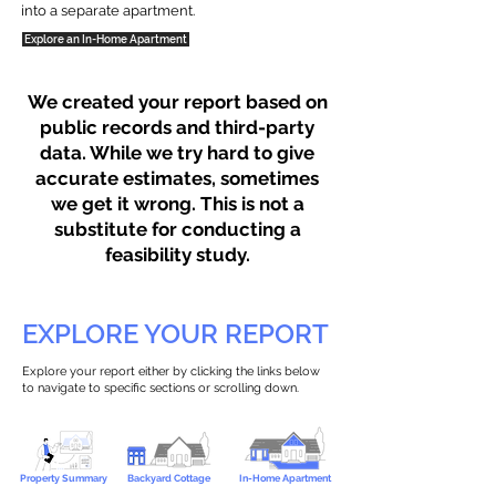
into a separate apartment.
Explore an In-Home Apartment
We created your report based on
public records and third-party
data. While we try hard to give
accurate estimates, sometimes
we get it wrong. This is not a
substitute for conducting a
feasibility study.
EXPLORE YOUR REPORT
Explore your report either by clicking the links below
to navigate to specific sections or scrolling down.
Property Summary
Backyard Cottage
In-Home Apartment