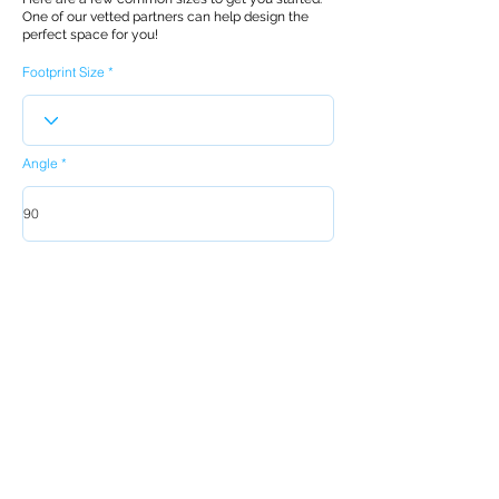
One of our vetted partners can help design the
perfect space for you!
Footprint Size
Angle