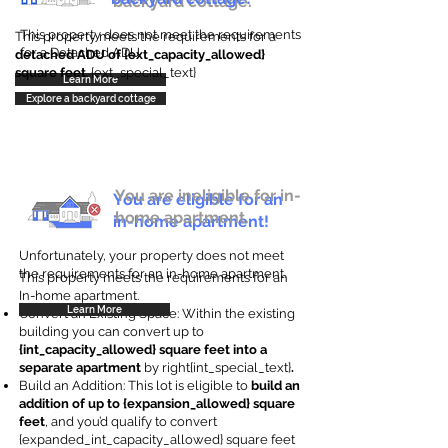
backyard cottage.
This property does not meet the requirements
This property meets the requirements for a
for a Detached ADU
detached ADU of {ext_capacity_allowed}
square feet
. {ext_special_text}
Learn More
Explore a backyard cottage
You are ineligible for in-
You are eligible for an
home apartment.
in-home apartment!
Unfortunately, your property does not meet
the requirements for an in-home apartment.
This property meets the requirements for an
In-home apartment.
Learn More
Convert an Existing Space: Within the existing
building you can convert up to
{int_capacity_allowed} square feet into a
separate apartment
by right{int_special_text}
.
Build an Addition: This lot is eligible to
build an
addition of up to {expansion_allowed} square
feet
, and you’d qualify to convert
{expanded_int_capacity_allowed} square feet