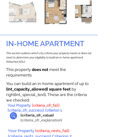
IN-HOME APARTMENT
This section outlines which city criteria your property meets or does not
meet to determine your eligibility to build an in-home apartment
(Attached ADU).
This property
does not
meet the
requirements.
You can build an in-home apartment of up to
{int_capacity_allowed} square feet
by
right{int_special_text}
.
These are the criteria
we checked:
Your Property
{criteria_sfr_fail}
{criteria_sfr_success} Criterion 1:
{criteria_sfr_value}
{criteria_sfr_explanation}
Your Property
{criteria_rests_fail}
{criteria_rests_success} Criterion 2: