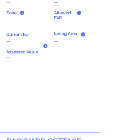
--
--
Zone
Allowed
FAR
--
--
Living Area
Current Far
--
--
Assessed Value
--