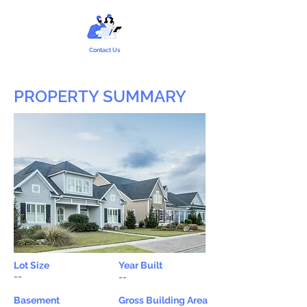
Contact Us
PROPERTY SUMMARY
Lot Size
Year Built
--
--
Basement
Gross Building Area