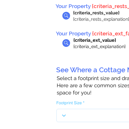
Your Property
{criteria_rests_
{criteria_rests_value}
{criteria_rests_explanation
Your Property
{criteria_ext_fa
{criteria_ext_value}
{criteria_ext_explanation}
See Where a Cottage M
Select a footprint size and d
Here are a few common sizes 
space for you!
Footprint Size