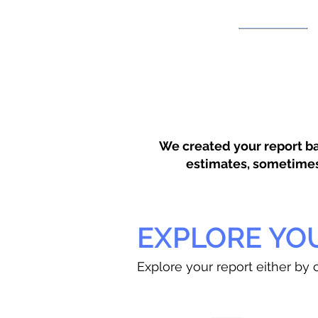
We created your report ba
estimates, sometimes w
EXPLORE YO
Explore your report either by c