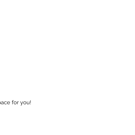
pace for you!