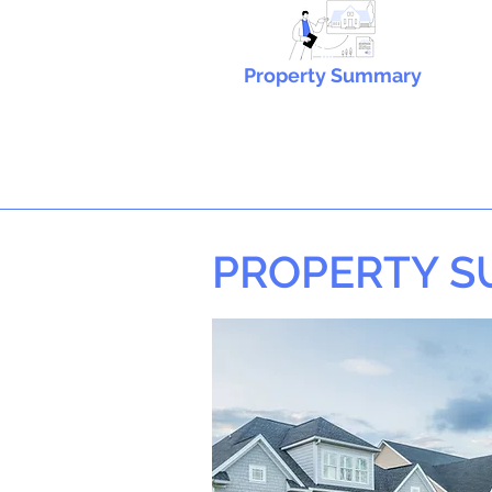
Property Summary
PROPERTY 