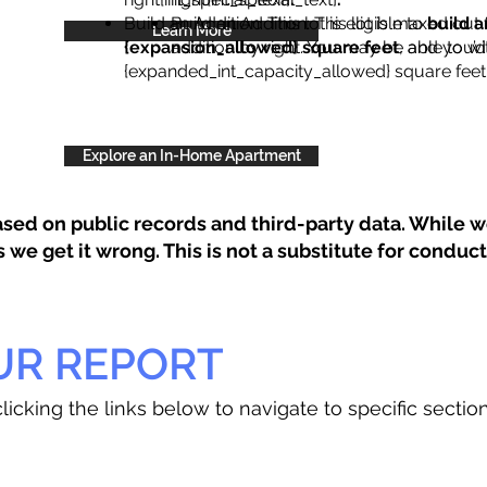
Build an Addition: This lot is eligible to
Build an Addition: This lot is maxed out 
build a
Learn More
{expansion_allowed} square feet
addition by right. You may be able to wi
, and you’d
{expanded_int_capacity_allowed} square feet 
Explore an In-Home Apartment
sed on public records and third-party data. While we
e get it wrong. This is not a substitute for conducti
UR REPORT
licking the links below to navigate to specific sectio