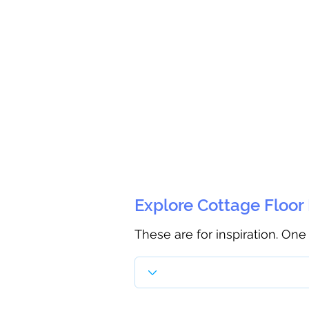
Explore Cottage Floor
These are for inspiration. One