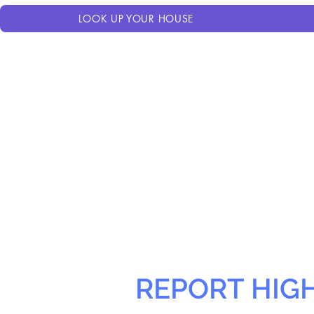
LOOK UP YOUR HOUSE
REPORT HIG