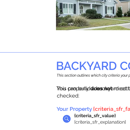
BACKYARD C
This section outlines which city criteria you
This property
You can build a backyard cot
does not
meet t
checked:
Your Property
{criteria_sfr_fa
{criteria_sfr_value}
{criteria_sfr_explanation}