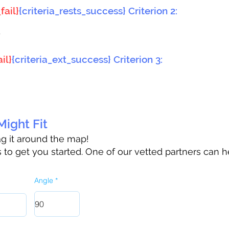
fail}
{criteria_rests_success} Criterion 2:
}
il}
{criteria_ext_success} Criterion 3:
ight Fit
rag it around the map!
to get you started. One of our vetted partners can h
Angle