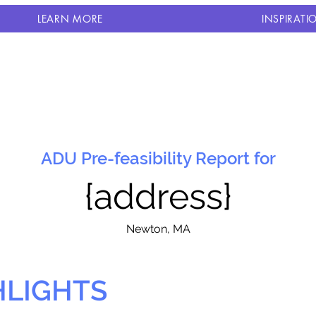
LEARN MORE
INSPIRATI
ADU Pre-feasibility Report for
{address}
N
ewton, MA
HLIGHTS