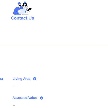
Contact Us
ea
Living Area
--
Assessed Value
--