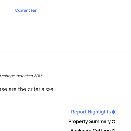
Current Far
--
ard cottage (detached ADU).
se are the criteria we
Report Highlights
Property Summary
Backyard Cottage