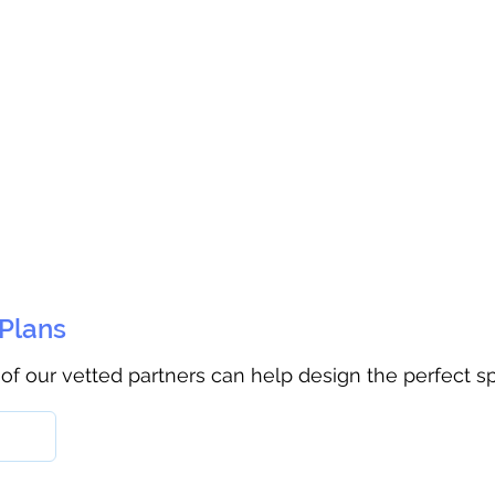
 Plans
 of our vetted partners can help design the perfect s