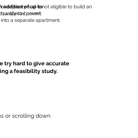
for capacity and is not eligible to build an
n addition of up to
th a special permit.
 qualify to convert
into a separate apartment.
 try hard to give accurate
ng a feasibility study.
ns or scrolling down.