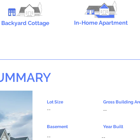
In-Home Apartment
Backyard Cottage
SUMMARY
Lot Size
Gross Building Ar
--
--
Basement
Year Built
--
--