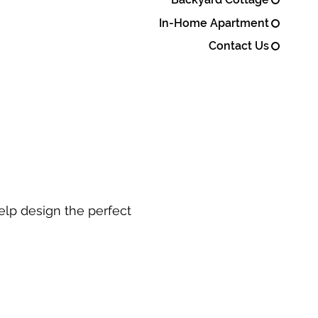
In-Home Apartment
Contact Us
elp design the perfect