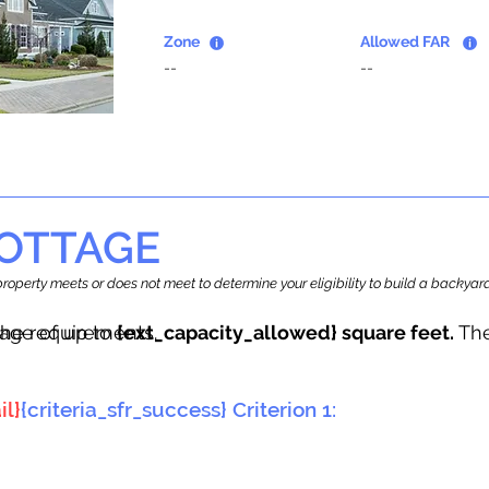
Zone
Allowed FAR
--
--
OTTAGE
r property meets or does not meet to determine your eligibility to build a backy
tage of up to
he requirements.
{ext_capacity_allowed} square feet.
The
il}
{criteria_sfr_success} Criterion 1: