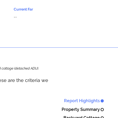
Current Far
--
ard cottage (detached ADU).
se are the criteria we
Report Highlights
Property Summary
Backyard Cottage