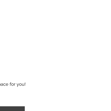
pace for you!