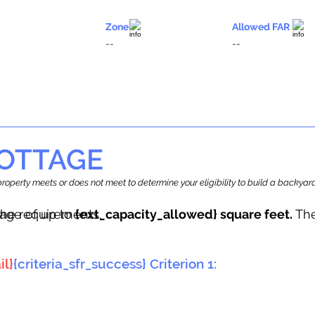
Zone
Allowed FAR
--
--
OTTAGE
r property meets or does not meet to determine your eligibility to build a backy
tage of up to
he requirements.
{ext_capacity_allowed} square feet.
The
il}
{criteria_sfr_success} Criterion 1: