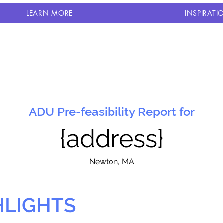
LEARN MORE
INSPIRATI
ADU Pre-feasibility Report for
{address}
N
ewton, MA
HLIGHTS