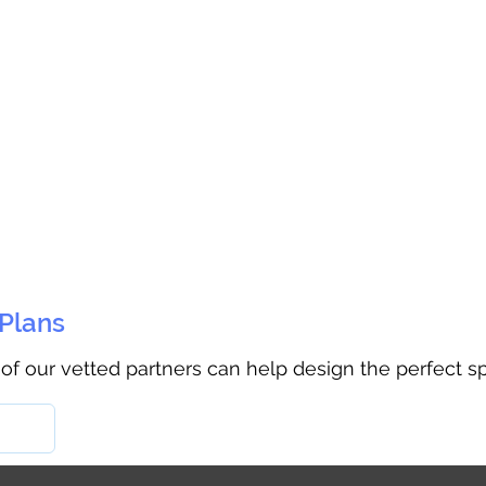
 Plans
 of our vetted partners can help design the perfect s