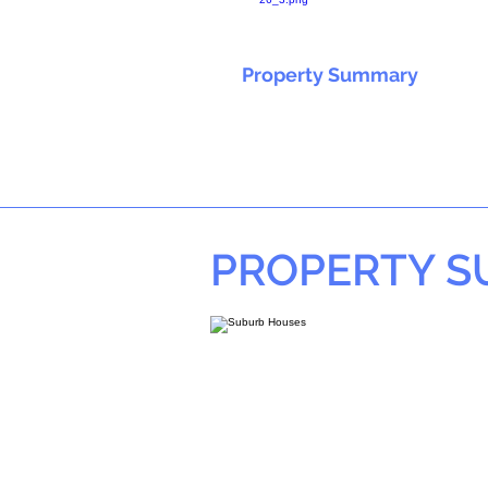
Property Summary
PROPERTY 