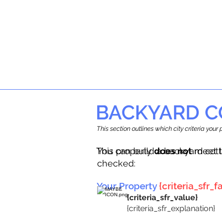
BACKYARD C
This section outlines which city criteria you
This property
You can build a backyard cot
does not
meet t
checked:
Your Property
{criteria_sfr_fa
{criteria_sfr_value}
{criteria_sfr_explanation}