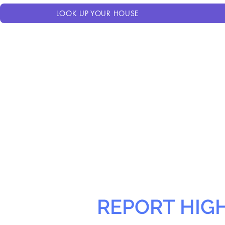
LOOK UP YOUR HOUSE
REPORT HIG