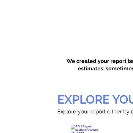
We created your report ba
estimates, sometimes w
EXPLORE YO
Explore your report either by c