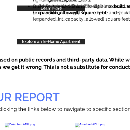
Build an Addition: This lot is eligible to
Build an Addition: This lot is maxed out 
build a
Learn More
{expansion_allowed} square feet
addition by right. You may be able to wi
, and you’d
{expanded_int_capacity_allowed} square feet 
Explore an In-Home Apartment
sed on public records and third-party data. While we
e get it wrong. This is not a substitute for conducti
UR REPORT
licking the links below to navigate to specific sectio