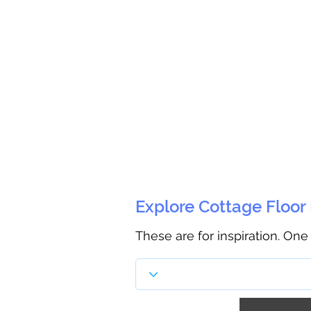
Explore Cottage Floor
These are for inspiration. One