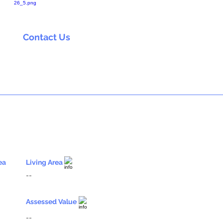
Contact Us
ea
Living Area
--
Assessed Value
--