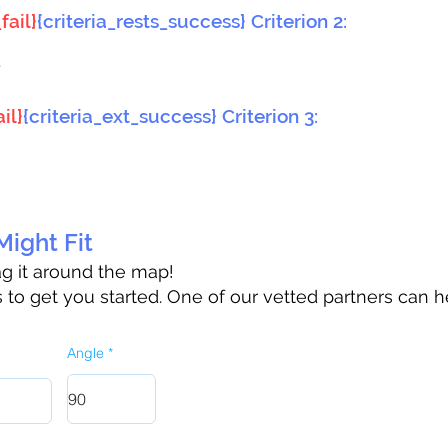
fail}
{criteria_rests_success} Criterion 2:
}
il}
{criteria_ext_success} Criterion 3:
ight Fit
rag it around the map!
to get you started. One of our vetted partners can h
Angle