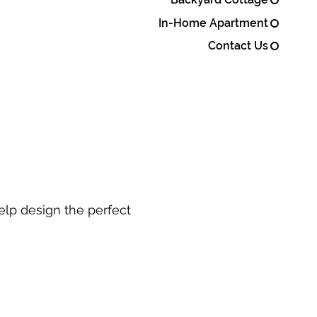
In-Home Apartment
Contact Us
elp design the perfect