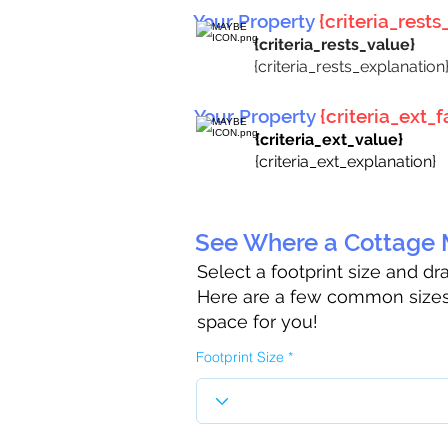
Your Property
{criteria_rests_
{criteria_rests_value}
{criteria_rests_explanation
Your Property
{criteria_ext_fa
{criteria_ext_value}
{criteria_ext_explanation}
See Where a Cottage M
Select a footprint size and d
Here are a few common sizes 
space for you!
Footprint Size