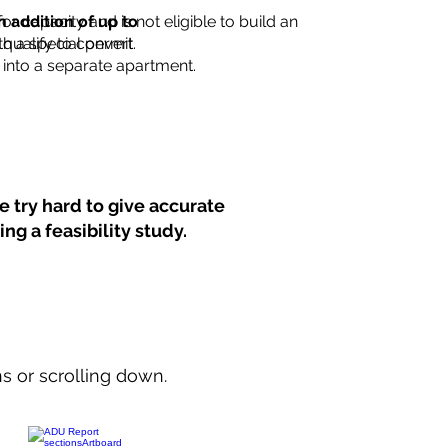
for capacity and is not eligible to build an
n addition of up to
th a special permit.
 qualify to convert
into a separate apartment.
 try hard to give accurate
ng a feasibility study.
ns or scrolling down.