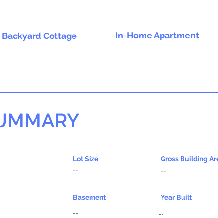
In-Home Apartment
Backyard Cottage
SUMMARY
Lot Size
Gross Building Ar
--
--
Basement
Year Built
--
--