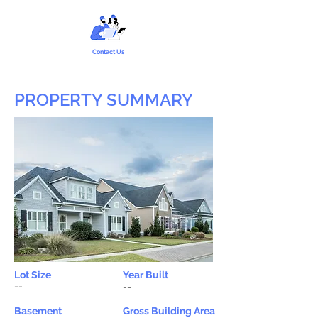
Contact Us
PROPERTY SUMMARY
Lot Size
Year Built
--
--
Basement
Gross Building Area