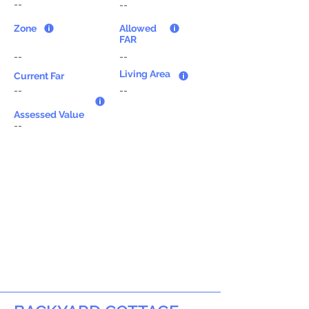
--
--
Zone
Allowed
FAR
--
--
Living Area
Current Far
--
--
Assessed Value
--