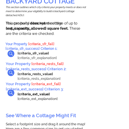
BACKYARD COTTAGE
This section outlines which city criteria your property meets or does not
meet to determine your eligibility to build a backyard cottage
(detached ADU).
This property
You can build a backyard cottage of up to
does not
meet the
requirements.
{ext_capacity_allowed} square feet.
These
are the criteria we checked:
Your Property
{criteria_sfr_fail}
{criteria_sfr_success} Criterion 1:
{criteria_sfr_value}
{criteria_sfr_explanation}
Your Property
{criteria_rests_fail}
{criteria_rests_success} Criterion 2:
{criteria_rests_value}
{criteria_rests_explanation}
Your Property
{criteria_ext_fail}
{criteria_ext_success} Criterion 3:
{criteria_ext_value}
{criteria_ext_explanation}
See Where a Cottage Might Fit
Select a footprint size and drag it around the map!
Here are a few common sizes to get you started.