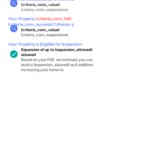
{criteria_rests_value}
{criteria_rests_explanation}
Your Property
{criteria_conv_fail}
{criteria_conv_success} Criterion 3:
{criteria_conv_value}
{criteria_conv_explanation}
Your Property is Eligible for Expansion
:
Expansion of up to {expansion_allowed}
allowed
Based on your FAR, we estimate you can
build a {expansion_allowed} sq ft addition,
increasing your home to
{max_building_size} sq ft, enabling an
internal ADU of
{expanded_int_capacity_allowed} sq ft.
In-Home Apartment Gallery
These are for inspiration. One of our vetted
partners can help design the perfect space for
you!