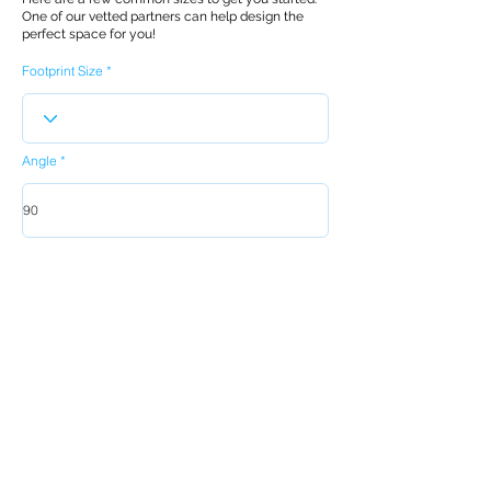
One of our vetted partners can help design the
perfect space for you!
Footprint Size
Angle