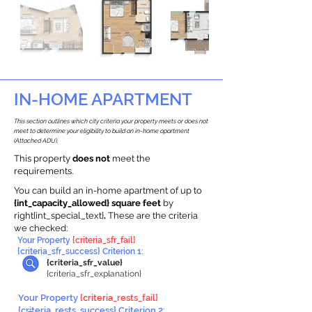
IN-HOME APARTMENT
This section outlines which city criteria your property meets or does not
meet to determine your eligibility to build an in-home apartment
(Attached ADU).
This property
does not
meet the
requirements.
You can build an in-home apartment of up to
{int_capacity_allowed} square feet
by
right{int_special_text}
.
These are the criteria
we checked:
Your Property
{criteria_sfr_fail}
{criteria_sfr_success} Criterion 1:
{criteria_sfr_value}
{criteria_sfr_explanation}
Your Property
{criteria_rests_fail}
{criteria_rests_success} Criterion 2: