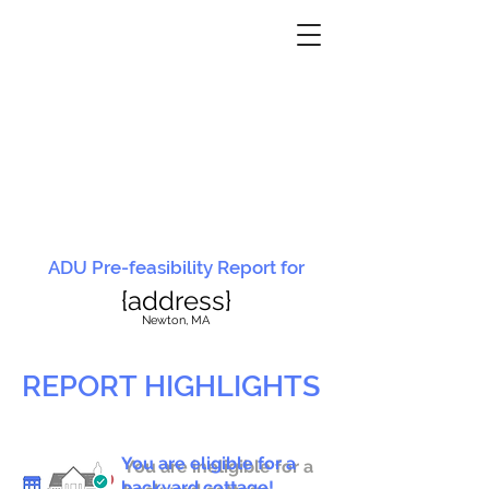
ADU Pre-feasibility Report for
{address}
N
ewton, MA
REPORT HIGHLIGHTS
You are eligible for a
You are ineligible for a
backyard cottage!