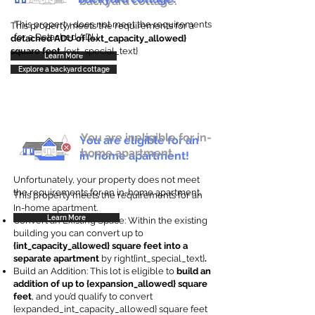
backyard cottage.
This property does not meet the requirements
This property meets the requirements for a
for a Detached ADU
detached ADU of {ext_capacity_allowed}
square feet
. {ext_special_text}
Learn More
Explore a backyard cottage
You are ineligible for in-
You are eligible for an
home apartment.
in-home apartment!
Unfortunately, your property does not meet
the requirements for an in-home apartment.
This property meets the requirements for an
In-home apartment.
Learn More
Convert an Existing Space: Within the existing
building you can convert up to
{int_capacity_allowed} square feet into a
separate apartment
by right{int_special_text}
.
Build an Addition: This lot is eligible to
build an
addition of up to {expansion_allowed} square
feet
, and you’d qualify to convert
{expanded_int_capacity_allowed} square feet