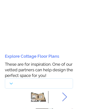
Explore Cottage Floor Plans
These are for inspiration. One of our
vetted partners can help design the
perfect space for you!