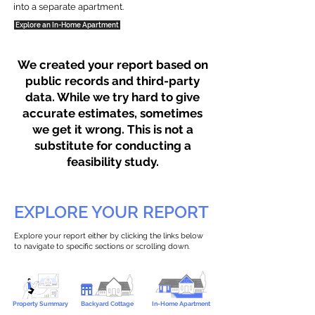
into a separate apartment.
Explore an In-Home Apartment
We created your report based on
public records and third-party
data. While we try hard to give
accurate estimates, sometimes
we get it wrong. This is not a
substitute for conducting a
feasibility study.
EXPLORE YOUR REPORT
Explore your report either by clicking the links below
to navigate to specific sections or scrolling down.
Property Summary
Backyard Cottage
In-Home Apartment