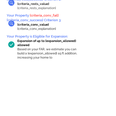
{criteria_rests_value}
{criteria_rests_explanation}
Your Property
{criteria_conv_fail}
{criteria_conv_success} Criterion 3:
{criteria_conv_value}
{criteria_conv_explanation}
Your Property is Eligible for Expansion
:
Expansion of up to {expansion_allowed}
allowed
Based on your FAR, we estimate you can
build a {expansion_allowed} sq ft addition,
increasing your home to
{max_building_size} sq ft, enabling an
internal ADU of
{expanded_int_capacity_allowed} sq ft.
In-Home Apartment Gallery
These are for inspiration. One of our vetted
partners can help design the perfect space for
you!