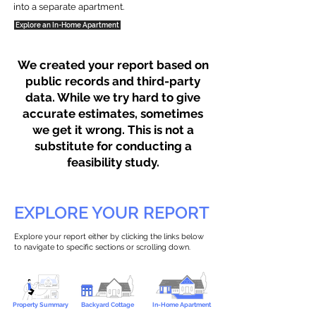
into a separate apartment.
Explore an In-Home Apartment
We created your report based on
public records and third-party
data. While we try hard to give
accurate estimates, sometimes
we get it wrong. This is not a
substitute for conducting a
feasibility study.
EXPLORE YOUR REPORT
Explore your report either by clicking the links below
to navigate to specific sections or scrolling down.
Property Summary
Backyard Cottage
In-Home Apartment