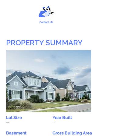
Contact Us
PROPERTY SUMMARY
Lot Size
Year Built
--
--
Basement
Gross Building Area