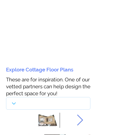
Explore Cottage Floor Plans
These are for inspiration. One of our
vetted partners can help design the
perfect space for you!