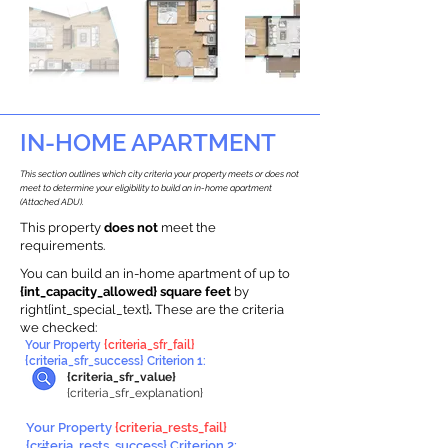
IN-HOME APARTMENT
This section outlines which city criteria your property meets or does not
meet to determine your eligibility to build an in-home apartment
(Attached ADU).
This property
does not
meet the
requirements.
You can build an in-home apartment of up to
{int_capacity_allowed} square feet
by
right{int_special_text}
.
These are the criteria
we checked:
Your Property
{criteria_sfr_fail}
{criteria_sfr_success} Criterion 1:
{criteria_sfr_value}
{criteria_sfr_explanation}
Your Property
{criteria_rests_fail}
{criteria_rests_success} Criterion 2: