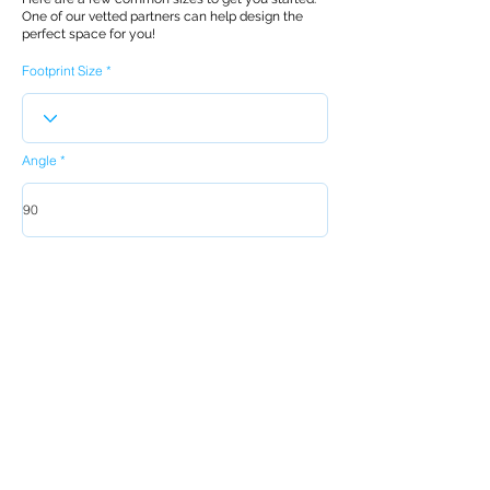
One of our vetted partners can help design the
perfect space for you!
Footprint Size
Angle