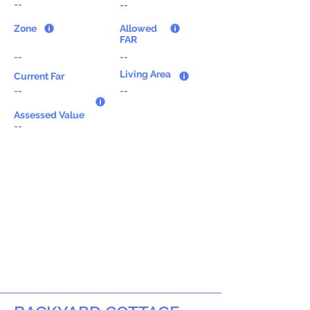
--
--
Zone
Allowed
FAR
--
--
Living Area
Current Far
--
--
Assessed Value
--