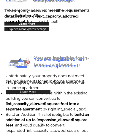
backyard cottage.
This property does not meet the requirements
This property meets the requirements for a
for a Detached ADU
detached ADU of {ext_capacity_allowed}
square feet
. {ext_special_text}
Learn More
Explore a backyard cottage
You are ineligible for in-
You are eligible for an
home apartment.
in-home apartment!
Unfortunately, your property does not meet
the requirements for an in-home apartment.
This property meets the requirements for an
In-home apartment.
Learn More
Convert an Existing Space: Within the existing
building you can convert up to
{int_capacity_allowed} square feet into a
separate apartment
by right{int_special_text}
.
Build an Addition: This lot is eligible to
build an
addition of up to {expansion_allowed} square
feet
, and you’d qualify to convert
{expanded_int_capacity_allowed} square feet