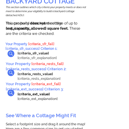
BACKYARD COTTAGE
This section outlines which city criteria your property meets or does not
meet to determine your eligibility to build a backyard cottage
(detached ADU).
This property
You can build a backyard cottage of up to
does not
meet the
requirements.
{ext_capacity_allowed} square feet.
These
are the criteria we checked:
Your Property
{criteria_sfr_fail}
{criteria_sfr_success} Criterion 1:
{criteria_sfr_value}
{criteria_sfr_explanation}
Your Property
{criteria_rests_fail}
{criteria_rests_success} Criterion 2:
{criteria_rests_value}
{criteria_rests_explanation}
Your Property
{criteria_ext_fail}
{criteria_ext_success} Criterion 3:
{criteria_ext_value}
{criteria_ext_explanation}
See Where a Cottage Might Fit
Select a footprint size and drag it around the map!
Here are a few common sizes to get you started.