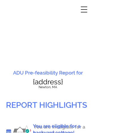
ADU Pre-feasibility Report for
{address}
N
ewton, MA
REPORT HIGHLIGHTS
You are eligible for a
You are ineligible for a
backyard cottage!