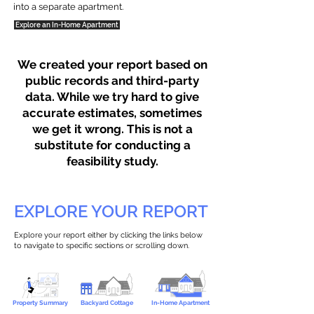
into a separate apartment.
Explore an In-Home Apartment
We created your report based on
public records and third-party
data. While we try hard to give
accurate estimates, sometimes
we get it wrong. This is not a
substitute for conducting a
feasibility study.
EXPLORE YOUR REPORT
Explore your report either by clicking the links below
to navigate to specific sections or scrolling down.
Property Summary
Backyard Cottage
In-Home Apartment