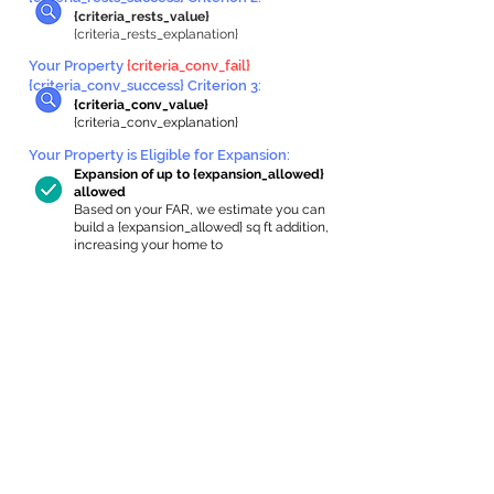
{criteria_rests_value}
{criteria_rests_explanation}
Your Property
{criteria_conv_fail}
{criteria_conv_success} Criterion 3:
{criteria_conv_value}
{criteria_conv_explanation}
Your Property is Eligible for Expansion
:
Expansion of up to {expansion_allowed}
allowed
Based on your FAR, we estimate you can
build a {expansion_allowed} sq ft addition,
increasing your home to
{max_building_size} sq ft, enabling an
internal ADU of
{expanded_int_capacity_allowed} sq ft.
In-Home Apartment Gallery
These are for inspiration. One of our vetted
partners can help design the perfect space for
you!