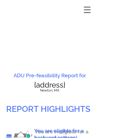
ADU Pre-feasibility Report for
{address}
N
ewton, MA
REPORT HIGHLIGHTS
You are eligible for a
You are ineligible for a
backyard cottage!