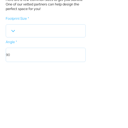
One of our vetted partners can help design the
perfect space for you!
Footprint Size
Angle