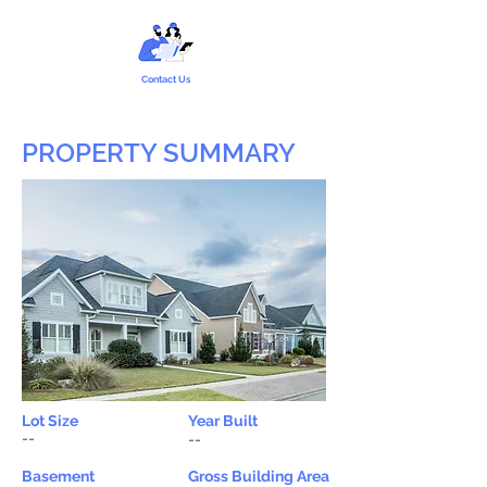
Contact Us
PROPERTY SUMMARY
Lot Size
Year Built
--
--
Basement
Gross Building Area