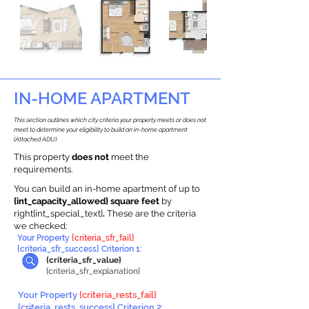
IN-HOME APARTMENT
This section outlines which city criteria your property meets or does not
meet to determine your eligibility to build an in-home apartment
(Attached ADU).
This property
does not
meet the
requirements.
You can build an in-home apartment of up to
{int_capacity_allowed} square feet
by
right{int_special_text}
.
These are the criteria
we checked:
Your Property
{criteria_sfr_fail}
{criteria_sfr_success} Criterion 1:
{criteria_sfr_value}
{criteria_sfr_explanation}
Your Property
{criteria_rests_fail}
{criteria_rests_success} Criterion 2: