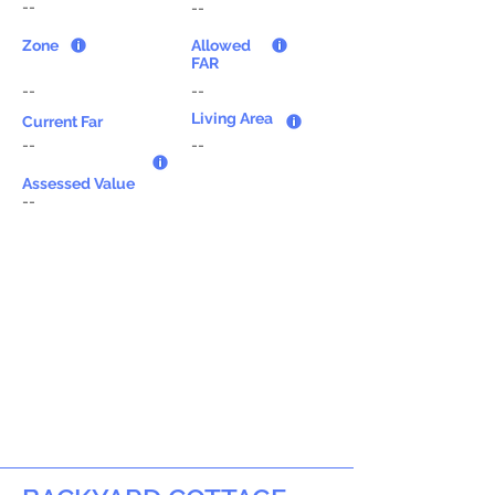
--
--
Zone
Allowed
FAR
--
--
Living Area
Current Far
--
--
Assessed Value
--