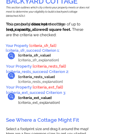
BACKYARD COTTAGE
This section outlines which city criteria your property meets or does not
meet to determine your eligibility to build a backyard cottage
(detached ADU).
This property
You can build a backyard cottage of up to
does not
meet the
requirements.
{ext_capacity_allowed} square feet.
These
are the criteria we checked:
Your Property
{criteria_sfr_fail}
{criteria_sfr_success} Criterion 1:
{criteria_sfr_value}
{criteria_sfr_explanation}
Your Property
{criteria_rests_fail}
{criteria_rests_success} Criterion 2:
{criteria_rests_value}
{criteria_rests_explanation}
Your Property
{criteria_ext_fail}
{criteria_ext_success} Criterion 3:
{criteria_ext_value}
{criteria_ext_explanation}
See Where a Cottage Might Fit
Select a footprint size and drag it around the map!
Here are a few common sizes to get you started.