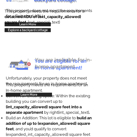
backyard cottage.
This property does not meet the requirements
This property meets the requirements for a
for a Detached ADU
detached ADU of {ext_capacity_allowed}
square feet
. {ext_special_text}
Learn More
Explore a backyard cottage
You are ineligible for in-
You are eligible for an
home apartment.
in-home apartment!
Unfortunately, your property does not meet
the requirements for an in-home apartment.
This property meets the requirements for an
In-home apartment.
Learn More
Convert an Existing Space: Within the existing
building you can convert up to
{int_capacity_allowed} square feet into a
separate apartment
by right{int_special_text}
.
Build an Addition: This lot is eligible to
build an
addition of up to {expansion_allowed} square
feet
, and you’d qualify to convert
{expanded_int_capacity_allowed} square feet