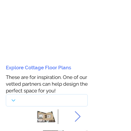
Explore Cottage Floor Plans
These are for inspiration. One of our
vetted partners can help design the
perfect space for you!