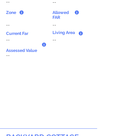
--
--
Zone
Allowed
FAR
--
--
Living Area
Current Far
--
--
Assessed Value
--