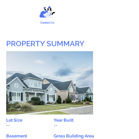
Contact Us
PROPERTY SUMMARY
Lot Size
Year Built
--
--
Basement
Gross Building Area