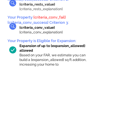
{criteria_rests_value}
{criteria_rests_explanation}
Your Property
{criteria_conv_fail}
{criteria_conv_success} Criterion 3:
{criteria_conv_value}
{criteria_conv_explanation}
Your Property is Eligible for Expansion
:
Expansion of up to {expansion_allowed}
allowed
Based on your FAR, we estimate you can
build a {expansion_allowed} sq ft addition,
increasing your home to
{max_building_size} sq ft, enabling an
internal ADU of
{expanded_int_capacity_allowed} sq ft.
In-Home Apartment Gallery
These are for inspiration. One of our vetted
partners can help design the perfect space for
you!