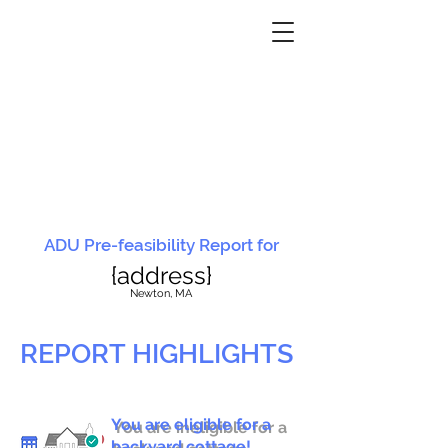
ADU Pre-feasibility Report for
{address}
N
ewton, MA
REPORT HIGHLIGHTS
You are eligible for a
You are ineligible for a
backyard cottage!