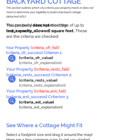
BACKYARD COTTAGE
This section outlines which city criteria your property meets or does not
meet to determine your eligibility to build a backyard cottage
(detached ADU).
This property
You can build a backyard cottage of up to
does not
meet the
requirements.
{ext_capacity_allowed} square feet.
These
are the criteria we checked:
Your Property
{criteria_sfr_fail}
{criteria_sfr_success} Criterion 1:
{criteria_sfr_value}
{criteria_sfr_explanation}
Your Property
{criteria_rests_fail}
{criteria_rests_success} Criterion 2:
{criteria_rests_value}
{criteria_rests_explanation}
Your Property
{criteria_ext_fail}
{criteria_ext_success} Criterion 3:
{criteria_ext_value}
{criteria_ext_explanation}
See Where a Cottage Might Fit
Select a footprint size and drag it around the map!
Here are a few common sizes to get you started.