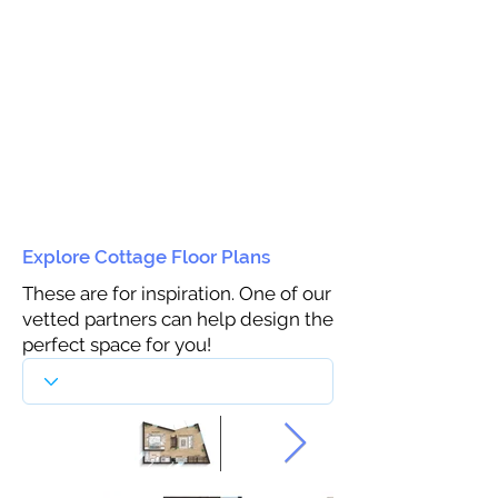
Explore Cottage Floor Plans
These are for inspiration. One of our
vetted partners can help design the
perfect space for you!