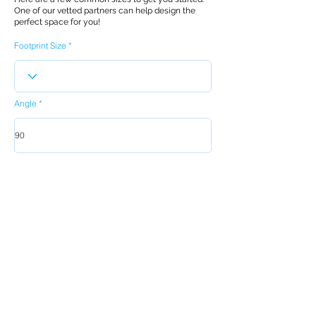
One of our vetted partners can help design the
perfect space for you!
Footprint Size
Angle