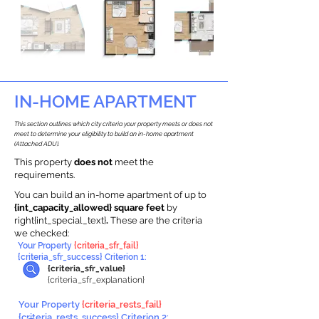
IN-HOME APARTMENT
This section outlines which city criteria your property meets or does not
meet to determine your eligibility to build an in-home apartment
(Attached ADU).
This property
does not
meet the
requirements.
You can build an in-home apartment of up to
{int_capacity_allowed} square feet
by
right{int_special_text}
.
These are the criteria
we checked:
Your Property
{criteria_sfr_fail}
{criteria_sfr_success} Criterion 1:
{criteria_sfr_value}
{criteria_sfr_explanation}
Your Property
{criteria_rests_fail}
{criteria_rests_success} Criterion 2: