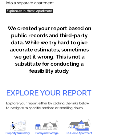
into a separate apartment.
Explore an In-Home Apartment
We created your report based on
public records and third-party
data. While we try hard to give
accurate estimates, sometimes
we get it wrong. This is not a
substitute for conducting a
feasibility study.
EXPLORE YOUR REPORT
Explore your report either by clicking the links below
to navigate to specific sections or scrolling down.
Property Summary
Backyard Cottage
In-Home Apartment