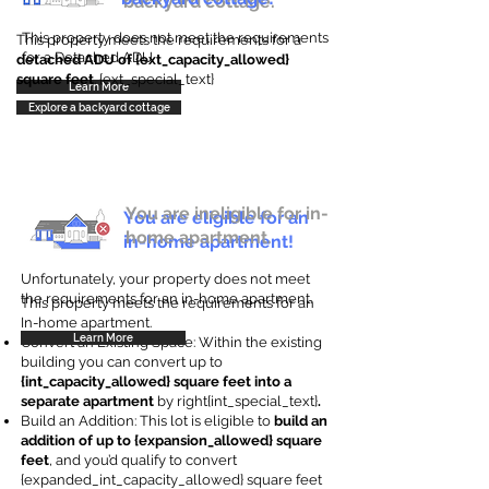
backyard cottage.
This property does not meet the requirements
This property meets the requirements for a
for a Detached ADU
detached ADU of {ext_capacity_allowed}
square feet
. {ext_special_text}
Learn More
Explore a backyard cottage
You are ineligible for in-
You are eligible for an
home apartment.
in-home apartment!
Unfortunately, your property does not meet
the requirements for an in-home apartment.
This property meets the requirements for an
In-home apartment.
Learn More
Convert an Existing Space: Within the existing
building you can convert up to
{int_capacity_allowed} square feet into a
separate apartment
by right{int_special_text}
.
Build an Addition: This lot is eligible to
build an
addition of up to {expansion_allowed} square
feet
, and you’d qualify to convert
{expanded_int_capacity_allowed} square feet