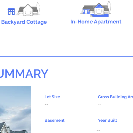
In-Home Apartment
Backyard Cottage
SUMMARY
Lot Size
Gross Building Ar
--
--
Basement
Year Built
--
--