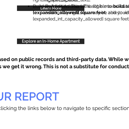
Build an Addition: This lot is eligible to
Build an Addition: This lot is maxed out 
build a
Learn More
{expansion_allowed} square feet
addition by right. You may be able to wi
, and you’d
{expanded_int_capacity_allowed} square feet 
Explore an In-Home Apartment
sed on public records and third-party data. While we
e get it wrong. This is not a substitute for conducti
UR REPORT
licking the links below to navigate to specific sectio