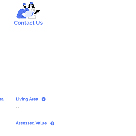
Contact Us
ea
Living Area
--
Assessed Value
--