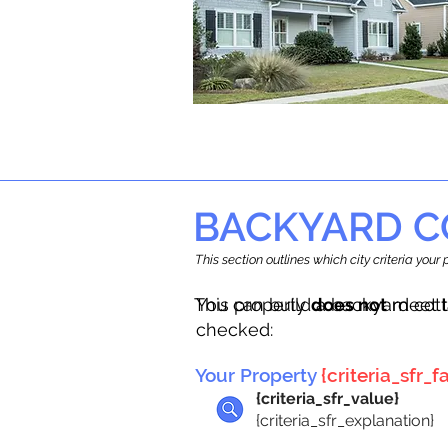
BACKYARD C
This section outlines which city criteria you
This property
You can build a backyard cot
does not
meet t
checked:
Your Property
{criteria_sfr_fa
{criteria_sfr_value}
{criteria_sfr_explanation}