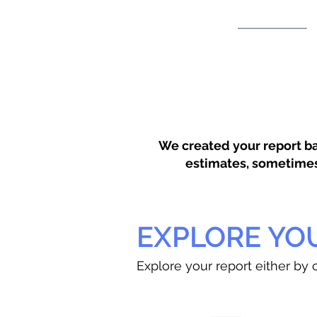
We created your report ba
estimates, sometimes w
EXPLORE YO
Explore your report either by c