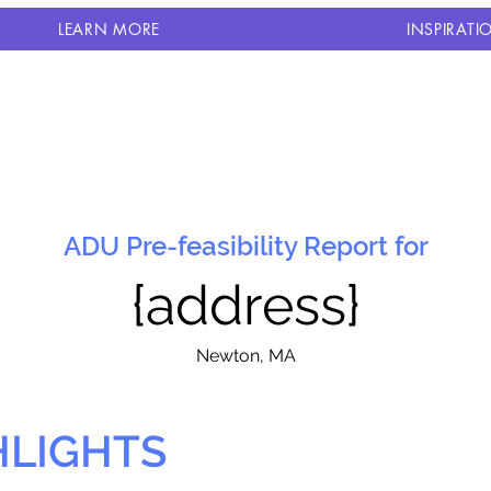
LEARN MORE
INSPIRATI
ADU Pre-feasibility Report for
{address}
N
ewton, MA
HLIGHTS