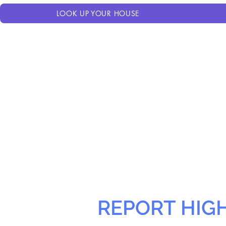
LOOK UP YOUR HOUSE
REPORT HIG