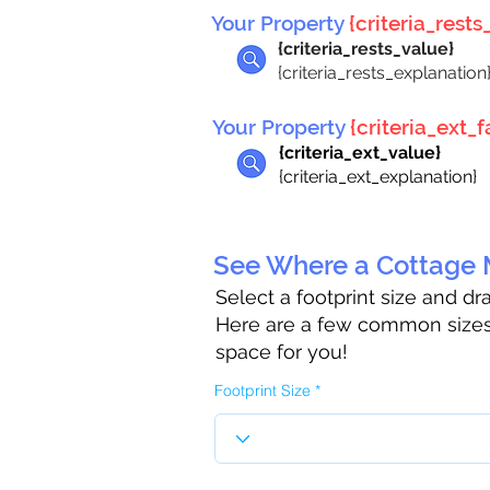
Your Property
{criteria_rests_
{criteria_rests_value}
{criteria_rests_explanation
Your Property
{criteria_ext_fa
{criteria_ext_value}
{criteria_ext_explanation}
See Where a Cottage M
Select a footprint size and d
Here are a few common sizes 
space for you!
Footprint Size