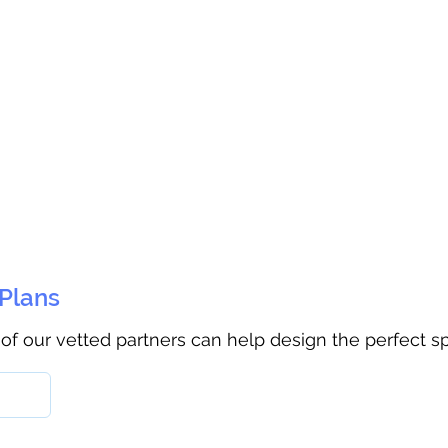
 Plans
 of our vetted partners can help design the perfect s