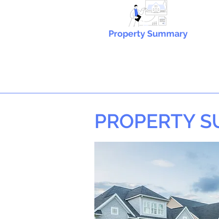
Property Summary
PROPERTY 