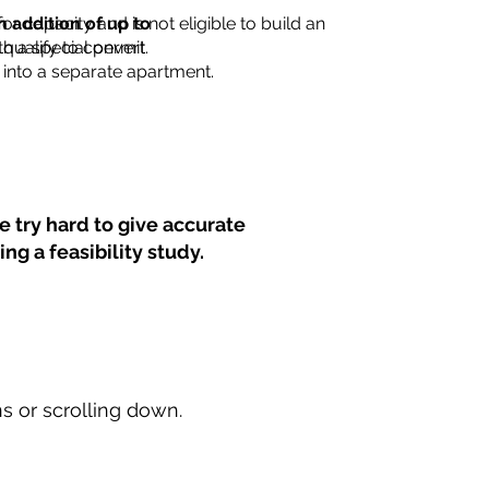
for capacity and is not eligible to build an
n addition of up to
th a special permit.
 qualify to convert
into a separate apartment.
 try hard to give accurate
ng a feasibility study.
ns or scrolling down.