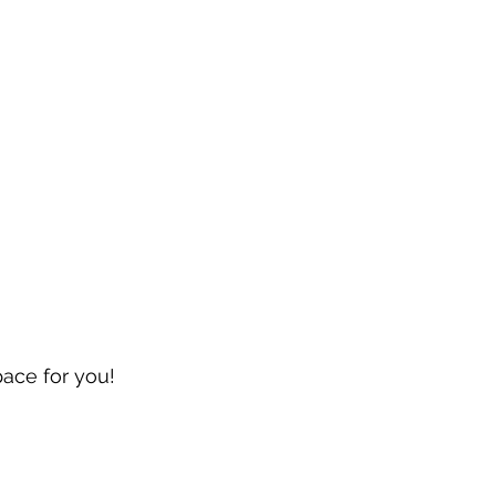
pace for you!