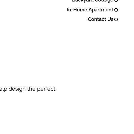
In-Home Apartment
Contact Us
elp design the perfect