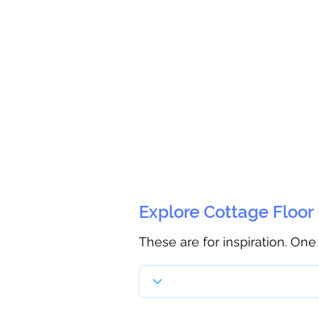
Explore Cottage Floor
These are for inspiration. One