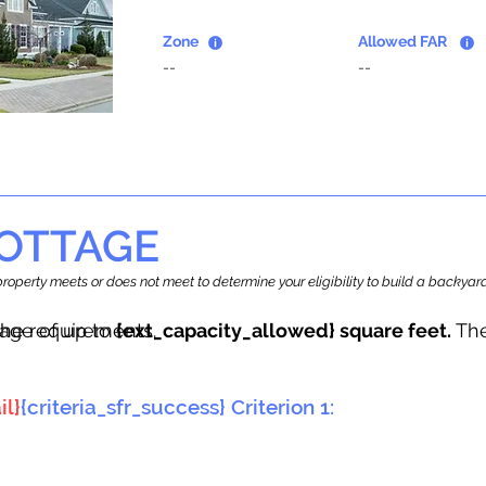
Zone
Allowed FAR
--
--
OTTAGE
r property meets or does not meet to determine your eligibility to build a backy
tage of up to
he requirements.
{ext_capacity_allowed} square feet.
The
il}
{criteria_sfr_success} Criterion 1: