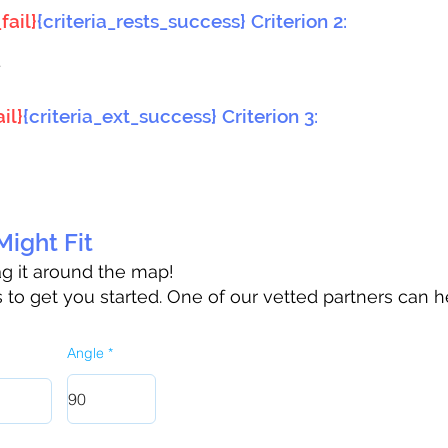
fail}
{criteria_rests_success} Criterion 2:
}
il}
{criteria_ext_success} Criterion 3:
ight Fit
rag it around the map!
to get you started. One of our vetted partners can h
Angle