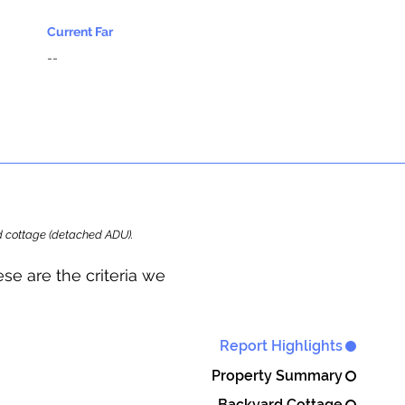
Current Far
--
ard cottage (detached ADU).
se are the criteria we
Report Highlights
Property Summary
Backyard Cottage