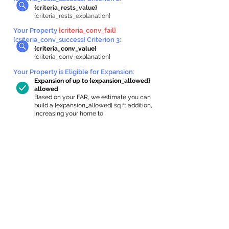
{criteria_rests_value}
{criteria_rests_explanation}
Your Property
{criteria_conv_fail}
{criteria_conv_success} Criterion 3:
{criteria_conv_value}
{criteria_conv_explanation}
Your Property is Eligible for Expansion
:
Expansion of up to {expansion_allowed}
allowed
Based on your FAR, we estimate you can
build a {expansion_allowed} sq ft addition,
increasing your home to
{max_building_size} sq ft, enabling an
internal ADU of
{expanded_int_capacity_allowed} sq ft.
In-Home Apartment Gallery
These are for inspiration. One of our vetted
partners can help design the perfect space for
you!