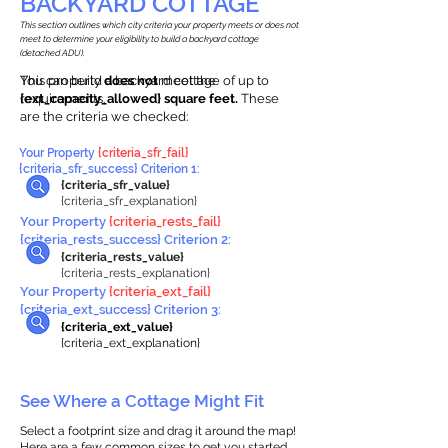
BACKYARD COTTAGE
This section outlines which city criteria your property meets or does not
meet to determine your eligibility to build a backyard cottage
(detached ADU).
This property
You can build a backyard cottage of up to
does not
meet the
requirements.
{ext_capacity_allowed} square feet.
These
are the criteria we checked:
Your Property
{criteria_sfr_fail}
{criteria_sfr_success} Criterion 1:
{criteria_sfr_value}
{criteria_sfr_explanation}
Your Property
{criteria_rests_fail}
{criteria_rests_success} Criterion 2:
{criteria_rests_value}
{criteria_rests_explanation}
Your Property
{criteria_ext_fail}
{criteria_ext_success} Criterion 3:
{criteria_ext_value}
{criteria_ext_explanation}
See Where a Cottage Might Fit
Select a footprint size and drag it around the map!
Here are a few common sizes to get you started.