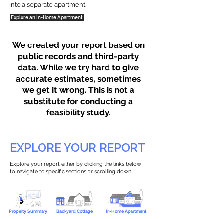
into a separate apartment.
Explore an In-Home Apartment
We created your report based on
public records and third-party
data. While we try hard to give
accurate estimates, sometimes
we get it wrong. This is not a
substitute for conducting a
feasibility study.
EXPLORE YOUR REPORT
Explore your report either by clicking the links below
to navigate to specific sections or scrolling down.
Property Summary
Backyard Cottage
In-Home Apartment