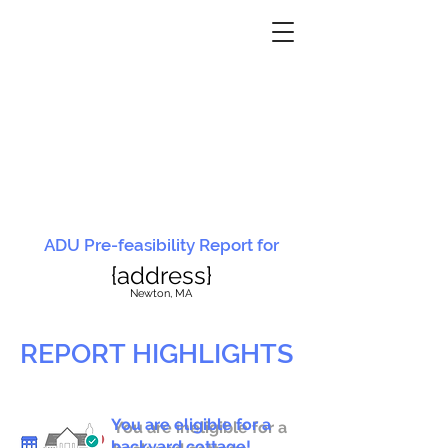
ADU Pre-feasibility Report for
{address}
N
ewton, MA
REPORT HIGHLIGHTS
You are eligible for a
You are ineligible for a
backyard cottage!