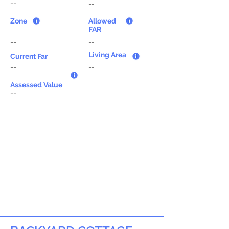
--
--
Zone
Allowed
FAR
--
--
Living Area
Current Far
--
--
Assessed Value
--