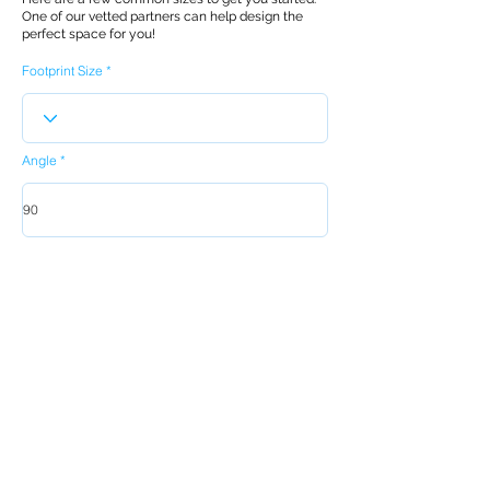
One of our vetted partners can help design the
perfect space for you!
Footprint Size
Angle