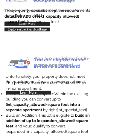
backyard cottage.
This property does not meet the requirements
This property meets the requirements for a
for a Detached ADU
detached ADU of {ext_capacity_allowed}
square feet
. {ext_special_text}
Learn More
Explore a backyard cottage
You are ineligible for in-
You are eligible for an
home apartment.
in-home apartment!
Unfortunately, your property does not meet
the requirements for an in-home apartment.
This property meets the requirements for an
In-home apartment.
Learn More
Convert an Existing Space: Within the existing
building you can convert up to
{int_capacity_allowed} square feet into a
separate apartment
by right{int_special_text}
.
Build an Addition: This lot is eligible to
build an
addition of up to {expansion_allowed} square
feet
, and you’d qualify to convert
{expanded_int_capacity_allowed} square feet