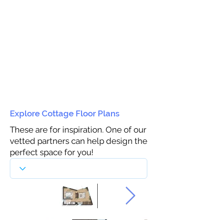
Explore Cottage Floor Plans
These are for inspiration. One of our
vetted partners can help design the
perfect space for you!