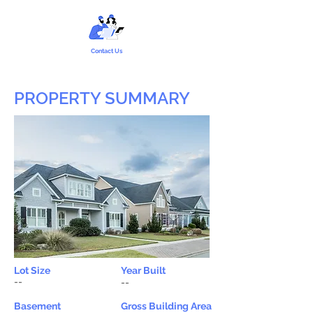
Contact Us
PROPERTY SUMMARY
Lot Size
Year Built
--
--
Basement
Gross Building Area