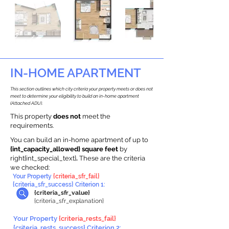
IN-HOME APARTMENT
This section outlines which city criteria your property meets or does not
meet to determine your eligibility to build an in-home apartment
(Attached ADU).
This property
does not
meet the
requirements.
You can build an in-home apartment of up to
{int_capacity_allowed} square feet
by
right{int_special_text}
.
These are the criteria
we checked:
Your Property
{criteria_sfr_fail}
{criteria_sfr_success} Criterion 1:
{criteria_sfr_value}
{criteria_sfr_explanation}
Your Property
{criteria_rests_fail}
{criteria_rests_success} Criterion 2: