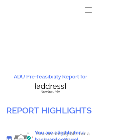
ADU Pre-feasibility Report for
{address}
N
ewton, MA
REPORT HIGHLIGHTS
You are eligible for a
You are ineligible for a
backyard cottage!