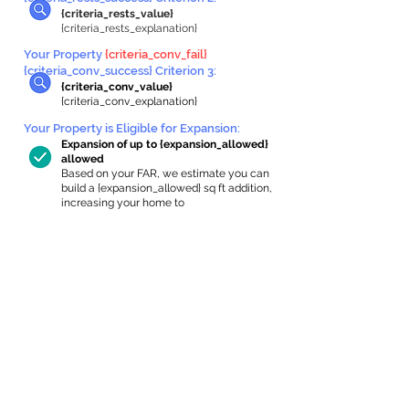
{criteria_rests_value}
{criteria_rests_explanation}
Your Property
{criteria_conv_fail}
{criteria_conv_success} Criterion 3:
{criteria_conv_value}
{criteria_conv_explanation}
Your Property is Eligible for Expansion
:
Expansion of up to {expansion_allowed}
allowed
Based on your FAR, we estimate you can
build a {expansion_allowed} sq ft addition,
increasing your home to
{max_building_size} sq ft, enabling an
internal ADU of
{expanded_int_capacity_allowed} sq ft.
In-Home Apartment Gallery
These are for inspiration. One of our vetted
partners can help design the perfect space for
you!