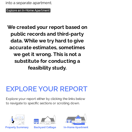
into a separate apartment.
Explore an In-Home Apartment
We created your report based on
public records and third-party
data. While we try hard to give
accurate estimates, sometimes
we get it wrong. This is not a
substitute for conducting a
feasibility study.
EXPLORE YOUR REPORT
Explore your report either by clicking the links below
to navigate to specific sections or scrolling down.
Property Summary
Backyard Cottage
In-Home Apartment