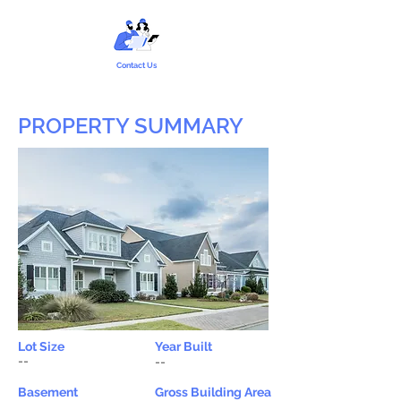
Contact Us
PROPERTY SUMMARY
Lot Size
Year Built
--
--
Basement
Gross Building Area