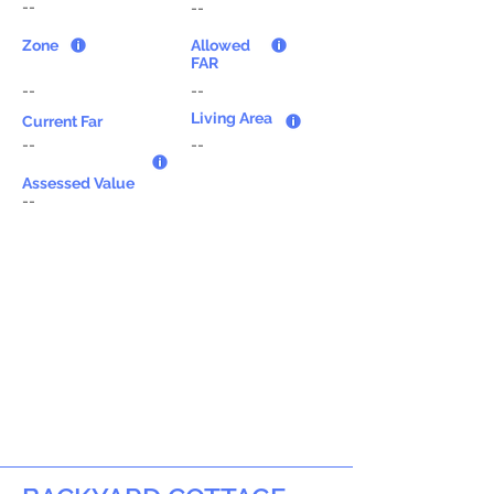
--
--
Zone
Allowed
FAR
--
--
Living Area
Current Far
--
--
Assessed Value
--