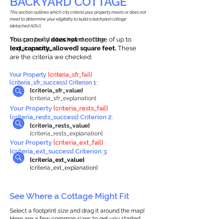
BACKYARD COTTAGE
This section outlines which city criteria your property meets or does not
meet to determine your eligibility to build a backyard cottage
(detached ADU).
This property
You can build a backyard cottage of up to
does not
meet the
requirements.
{ext_capacity_allowed} square feet.
These
are the criteria we checked:
Your Property
{criteria_sfr_fail}
{criteria_sfr_success} Criterion 1:
{criteria_sfr_value}
{criteria_sfr_explanation}
Your Property
{criteria_rests_fail}
{criteria_rests_success} Criterion 2:
{criteria_rests_value}
{criteria_rests_explanation}
Your Property
{criteria_ext_fail}
{criteria_ext_success} Criterion 3:
{criteria_ext_value}
{criteria_ext_explanation}
See Where a Cottage Might Fit
Select a footprint size and drag it around the map!
Here are a few common sizes to get you started.