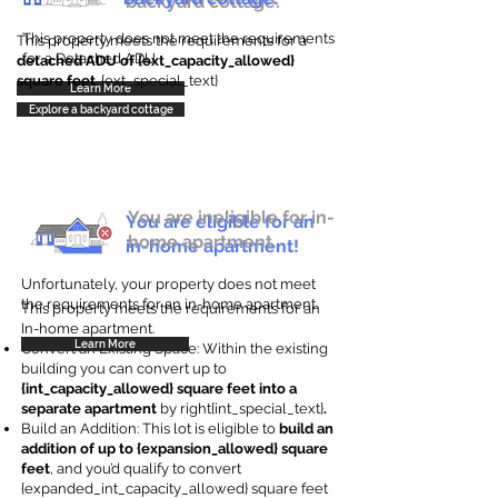
backyard cottage.
This property does not meet the requirements
This property meets the requirements for a
for a Detached ADU
detached ADU of {ext_capacity_allowed}
square feet
. {ext_special_text}
Learn More
Explore a backyard cottage
You are ineligible for in-
You are eligible for an
home apartment.
in-home apartment!
Unfortunately, your property does not meet
the requirements for an in-home apartment.
This property meets the requirements for an
In-home apartment.
Learn More
Convert an Existing Space: Within the existing
building you can convert up to
{int_capacity_allowed} square feet into a
separate apartment
by right{int_special_text}
.
Build an Addition: This lot is eligible to
build an
addition of up to {expansion_allowed} square
feet
, and you’d qualify to convert
{expanded_int_capacity_allowed} square feet