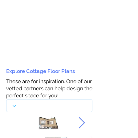
Explore Cottage Floor Plans
These are for inspiration. One of our
vetted partners can help design the
perfect space for you!