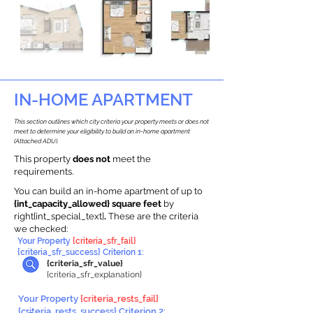
IN-HOME APARTMENT
This section outlines which city criteria your property meets or does not
meet to determine your eligibility to build an in-home apartment
(Attached ADU).
This property
does not
meet the
requirements.
You can build an in-home apartment of up to
{int_capacity_allowed} square feet
by
right{int_special_text}
.
These are the criteria
we checked:
Your Property
{criteria_sfr_fail}
{criteria_sfr_success} Criterion 1:
{criteria_sfr_value}
{criteria_sfr_explanation}
Your Property
{criteria_rests_fail}
{criteria_rests_success} Criterion 2: