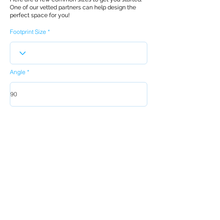
One of our vetted partners can help design the
perfect space for you!
Footprint Size
Angle