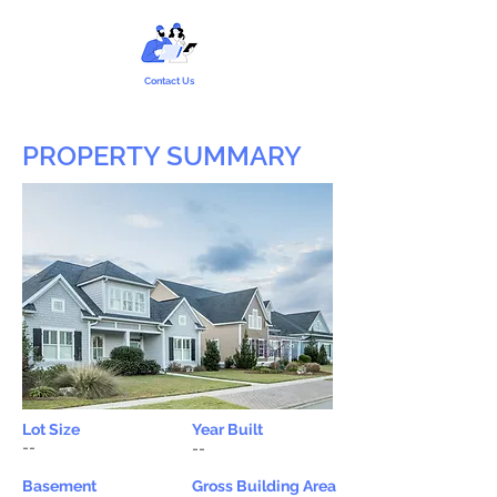
Contact Us
PROPERTY SUMMARY
Lot Size
Year Built
--
--
Basement
Gross Building Area