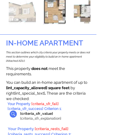
IN-HOME APARTMENT
This section outlines which city criteria your property meets or does not
meet to determine your eligibility to build an in-home apartment
(Attached ADU).
This property
does not
meet the
requirements.
You can build an in-home apartment of up to
{int_capacity_allowed} square feet
by
right{int_special_text}
.
These are the criteria
we checked:
Your Property
{criteria_sfr_fail}
{criteria_sfr_success} Criterion 1:
{criteria_sfr_value}
{criteria_sfr_explanation}
Your Property
{criteria_rests_fail}
{criteria_rests_success} Criterion 2: