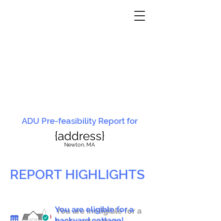
ADU Pre-feasibility Report for
{address}
N
ewton, MA
REPORT HIGHLIGHTS
You are eligible for a
You are ineligible for a
backyard cottage!