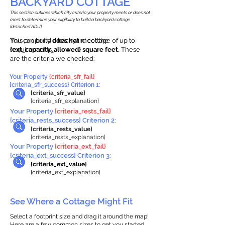
BACKYARD COTTAGE
This section outlines which city criteria your property meets or does not
meet to determine your eligibility to build a backyard cottage
(detached ADU).
This property
You can build a backyard cottage of up to
does not
meet the
requirements.
{ext_capacity_allowed} square feet.
These
are the criteria we checked:
Your Property
{criteria_sfr_fail}
{criteria_sfr_success} Criterion 1:
{criteria_sfr_value}
{criteria_sfr_explanation}
Your Property
{criteria_rests_fail}
{criteria_rests_success} Criterion 2:
{criteria_rests_value}
{criteria_rests_explanation}
Your Property
{criteria_ext_fail}
{criteria_ext_success} Criterion 3:
{criteria_ext_value}
{criteria_ext_explanation}
See Where a Cottage Might Fit
Select a footprint size and drag it around the map!
Here are a few common sizes to get you started.