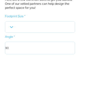
One of our vetted partners can help design the
perfect space for you!
Footprint Size
Angle