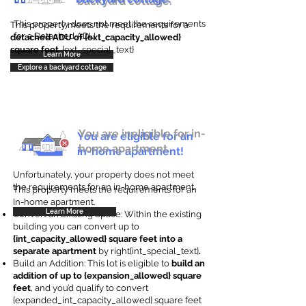
backyard cottage.
This property does not meet the requirements
This property meets the requirements for a
for a Detached ADU
detached ADU of {ext_capacity_allowed}
square feet
. {ext_special_text}
Learn More
Explore a backyard cottage
You are ineligible for in-
You are eligible for an
home apartment.
in-home apartment!
Unfortunately, your property does not meet
the requirements for an in-home apartment.
This property meets the requirements for an
In-home apartment.
Learn More
Convert an Existing Space: Within the existing
building you can convert up to
{int_capacity_allowed} square feet into a
separate apartment
by right{int_special_text}
.
Build an Addition: This lot is eligible to
build an
addition of up to {expansion_allowed} square
feet
, and you’d qualify to convert
{expanded_int_capacity_allowed} square feet