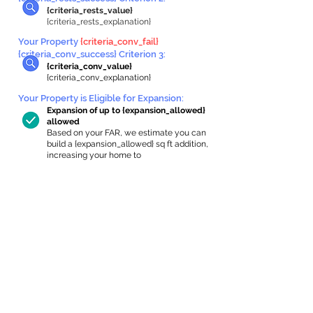
{criteria_rests_value}
{criteria_rests_explanation}
Your Property
{criteria_conv_fail}
{criteria_conv_success} Criterion 3:
{criteria_conv_value}
{criteria_conv_explanation}
Your Property is Eligible for Expansion
:
Expansion of up to {expansion_allowed}
allowed
Based on your FAR, we estimate you can
build a {expansion_allowed} sq ft addition,
increasing your home to
{max_building_size} sq ft, enabling an
internal ADU of
{expanded_int_capacity_allowed} sq ft.
In-Home Apartment Gallery
These are for inspiration. One of our vetted
partners can help design the perfect space for
you!