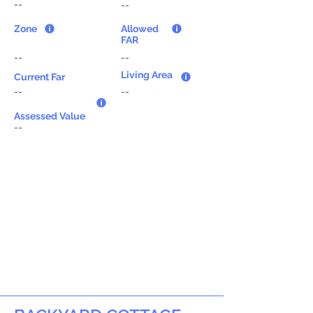
--
--
Zone
Allowed
FAR
--
--
Living Area
Current Far
--
--
Assessed Value
--