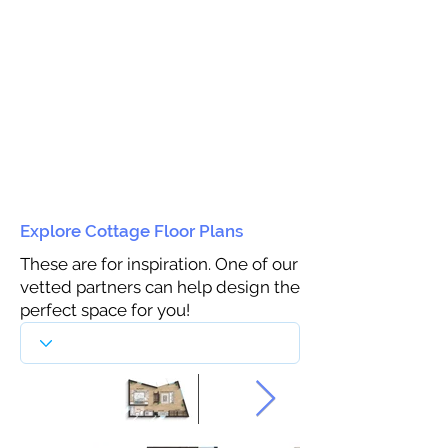
Explore Cottage Floor Plans
These are for inspiration. One of our
vetted partners can help design the
perfect space for you!