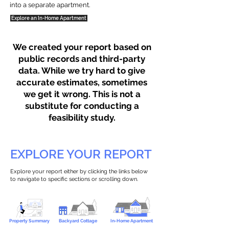
into a separate apartment.
Explore an In-Home Apartment
We created your report based on
public records and third-party
data. While we try hard to give
accurate estimates, sometimes
we get it wrong. This is not a
substitute for conducting a
feasibility study.
EXPLORE YOUR REPORT
Explore your report either by clicking the links below
to navigate to specific sections or scrolling down.
Property Summary
Backyard Cottage
In-Home Apartment