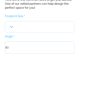
One of our vetted partners can help design the
perfect space for you!
Footprint Size
Angle