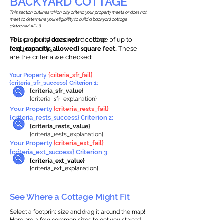
BACKYARD COTTAGE
This section outlines which city criteria your property meets or does not
meet to determine your eligibility to build a backyard cottage
(detached ADU).
This property
You can build a backyard cottage of up to
does not
meet the
requirements.
{ext_capacity_allowed} square feet.
These
are the criteria we checked:
Your Property
{criteria_sfr_fail}
{criteria_sfr_success} Criterion 1:
{criteria_sfr_value}
{criteria_sfr_explanation}
Your Property
{criteria_rests_fail}
{criteria_rests_success} Criterion 2:
{criteria_rests_value}
{criteria_rests_explanation}
Your Property
{criteria_ext_fail}
{criteria_ext_success} Criterion 3:
{criteria_ext_value}
{criteria_ext_explanation}
See Where a Cottage Might Fit
Select a footprint size and drag it around the map!
Here are a few common sizes to get you started.