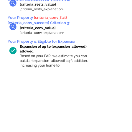
{criteria_rests_value}
{criteria_rests_explanation}
Your Property
{criteria_conv_fail}
{criteria_conv_success} Criterion 3:
{criteria_conv_value}
{criteria_conv_explanation}
Your Property is Eligible for Expansion
:
Expansion of up to {expansion_allowed}
allowed
Based on your FAR, we estimate you can
build a {expansion_allowed} sq ft addition,
increasing your home to
{max_building_size} sq ft, enabling an
internal ADU of
{expanded_int_capacity_allowed} sq ft.
In-Home Apartment Gallery
These are for inspiration. One of our vetted
partners can help design the perfect space for
you!