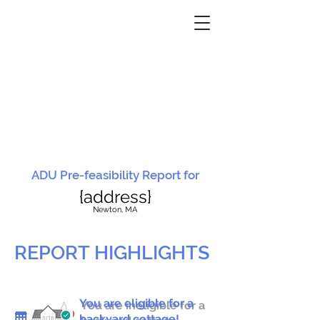
ADU Pre-feasibility Report for
{address}
N
ewton, MA
REPORT HIGHLIGHTS
You are eligible for a
You are ineligible for a
backyard cottage!