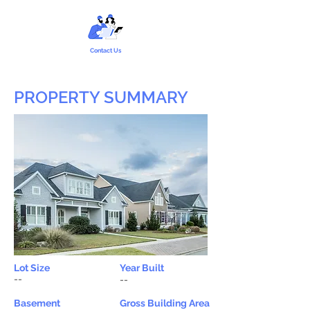
Contact Us
PROPERTY SUMMARY
Lot Size
Year Built
--
--
Basement
Gross Building Area