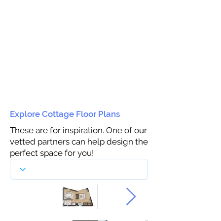
Explore Cottage Floor Plans
These are for inspiration. One of our
vetted partners can help design the
perfect space for you!