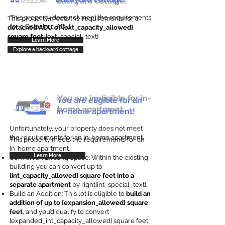
backyard cottage.
This property does not meet the requirements
This property meets the requirements for a
for a Detached ADU
detached ADU of {ext_capacity_allowed}
square feet
. {ext_special_text}
Learn More
Explore a backyard cottage
You are ineligible for in-
You are eligible for an
home apartment.
in-home apartment!
Unfortunately, your property does not meet
the requirements for an in-home apartment.
This property meets the requirements for an
In-home apartment.
Learn More
Convert an Existing Space: Within the existing
building you can convert up to
{int_capacity_allowed} square feet into a
separate apartment
by right{int_special_text}
.
Build an Addition: This lot is eligible to
build an
addition of up to {expansion_allowed} square
feet
, and you’d qualify to convert
{expanded_int_capacity_allowed} square feet