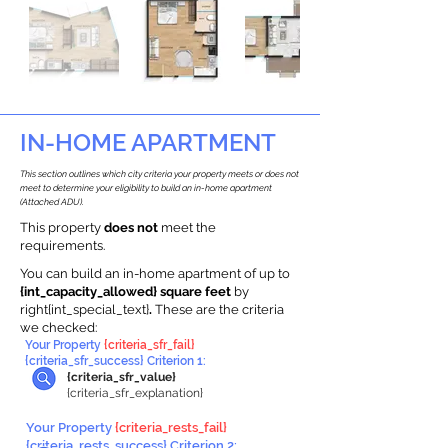
IN-HOME APARTMENT
This section outlines which city criteria your property meets or does not
meet to determine your eligibility to build an in-home apartment
(Attached ADU).
This property
does not
meet the
requirements.
You can build an in-home apartment of up to
{int_capacity_allowed} square feet
by
right{int_special_text}
.
These are the criteria
we checked:
Your Property
{criteria_sfr_fail}
{criteria_sfr_success} Criterion 1:
{criteria_sfr_value}
{criteria_sfr_explanation}
Your Property
{criteria_rests_fail}
{criteria_rests_success} Criterion 2: