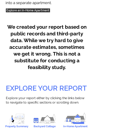
into a separate apartment.
Explore an In-Home Apartment
We created your report based on
public records and third-party
data. While we try hard to give
accurate estimates, sometimes
we get it wrong. This is not a
substitute for conducting a
feasibility study.
EXPLORE YOUR REPORT
Explore your report either by clicking the links below
to navigate to specific sections or scrolling down.
Property Summary
Backyard Cottage
In-Home Apartment