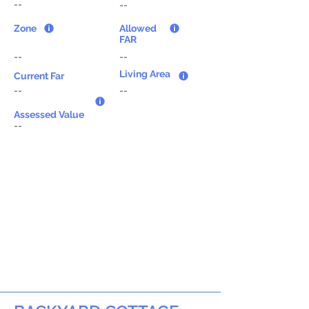
--
--
Zone
Allowed
FAR
--
--
Living Area
Current Far
--
--
Assessed Value
--