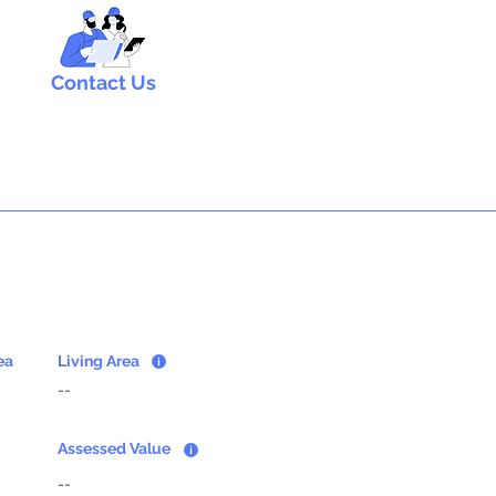
Contact Us
ea
Living Area
--
Assessed Value
--