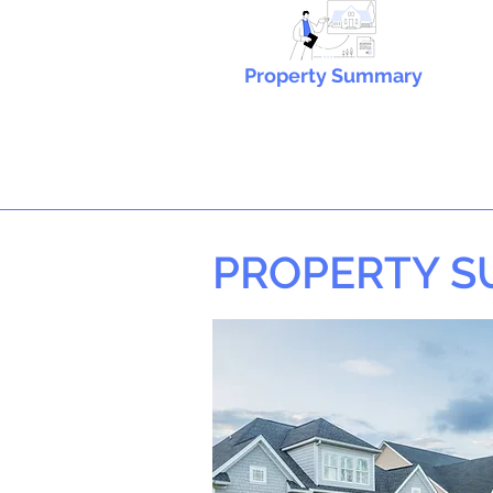
Property Summary
PROPERTY 