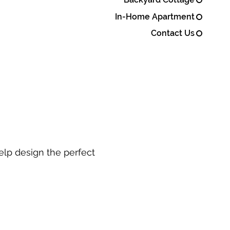
In-Home Apartment
Contact Us
elp design the perfect