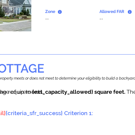
Zone
Allowed FAR
--
--
OTTAGE
r property meets or does not meet to determine your eligibility to build a backy
tage of up to
he requirements.
{ext_capacity_allowed} square feet.
The
il}
{criteria_sfr_success} Criterion 1: