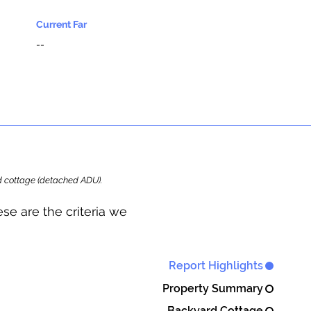
Current Far
--
ard cottage (detached ADU).
se are the criteria we
Report Highlights
Property Summary
Backyard Cottage