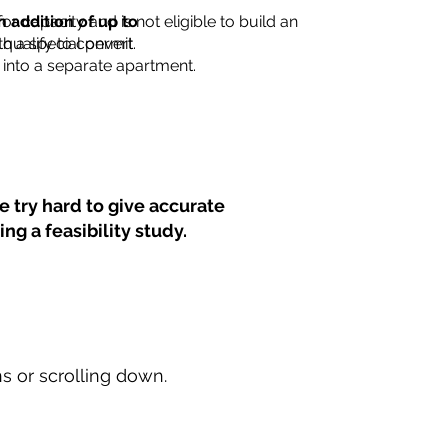
for capacity and is not eligible to build an
n addition of up to
th a special permit.
 qualify to convert
into a separate apartment.
 try hard to give accurate
ng a feasibility study.
ns or scrolling down.