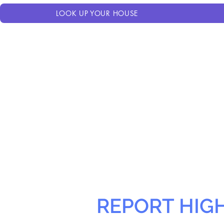
LOOK UP YOUR HOUSE
REPORT HIG