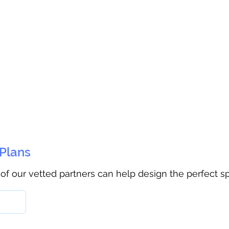
 Plans
 of our vetted partners can help design the perfect s