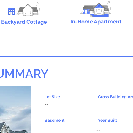
In-Home Apartment
Backyard Cottage
SUMMARY
Lot Size
Gross Building Ar
--
--
Basement
Year Built
--
--