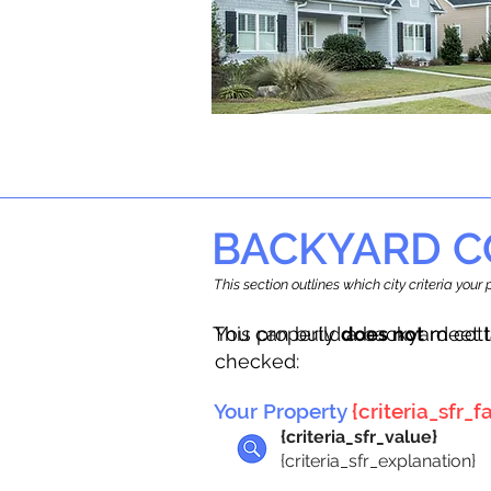
BACKYARD C
This section outlines which city criteria you
This property
You can build a backyard cot
does not
meet t
checked:
Your Property
{criteria_sfr_fa
{criteria_sfr_value}
{criteria_sfr_explanation}