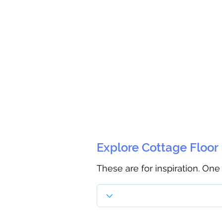
Explore Cottage Floor
These are for inspiration. One