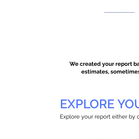
We created your report ba
estimates, sometimes w
EXPLORE YO
Explore your report either by c