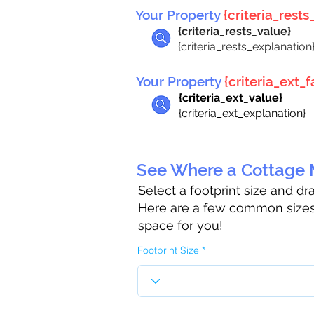
Your Property
{criteria_rests_
{criteria_rests_value}
{criteria_rests_explanation
Your Property
{criteria_ext_fa
{criteria_ext_value}
{criteria_ext_explanation}
See Where a Cottage M
Select a footprint size and d
Here are a few common sizes 
space for you!
Footprint Size