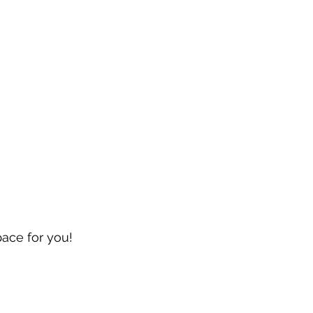
pace for you!