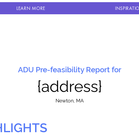
LEARN MORE
INSPIRATI
ADU Pre-feasibility Report for
{address}
N
ewton, MA
HLIGHTS