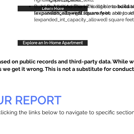
Build an Addition: This lot is eligible to
Build an Addition: This lot is maxed out 
build a
Learn More
{expansion_allowed} square feet
addition by right. You may be able to wi
, and you’d
{expanded_int_capacity_allowed} square feet 
Explore an In-Home Apartment
sed on public records and third-party data. While we
e get it wrong. This is not a substitute for conducti
UR REPORT
licking the links below to navigate to specific sectio