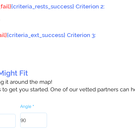
fail}
{criteria_rests_success} Criterion 2:
}
il}
{criteria_ext_success} Criterion 3:
ight Fit
rag it around the map!
to get you started. One of our vetted partners can h
Angle