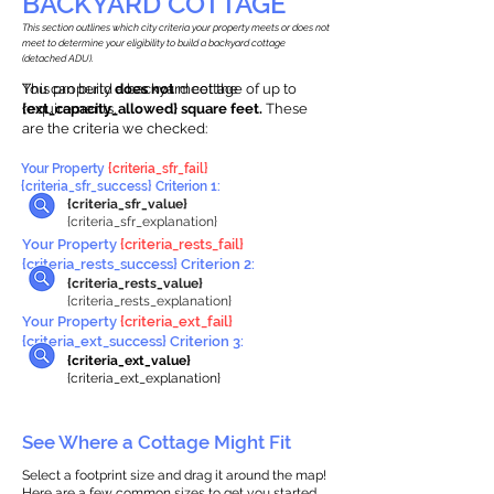
BACKYARD COTTAGE
This section outlines which city criteria your property meets or does not
meet to determine your eligibility to build a backyard cottage
(detached ADU).
This property
You can build a backyard cottage of up to
does not
meet the
requirements.
{ext_capacity_allowed} square feet.
These
are the criteria we checked:
Your Property
{criteria_sfr_fail}
{criteria_sfr_success} Criterion 1:
{criteria_sfr_value}
{criteria_sfr_explanation}
Your Property
{criteria_rests_fail}
{criteria_rests_success} Criterion 2:
{criteria_rests_value}
{criteria_rests_explanation}
Your Property
{criteria_ext_fail}
{criteria_ext_success} Criterion 3:
{criteria_ext_value}
{criteria_ext_explanation}
See Where a Cottage Might Fit
Select a footprint size and drag it around the map!
Here are a few common sizes to get you started.