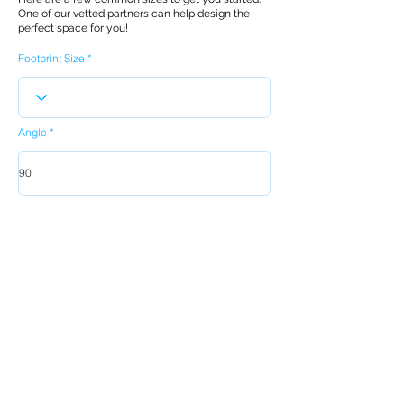
One of our vetted partners can help design the
perfect space for you!
Footprint Size
Angle