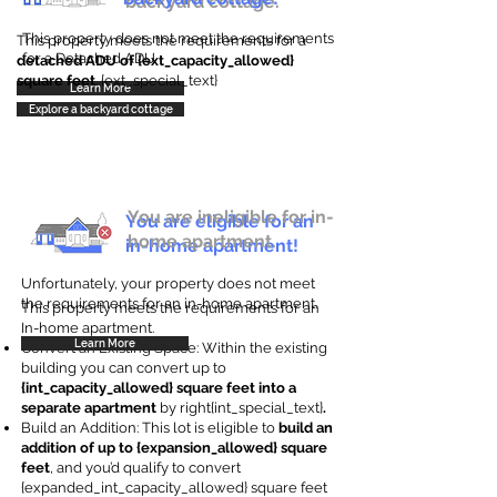
backyard cottage.
This property does not meet the requirements
This property meets the requirements for a
for a Detached ADU
detached ADU of {ext_capacity_allowed}
square feet
. {ext_special_text}
Learn More
Explore a backyard cottage
You are ineligible for in-
You are eligible for an
home apartment.
in-home apartment!
Unfortunately, your property does not meet
the requirements for an in-home apartment.
This property meets the requirements for an
In-home apartment.
Learn More
Convert an Existing Space: Within the existing
building you can convert up to
{int_capacity_allowed} square feet into a
separate apartment
by right{int_special_text}
.
Build an Addition: This lot is eligible to
build an
addition of up to {expansion_allowed} square
feet
, and you’d qualify to convert
{expanded_int_capacity_allowed} square feet