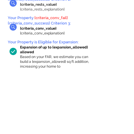
{criteria_rests_value}
{criteria_rests_explanation}
Your Property
{criteria_conv_fail}
{criteria_conv_success} Criterion 3:
{criteria_conv_value}
{criteria_conv_explanation}
Your Property is Eligible for Expansion
:
Expansion of up to {expansion_allowed}
allowed
Based on your FAR, we estimate you can
build a {expansion_allowed} sq ft addition,
increasing your home to
{max_building_size} sq ft, enabling an
internal ADU of
{expanded_int_capacity_allowed} sq ft.
In-Home Apartment Gallery
These are for inspiration. One of our vetted
partners can help design the perfect space for
you!