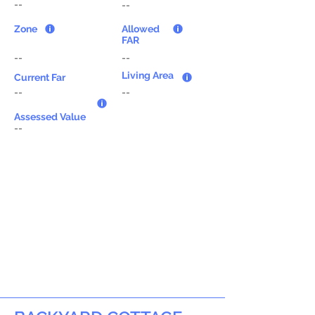
--
--
Zone
Allowed
FAR
--
--
Living Area
Current Far
--
--
Assessed Value
--