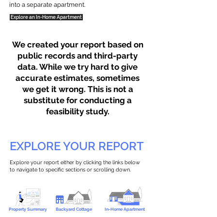
into a separate apartment.
Explore an In-Home Apartment
We created your report based on
public records and third-party
data. While we try hard to give
accurate estimates, sometimes
we get it wrong. This is not a
substitute for conducting a
feasibility study.
EXPLORE YOUR REPORT
Explore your report either by clicking the links below
to navigate to specific sections or scrolling down.
Property Summary
Backyard Cottage
In-Home Apartment