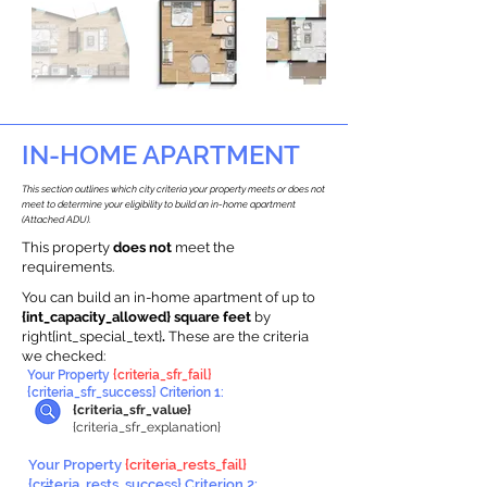
IN-HOME APARTMENT
This section outlines which city criteria your property meets or does not
meet to determine your eligibility to build an in-home apartment
(Attached ADU).
This property
does not
meet the
requirements.
You can build an in-home apartment of up to
{int_capacity_allowed} square feet
by
right{int_special_text}
.
These are the criteria
we checked:
Your Property
{criteria_sfr_fail}
{criteria_sfr_success} Criterion 1:
{criteria_sfr_value}
{criteria_sfr_explanation}
Your Property
{criteria_rests_fail}
{criteria_rests_success} Criterion 2: