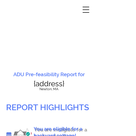
ADU Pre-feasibility Report for
{address}
N
ewton, MA
REPORT HIGHLIGHTS
You are eligible for a
You are ineligible for a
backyard cottage!