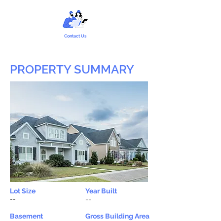
Contact Us
PROPERTY SUMMARY
Lot Size
Year Built
--
--
Basement
Gross Building Area