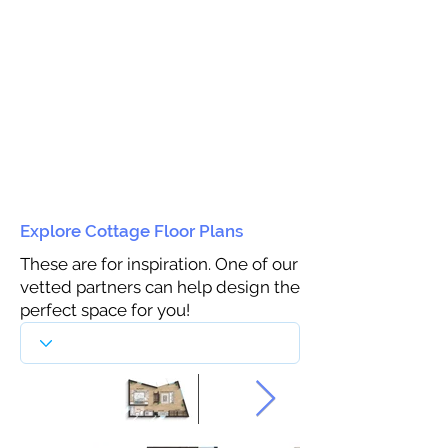
Explore Cottage Floor Plans
These are for inspiration. One of our
vetted partners can help design the
perfect space for you!