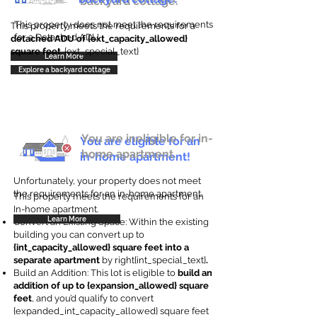
backyard cottage.
This property does not meet the requirements
This property meets the requirements for a
for a Detached ADU
detached ADU of {ext_capacity_allowed}
square feet
. {ext_special_text}
Learn More
Explore a backyard cottage
You are ineligible for in-
You are eligible for an
home apartment.
in-home apartment!
Unfortunately, your property does not meet
the requirements for an in-home apartment.
This property meets the requirements for an
In-home apartment.
Learn More
Convert an Existing Space: Within the existing
building you can convert up to
{int_capacity_allowed} square feet into a
separate apartment
by right{int_special_text}
.
Build an Addition: This lot is eligible to
build an
addition of up to {expansion_allowed} square
feet
, and you’d qualify to convert
{expanded_int_capacity_allowed} square feet