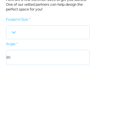
One of our vetted partners can help design the
perfect space for you!
Footprint Size
Angle