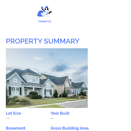
Contact Us
PROPERTY SUMMARY
Lot Size
Year Built
--
--
Basement
Gross Building Area