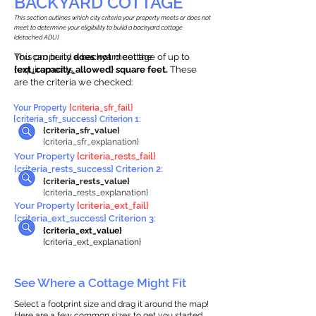
BACKYARD COTTAGE
This section outlines which city criteria your property meets or does not
meet to determine your eligibility to build a backyard cottage
(detached ADU).
This property
You can build a backyard cottage of up to
does not
meet the
requirements.
{ext_capacity_allowed} square feet.
These
are the criteria we checked:
Your Property
{criteria_sfr_fail}
{criteria_sfr_success} Criterion 1:
{criteria_sfr_value}
{criteria_sfr_explanation}
Your Property
{criteria_rests_fail}
{criteria_rests_success} Criterion 2:
{criteria_rests_value}
{criteria_rests_explanation}
Your Property
{criteria_ext_fail}
{criteria_ext_success} Criterion 3:
{criteria_ext_value}
{criteria_ext_explanation}
See Where a Cottage Might Fit
Select a footprint size and drag it around the map!
Here are a few common sizes to get you started.