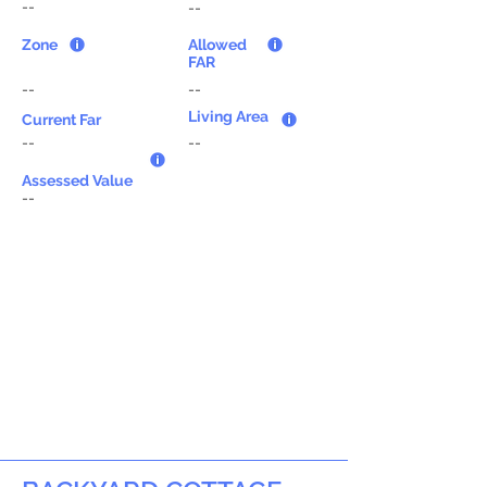
--
--
Zone
Allowed
FAR
--
--
Living Area
Current Far
--
--
Assessed Value
--