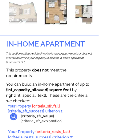
IN-HOME APARTMENT
This section outlines which city criteria your property meets or does not
meet to determine your eligibility to build an in-home apartment
(Attached ADU).
This property
does not
meet the
requirements.
You can build an in-home apartment of up to
{int_capacity_allowed} square feet
by
right{int_special_text}
.
These are the criteria
we checked:
Your Property
{criteria_sfr_fail}
{criteria_sfr_success} Criterion 1:
{criteria_sfr_value}
{criteria_sfr_explanation}
Your Property
{criteria_rests_fail}
{criteria_rests_success} Criterion 2: