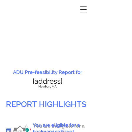
ADU Pre-feasibility Report for
{address}
N
ewton, MA
REPORT HIGHLIGHTS
You are eligible for a
You are ineligible for a
backyard cottage!