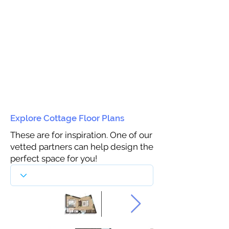
Explore Cottage Floor Plans
These are for inspiration. One of our
vetted partners can help design the
perfect space for you!