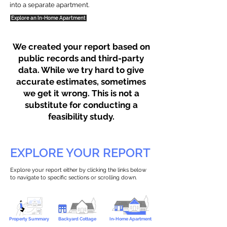
into a separate apartment.
Explore an In-Home Apartment
We created your report based on
public records and third-party
data. While we try hard to give
accurate estimates, sometimes
we get it wrong. This is not a
substitute for conducting a
feasibility study.
EXPLORE YOUR REPORT
Explore your report either by clicking the links below
to navigate to specific sections or scrolling down.
Property Summary
Backyard Cottage
In-Home Apartment