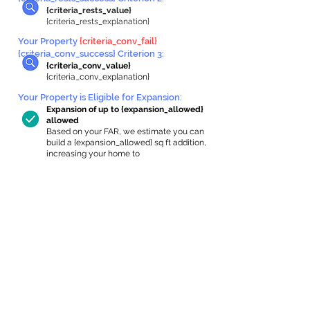
{criteria_rests_value}
{criteria_rests_explanation}
Your Property
{criteria_conv_fail}
{criteria_conv_success} Criterion 3:
{criteria_conv_value}
{criteria_conv_explanation}
Your Property is Eligible for Expansion
:
Expansion of up to {expansion_allowed}
allowed
Based on your FAR, we estimate you can
build a {expansion_allowed} sq ft addition,
increasing your home to
{max_building_size} sq ft, enabling an
internal ADU of
{expanded_int_capacity_allowed} sq ft.
In-Home Apartment Gallery
These are for inspiration. One of our vetted
partners can help design the perfect space for
you!