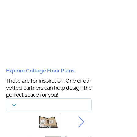
Explore Cottage Floor Plans
These are for inspiration. One of our
vetted partners can help design the
perfect space for you!