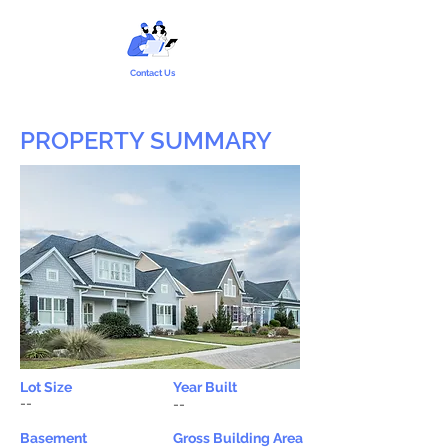
Contact Us
PROPERTY SUMMARY
Lot Size
Year Built
--
--
Basement
Gross Building Area