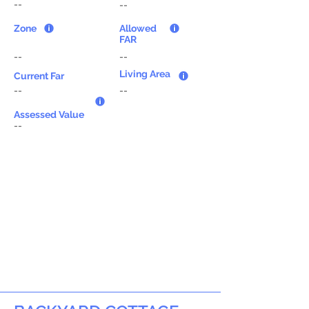
--
--
Zone
Allowed
FAR
--
--
Living Area
Current Far
--
--
Assessed Value
--