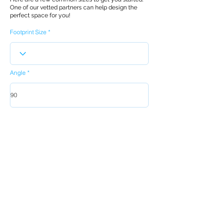
One of our vetted partners can help design the
perfect space for you!
Footprint Size
Angle