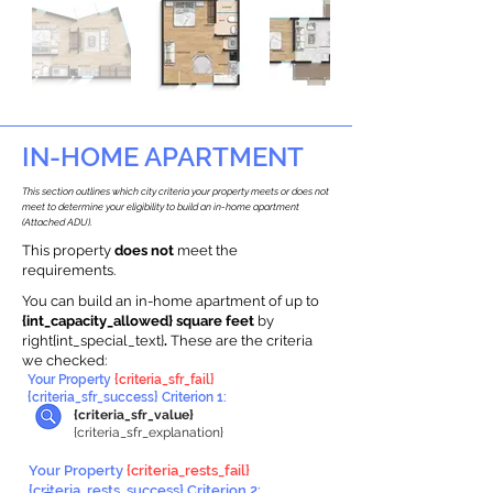
IN-HOME APARTMENT
This section outlines which city criteria your property meets or does not
meet to determine your eligibility to build an in-home apartment
(Attached ADU).
This property
does not
meet the
requirements.
You can build an in-home apartment of up to
{int_capacity_allowed} square feet
by
right{int_special_text}
.
These are the criteria
we checked:
Your Property
{criteria_sfr_fail}
{criteria_sfr_success} Criterion 1:
{criteria_sfr_value}
{criteria_sfr_explanation}
Your Property
{criteria_rests_fail}
{criteria_rests_success} Criterion 2: