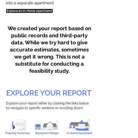
into a separate apartment.
Explore an In-Home Apartment
We created your report based on
public records and third-party
data. While we try hard to give
accurate estimates, sometimes
we get it wrong. This is not a
substitute for conducting a
feasibility study.
EXPLORE YOUR REPORT
Explore your report either by clicking the links below
to navigate to specific sections or scrolling down.
Property Summary
Backyard Cottage
In-Home Apartment