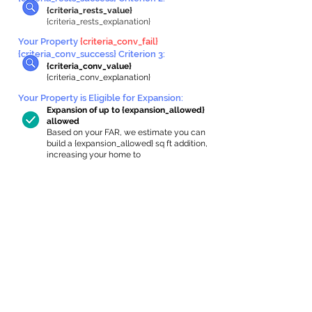
{criteria_rests_value}
{criteria_rests_explanation}
Your Property
{criteria_conv_fail}
{criteria_conv_success} Criterion 3:
{criteria_conv_value}
{criteria_conv_explanation}
Your Property is Eligible for Expansion
:
Expansion of up to {expansion_allowed}
allowed
Based on your FAR, we estimate you can
build a {expansion_allowed} sq ft addition,
increasing your home to
{max_building_size} sq ft, enabling an
internal ADU of
{expanded_int_capacity_allowed} sq ft.
In-Home Apartment Gallery
These are for inspiration. One of our vetted
partners can help design the perfect space for
you!