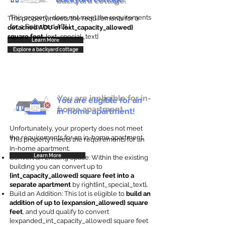
backyard cottage.
This property does not meet the requirements
This property meets the requirements for a
for a Detached ADU
detached ADU of {ext_capacity_allowed}
square feet
. {ext_special_text}
Learn More
Explore a backyard cottage
You are ineligible for in-
You are eligible for an
home apartment.
in-home apartment!
Unfortunately, your property does not meet
the requirements for an in-home apartment.
This property meets the requirements for an
In-home apartment.
Learn More
Convert an Existing Space: Within the existing
building you can convert up to
{int_capacity_allowed} square feet into a
separate apartment
by right{int_special_text}
.
Build an Addition: This lot is eligible to
build an
addition of up to {expansion_allowed} square
feet
, and you’d qualify to convert
{expanded_int_capacity_allowed} square feet