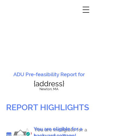
ADU Pre-feasibility Report for
{address}
N
ewton, MA
REPORT HIGHLIGHTS
You are eligible for a
You are ineligible for a
backyard cottage!