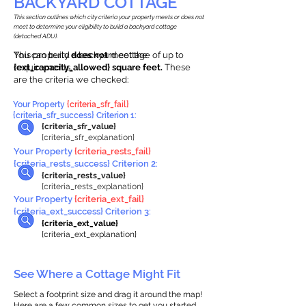
BACKYARD COTTAGE
This section outlines which city criteria your property meets or does not
meet to determine your eligibility to build a backyard cottage
(detached ADU).
This property
You can build a backyard cottage of up to
does not
meet the
requirements.
{ext_capacity_allowed} square feet.
These
are the criteria we checked:
Your Property
{criteria_sfr_fail}
{criteria_sfr_success} Criterion 1:
{criteria_sfr_value}
{criteria_sfr_explanation}
Your Property
{criteria_rests_fail}
{criteria_rests_success} Criterion 2:
{criteria_rests_value}
{criteria_rests_explanation}
Your Property
{criteria_ext_fail}
{criteria_ext_success} Criterion 3:
{criteria_ext_value}
{criteria_ext_explanation}
See Where a Cottage Might Fit
Select a footprint size and drag it around the map!
Here are a few common sizes to get you started.