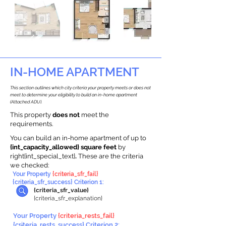
IN-HOME APARTMENT
This section outlines which city criteria your property meets or does not
meet to determine your eligibility to build an in-home apartment
(Attached ADU).
This property
does not
meet the
requirements.
You can build an in-home apartment of up to
{int_capacity_allowed} square feet
by
right{int_special_text}
.
These are the criteria
we checked:
Your Property
{criteria_sfr_fail}
{criteria_sfr_success} Criterion 1:
{criteria_sfr_value}
{criteria_sfr_explanation}
Your Property
{criteria_rests_fail}
{criteria_rests_success} Criterion 2: