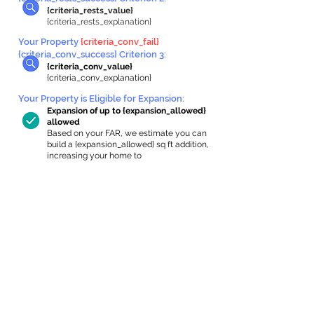
{criteria_rests_value}
{criteria_rests_explanation}
Your Property
{criteria_conv_fail}
{criteria_conv_success} Criterion 3:
{criteria_conv_value}
{criteria_conv_explanation}
Your Property is Eligible for Expansion
:
Expansion of up to {expansion_allowed}
allowed
Based on your FAR, we estimate you can
build a {expansion_allowed} sq ft addition,
increasing your home to
{max_building_size} sq ft, enabling an
internal ADU of
{expanded_int_capacity_allowed} sq ft.
In-Home Apartment Gallery
These are for inspiration. One of our vetted
partners can help design the perfect space for
you!