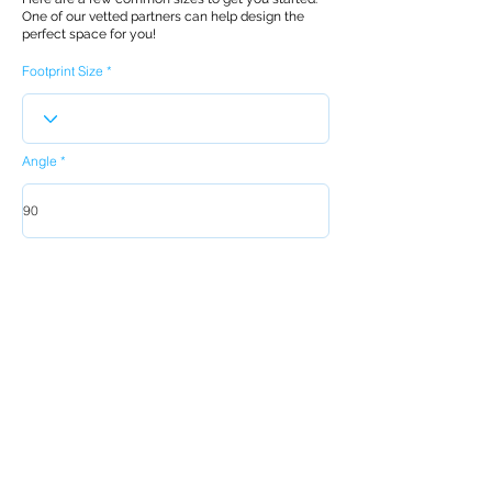
One of our vetted partners can help design the
perfect space for you!
Footprint Size
Angle