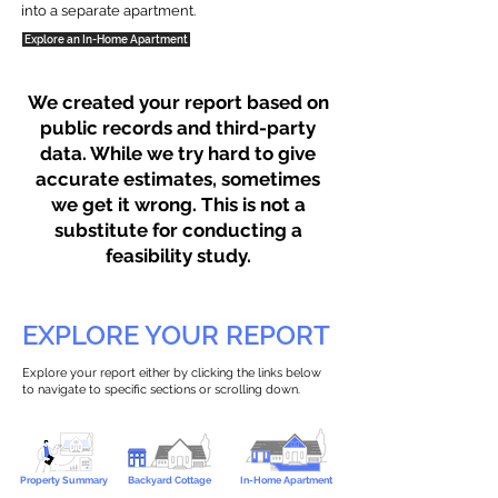
into a separate apartment.
Explore an In-Home Apartment
We created your report based on
public records and third-party
data. While we try hard to give
accurate estimates, sometimes
we get it wrong. This is not a
substitute for conducting a
feasibility study.
EXPLORE YOUR REPORT
Explore your report either by clicking the links below
to navigate to specific sections or scrolling down.
Property Summary
Backyard Cottage
In-Home Apartment