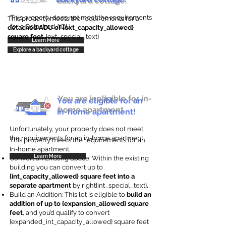
backyard cottage.
This property does not meet the requirements
This property meets the requirements for a
for a Detached ADU
detached ADU of {ext_capacity_allowed}
square feet
. {ext_special_text}
Learn More
Explore a backyard cottage
You are ineligible for in-
You are eligible for an
home apartment.
in-home apartment!
Unfortunately, your property does not meet
the requirements for an in-home apartment.
This property meets the requirements for an
In-home apartment.
Learn More
Convert an Existing Space: Within the existing
building you can convert up to
{int_capacity_allowed} square feet into a
separate apartment
by right{int_special_text}
.
Build an Addition: This lot is eligible to
build an
addition of up to {expansion_allowed} square
feet
, and you’d qualify to convert
{expanded_int_capacity_allowed} square feet