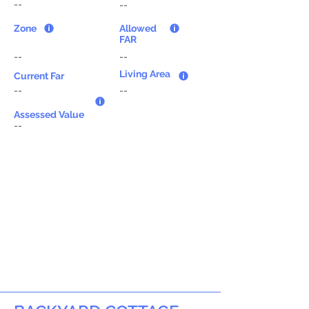
--
--
Zone
Allowed
FAR
--
--
Living Area
Current Far
--
--
Assessed Value
--