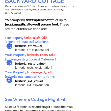
BACKYARD COTTAGE
This section outlines which city criteria your property meets or does not
meet to determine your eligibility to build a backyard cottage
(detached ADU).
This property
You can build a backyard cottage of up to
does not
meet the
requirements.
{ext_capacity_allowed} square feet.
These
are the criteria we checked:
Your Property
{criteria_sfr_fail}
{criteria_sfr_success} Criterion 1:
{criteria_sfr_value}
{criteria_sfr_explanation}
Your Property
{criteria_rests_fail}
{criteria_rests_success} Criterion 2:
{criteria_rests_value}
{criteria_rests_explanation}
Your Property
{criteria_ext_fail}
{criteria_ext_success} Criterion 3:
{criteria_ext_value}
{criteria_ext_explanation}
See Where a Cottage Might Fit
Select a footprint size and drag it around the map!
Here are a few common sizes to get you started.