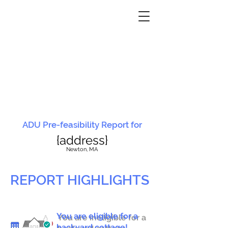
ADU Pre-feasibility Report for
{address}
N
ewton, MA
REPORT HIGHLIGHTS
You are eligible for a
You are ineligible for a
backyard cottage!