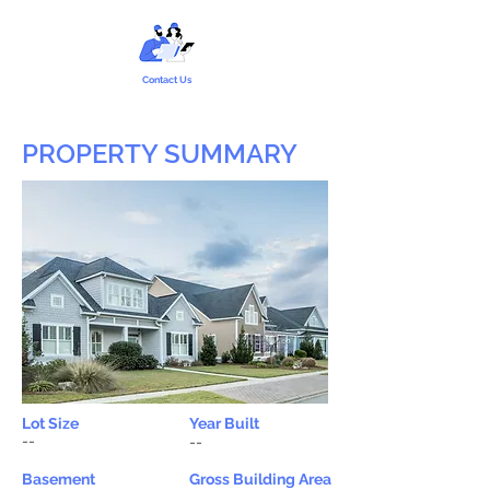
Contact Us
PROPERTY SUMMARY
Lot Size
Year Built
--
--
Basement
Gross Building Area