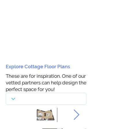
Explore Cottage Floor Plans
These are for inspiration. One of our
vetted partners can help design the
perfect space for you!