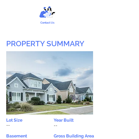
Contact Us
PROPERTY SUMMARY
Lot Size
Year Built
--
--
Basement
Gross Building Area