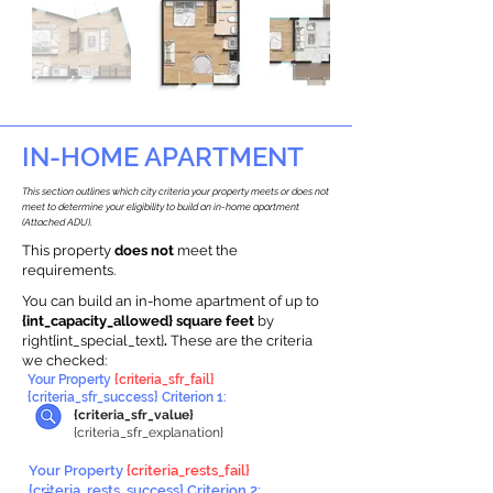
IN-HOME APARTMENT
This section outlines which city criteria your property meets or does not
meet to determine your eligibility to build an in-home apartment
(Attached ADU).
This property
does not
meet the
requirements.
You can build an in-home apartment of up to
{int_capacity_allowed} square feet
by
right{int_special_text}
.
These are the criteria
we checked:
Your Property
{criteria_sfr_fail}
{criteria_sfr_success} Criterion 1:
{criteria_sfr_value}
{criteria_sfr_explanation}
Your Property
{criteria_rests_fail}
{criteria_rests_success} Criterion 2: