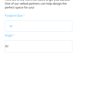
One of our vetted partners can help design the
perfect space for you!
Footprint Size
Angle