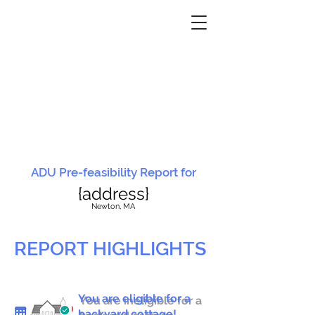
ADU Pre-feasibility Report for
{address}
N
ewton, MA
REPORT HIGHLIGHTS
You are eligible for a
You are ineligible for a
backyard cottage!