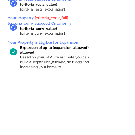
{criteria_rests_value}
{criteria_rests_explanation}
Your Property
{criteria_conv_fail}
{criteria_conv_success} Criterion 3:
{criteria_conv_value}
{criteria_conv_explanation}
Your Property is Eligible for Expansion
:
Expansion of up to {expansion_allowed}
allowed
Based on your FAR, we estimate you can
build a {expansion_allowed} sq ft addition,
increasing your home to
{max_building_size} sq ft, enabling an
internal ADU of
{expanded_int_capacity_allowed} sq ft.
In-Home Apartment Gallery
These are for inspiration. One of our vetted
partners can help design the perfect space for
you!