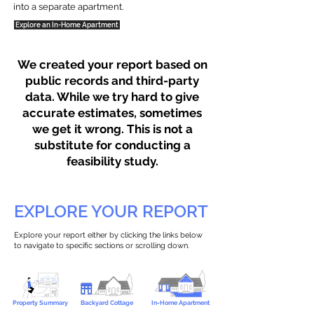
into a separate apartment.
Explore an In-Home Apartment
We created your report based on
public records and third-party
data. While we try hard to give
accurate estimates, sometimes
we get it wrong. This is not a
substitute for conducting a
feasibility study.
EXPLORE YOUR REPORT
Explore your report either by clicking the links below
to navigate to specific sections or scrolling down.
Property Summary
Backyard Cottage
In-Home Apartment