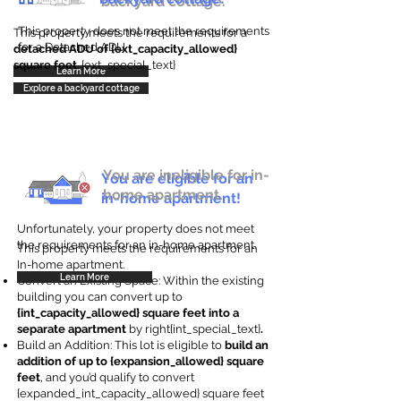
backyard cottage.
This property does not meet the requirements
This property meets the requirements for a
for a Detached ADU
detached ADU of {ext_capacity_allowed}
square feet
. {ext_special_text}
Learn More
Explore a backyard cottage
You are ineligible for in-
You are eligible for an
home apartment.
in-home apartment!
Unfortunately, your property does not meet
the requirements for an in-home apartment.
This property meets the requirements for an
In-home apartment.
Learn More
Convert an Existing Space: Within the existing
building you can convert up to
{int_capacity_allowed} square feet into a
separate apartment
by right{int_special_text}
.
Build an Addition: This lot is eligible to
build an
addition of up to {expansion_allowed} square
feet
, and you’d qualify to convert
{expanded_int_capacity_allowed} square feet