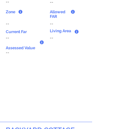
--
--
Zone
Allowed
FAR
--
--
Living Area
Current Far
--
--
Assessed Value
--