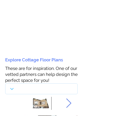
Explore Cottage Floor Plans
These are for inspiration. One of our
vetted partners can help design the
perfect space for you!