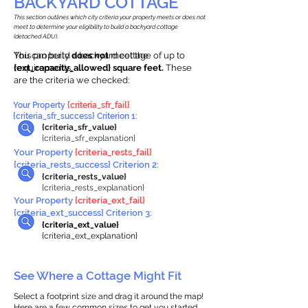
BACKYARD COTTAGE
This section outlines which city criteria your property meets or does not
meet to determine your eligibility to build a backyard cottage
(detached ADU).
This property
You can build a backyard cottage of up to
does not
meet the
requirements.
{ext_capacity_allowed} square feet.
These
are the criteria we checked:
Your Property
{criteria_sfr_fail}
{criteria_sfr_success} Criterion 1:
{criteria_sfr_value}
{criteria_sfr_explanation}
Your Property
{criteria_rests_fail}
{criteria_rests_success} Criterion 2:
{criteria_rests_value}
{criteria_rests_explanation}
Your Property
{criteria_ext_fail}
{criteria_ext_success} Criterion 3:
{criteria_ext_value}
{criteria_ext_explanation}
See Where a Cottage Might Fit
Select a footprint size and drag it around the map!
Here are a few common sizes to get you started.