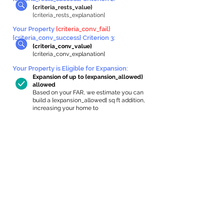
{criteria_rests_value}
{criteria_rests_explanation}
Your Property
{criteria_conv_fail}
{criteria_conv_success} Criterion 3:
{criteria_conv_value}
{criteria_conv_explanation}
Your Property is Eligible for Expansion
:
Expansion of up to {expansion_allowed}
allowed
Based on your FAR, we estimate you can
build a {expansion_allowed} sq ft addition,
increasing your home to
{max_building_size} sq ft, enabling an
internal ADU of
{expanded_int_capacity_allowed} sq ft.
In-Home Apartment Gallery
These are for inspiration. One of our vetted
partners can help design the perfect space for
you!