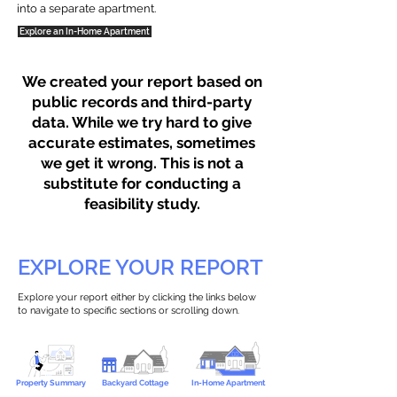
into a separate apartment.
Explore an In-Home Apartment
We created your report based on
public records and third-party
data. While we try hard to give
accurate estimates, sometimes
we get it wrong. This is not a
substitute for conducting a
feasibility study.
EXPLORE YOUR REPORT
Explore your report either by clicking the links below
to navigate to specific sections or scrolling down.
Property Summary
Backyard Cottage
In-Home Apartment