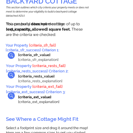
BACKYARD COTTAGE
This section outlines which city criteria your property meets or does not
meet to determine your eligibility to build a backyard cottage
(detached ADU).
This property
You can build a backyard cottage of up to
does not
meet the
requirements.
{ext_capacity_allowed} square feet.
These
are the criteria we checked:
Your Property
{criteria_sfr_fail}
{criteria_sfr_success} Criterion 1:
{criteria_sfr_value}
{criteria_sfr_explanation}
Your Property
{criteria_rests_fail}
{criteria_rests_success} Criterion 2:
{criteria_rests_value}
{criteria_rests_explanation}
Your Property
{criteria_ext_fail}
{criteria_ext_success} Criterion 3:
{criteria_ext_value}
{criteria_ext_explanation}
See Where a Cottage Might Fit
Select a footprint size and drag it around the map!
Here are a few common sizes to get you started.