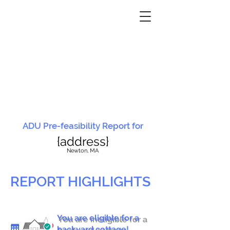
ADU Pre-feasibility Report for
{address}
N
ewton, MA
REPORT HIGHLIGHTS
You are eligible for a
You are ineligible for a
backyard cottage!