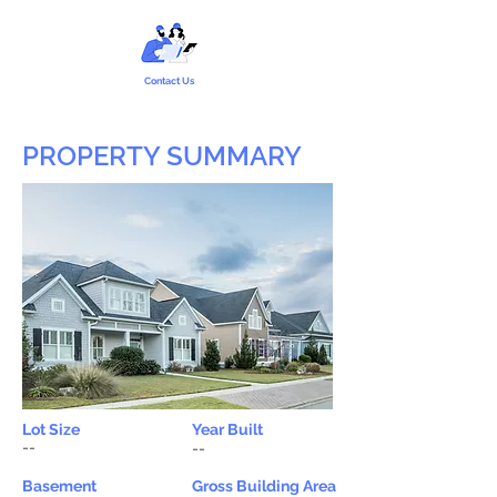
Contact Us
PROPERTY SUMMARY
Lot Size
Year Built
--
--
Basement
Gross Building Area