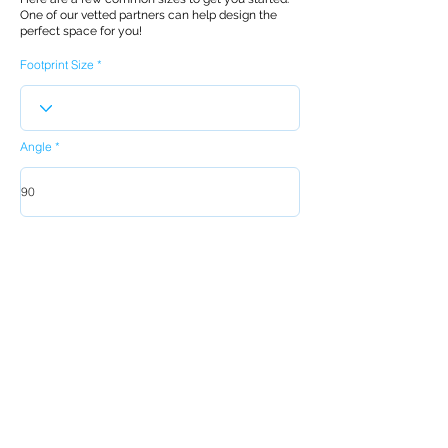
One of our vetted partners can help design the
perfect space for you!
Footprint Size
Angle