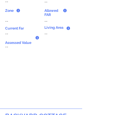
--
--
Zone
Allowed
FAR
--
--
Living Area
Current Far
--
--
Assessed Value
--