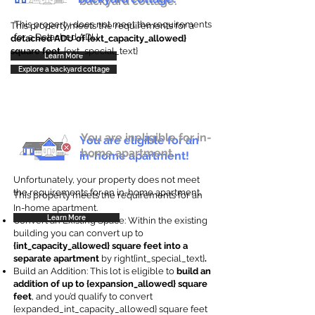
backyard cottage.
This property does not meet the requirements
This property meets the requirements for a
for a Detached ADU
detached ADU of {ext_capacity_allowed}
square feet
. {ext_special_text}
Learn More
Explore a backyard cottage
You are ineligible for in-
You are eligible for an
home apartment.
in-home apartment!
Unfortunately, your property does not meet
the requirements for an in-home apartment.
This property meets the requirements for an
In-home apartment.
Learn More
Convert an Existing Space: Within the existing
building you can convert up to
{int_capacity_allowed} square feet into a
separate apartment
by right{int_special_text}
.
Build an Addition: This lot is eligible to
build an
addition of up to {expansion_allowed} square
feet
, and you’d qualify to convert
{expanded_int_capacity_allowed} square feet