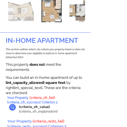
IN-HOME APARTMENT
This section outlines which city criteria your property meets or does not
meet to determine your eligibility to build an in-home apartment
(Attached ADU).
This property
does not
meet the
requirements.
You can build an in-home apartment of up to
{int_capacity_allowed} square feet
by
right{int_special_text}
.
These are the criteria
we checked:
Your Property
{criteria_sfr_fail}
{criteria_sfr_success} Criterion 1:
{criteria_sfr_value}
{criteria_sfr_explanation}
Your Property
{criteria_rests_fail}
{criteria_rests_success} Criterion 2: