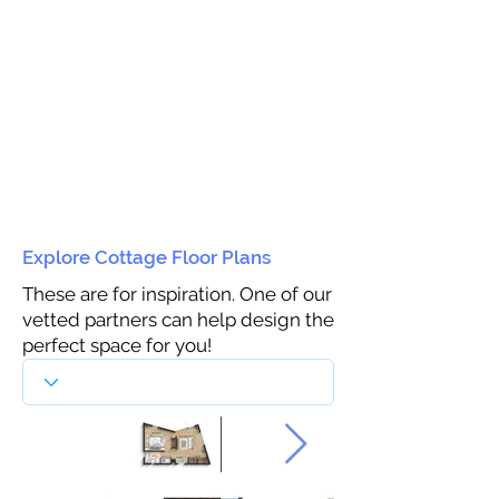
Explore Cottage Floor Plans
These are for inspiration. One of our
vetted partners can help design the
perfect space for you!