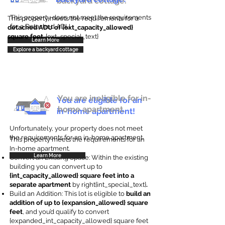
backyard cottage.
This property does not meet the requirements
This property meets the requirements for a
for a Detached ADU
detached ADU of {ext_capacity_allowed}
square feet
. {ext_special_text}
Learn More
Explore a backyard cottage
You are ineligible for in-
You are eligible for an
home apartment.
in-home apartment!
Unfortunately, your property does not meet
the requirements for an in-home apartment.
This property meets the requirements for an
In-home apartment.
Learn More
Convert an Existing Space: Within the existing
building you can convert up to
{int_capacity_allowed} square feet into a
separate apartment
by right{int_special_text}
.
Build an Addition: This lot is eligible to
build an
addition of up to {expansion_allowed} square
feet
, and you’d qualify to convert
{expanded_int_capacity_allowed} square feet