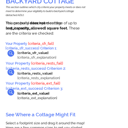
BACKYARD COTTAGE
This section outlines which city criteria your property meets or does not
meet to determine your eligibility to build a backyard cottage
(detached ADU).
This property
You can build a backyard cottage of up to
does not
meet the
requirements.
{ext_capacity_allowed} square feet.
These
are the criteria we checked:
Your Property
{criteria_sfr_fail}
{criteria_sfr_success} Criterion 1:
{criteria_sfr_value}
{criteria_sfr_explanation}
Your Property
{criteria_rests_fail}
{criteria_rests_success} Criterion 2:
{criteria_rests_value}
{criteria_rests_explanation}
Your Property
{criteria_ext_fail}
{criteria_ext_success} Criterion 3:
{criteria_ext_value}
{criteria_ext_explanation}
See Where a Cottage Might Fit
Select a footprint size and drag it around the map!
Here are a few common sizes to get you started.