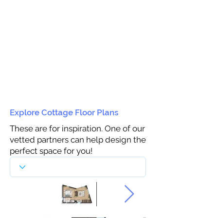
Explore Cottage Floor Plans
These are for inspiration. One of our
vetted partners can help design the
perfect space for you!