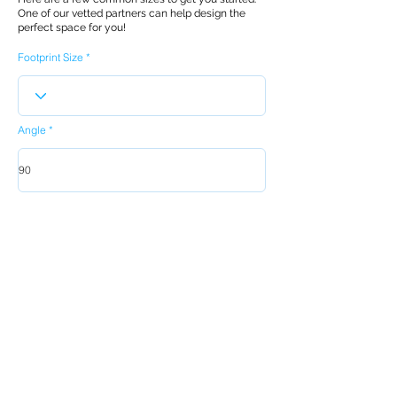
One of our vetted partners can help design the
perfect space for you!
Footprint Size
Angle