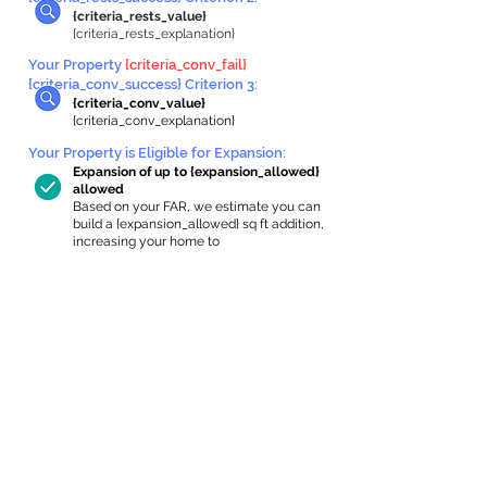
{criteria_rests_value}
{criteria_rests_explanation}
Your Property
{criteria_conv_fail}
{criteria_conv_success} Criterion 3:
{criteria_conv_value}
{criteria_conv_explanation}
Your Property is Eligible for Expansion
:
Expansion of up to {expansion_allowed}
allowed
Based on your FAR, we estimate you can
build a {expansion_allowed} sq ft addition,
increasing your home to
{max_building_size} sq ft, enabling an
internal ADU of
{expanded_int_capacity_allowed} sq ft.
In-Home Apartment Gallery
These are for inspiration. One of our vetted
partners can help design the perfect space for
you!