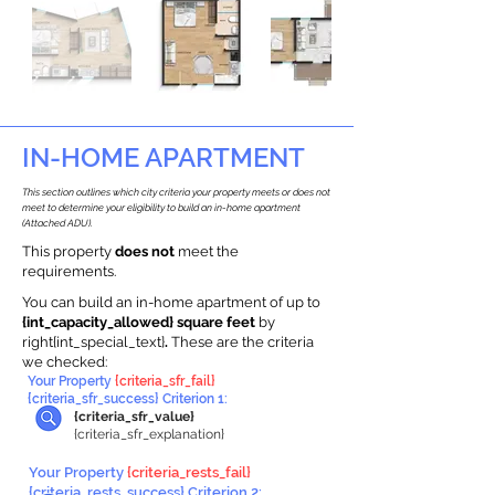
IN-HOME APARTMENT
This section outlines which city criteria your property meets or does not
meet to determine your eligibility to build an in-home apartment
(Attached ADU).
This property
does not
meet the
requirements.
You can build an in-home apartment of up to
{int_capacity_allowed} square feet
by
right{int_special_text}
.
These are the criteria
we checked:
Your Property
{criteria_sfr_fail}
{criteria_sfr_success} Criterion 1:
{criteria_sfr_value}
{criteria_sfr_explanation}
Your Property
{criteria_rests_fail}
{criteria_rests_success} Criterion 2: