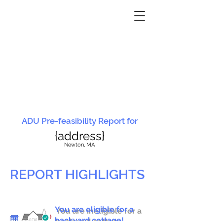
ADU Pre-feasibility Report for
{address}
N
ewton, MA
REPORT HIGHLIGHTS
You are eligible for a
You are ineligible for a
backyard cottage!