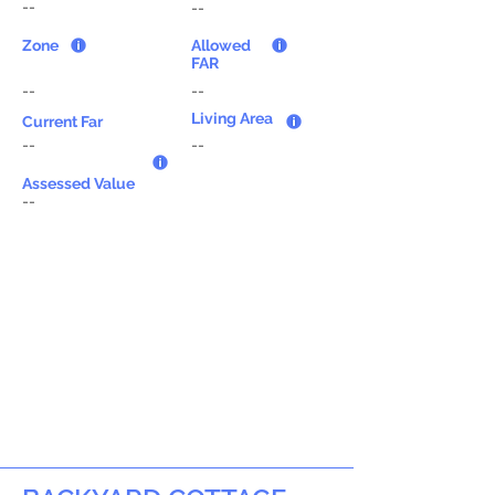
--
--
Zone
Allowed
FAR
--
--
Living Area
Current Far
--
--
Assessed Value
--