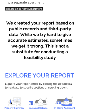
into a separate apartment.
Explore an In-Home Apartment
We created your report based on
public records and third-party
data. While we try hard to give
accurate estimates, sometimes
we get it wrong. This is not a
substitute for conducting a
feasibility study.
EXPLORE YOUR REPORT
Explore your report either by clicking the links below
to navigate to specific sections or scrolling down.
Property Summary
Backyard Cottage
In-Home Apartment