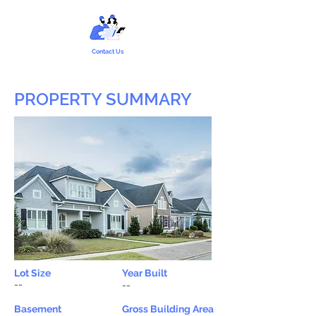
Contact Us
PROPERTY SUMMARY
Lot Size
Year Built
--
--
Basement
Gross Building Area