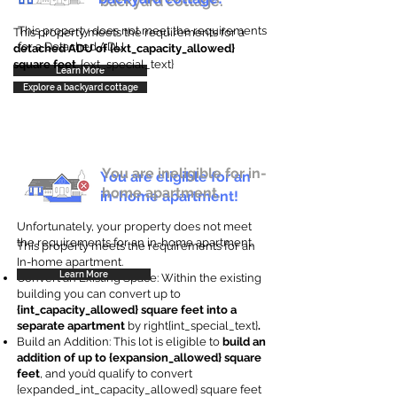
backyard cottage.
This property does not meet the requirements
This property meets the requirements for a
for a Detached ADU
detached ADU of {ext_capacity_allowed}
square feet
. {ext_special_text}
Learn More
Explore a backyard cottage
You are ineligible for in-
You are eligible for an
home apartment.
in-home apartment!
Unfortunately, your property does not meet
the requirements for an in-home apartment.
This property meets the requirements for an
In-home apartment.
Learn More
Convert an Existing Space: Within the existing
building you can convert up to
{int_capacity_allowed} square feet into a
separate apartment
by right{int_special_text}
.
Build an Addition: This lot is eligible to
build an
addition of up to {expansion_allowed} square
feet
, and you’d qualify to convert
{expanded_int_capacity_allowed} square feet