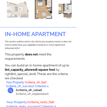
IN-HOME APARTMENT
This section outlines which city criteria your property meets or does not
meet to determine your eligibility to build an in-home apartment
(Attached ADU).
This property
does not
meet the
requirements.
You can build an in-home apartment of up to
{int_capacity_allowed} square feet
by
right{int_special_text}
.
These are the criteria
we checked:
Your Property
{criteria_sfr_fail}
{criteria_sfr_success} Criterion 1:
{criteria_sfr_value}
{criteria_sfr_explanation}
Your Property
{criteria_rests_fail}
{criteria_rests_success} Criterion 2: