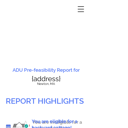
ADU Pre-feasibility Report for
{address}
N
ewton, MA
REPORT HIGHLIGHTS
You are eligible for a
You are ineligible for a
backyard cottage!