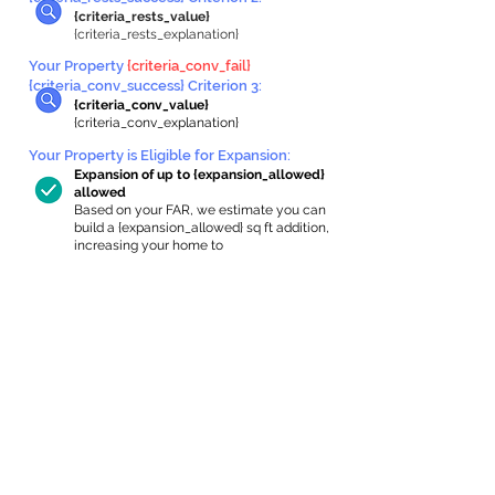
{criteria_rests_value}
{criteria_rests_explanation}
Your Property
{criteria_conv_fail}
{criteria_conv_success} Criterion 3:
{criteria_conv_value}
{criteria_conv_explanation}
Your Property is Eligible for Expansion
:
Expansion of up to {expansion_allowed}
allowed
Based on your FAR, we estimate you can
build a {expansion_allowed} sq ft addition,
increasing your home to
{max_building_size} sq ft, enabling an
internal ADU of
{expanded_int_capacity_allowed} sq ft.
In-Home Apartment Gallery
These are for inspiration. One of our vetted
partners can help design the perfect space for
you!