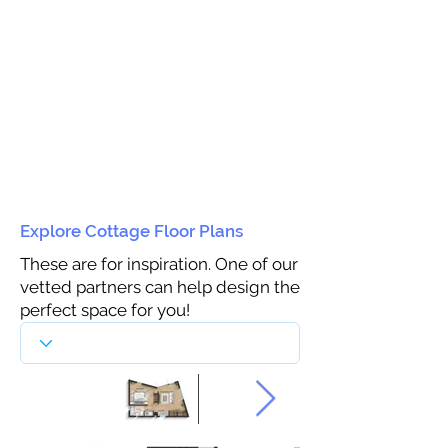
Explore Cottage Floor Plans
These are for inspiration. One of our
vetted partners can help design the
perfect space for you!