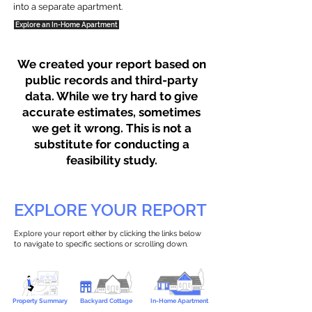
into a separate apartment.
Explore an In-Home Apartment
We created your report based on
public records and third-party
data. While we try hard to give
accurate estimates, sometimes
we get it wrong. This is not a
substitute for conducting a
feasibility study.
EXPLORE YOUR REPORT
Explore your report either by clicking the links below
to navigate to specific sections or scrolling down.
Property Summary
Backyard Cottage
In-Home Apartment