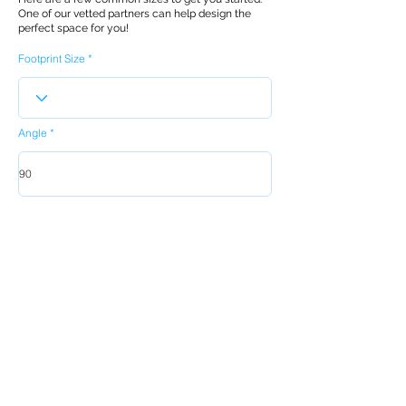
One of our vetted partners can help design the
perfect space for you!
Footprint Size
Angle