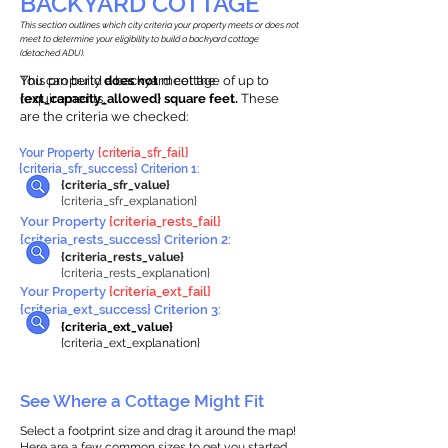
BACKYARD COTTAGE
This section outlines which city criteria your property meets or does not
meet to determine your eligibility to build a backyard cottage
(detached ADU).
This property
You can build a backyard cottage of up to
does not
meet the
requirements.
{ext_capacity_allowed} square feet.
These
are the criteria we checked:
Your Property
{criteria_sfr_fail}
{criteria_sfr_success} Criterion 1:
{criteria_sfr_value}
{criteria_sfr_explanation}
Your Property
{criteria_rests_fail}
{criteria_rests_success} Criterion 2:
{criteria_rests_value}
{criteria_rests_explanation}
Your Property
{criteria_ext_fail}
{criteria_ext_success} Criterion 3:
{criteria_ext_value}
{criteria_ext_explanation}
See Where a Cottage Might Fit
Select a footprint size and drag it around the map!
Here are a few common sizes to get you started.