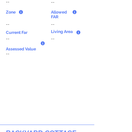
--
--
Zone
Allowed
FAR
--
--
Living Area
Current Far
--
--
Assessed Value
--