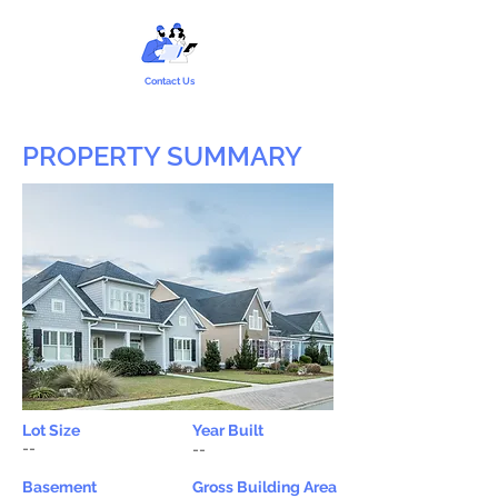
Contact Us
PROPERTY SUMMARY
Lot Size
Year Built
--
--
Basement
Gross Building Area