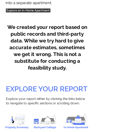
into a separate apartment.
Explore an In-Home Apartment
We created your report based on
public records and third-party
data. While we try hard to give
accurate estimates, sometimes
we get it wrong. This is not a
substitute for conducting a
feasibility study.
EXPLORE YOUR REPORT
Explore your report either by clicking the links below
to navigate to specific sections or scrolling down.
Property Summary
Backyard Cottage
In-Home Apartment