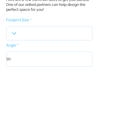
One of our vetted partners can help design the
perfect space for you!
Footprint Size
Angle