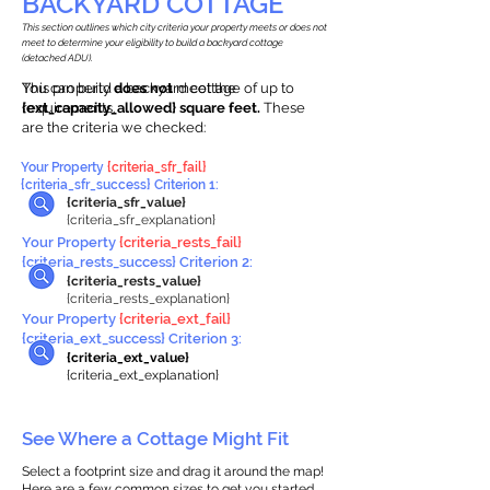
BACKYARD COTTAGE
This section outlines which city criteria your property meets or does not
meet to determine your eligibility to build a backyard cottage
(detached ADU).
This property
You can build a backyard cottage of up to
does not
meet the
requirements.
{ext_capacity_allowed} square feet.
These
are the criteria we checked:
Your Property
{criteria_sfr_fail}
{criteria_sfr_success} Criterion 1:
{criteria_sfr_value}
{criteria_sfr_explanation}
Your Property
{criteria_rests_fail}
{criteria_rests_success} Criterion 2:
{criteria_rests_value}
{criteria_rests_explanation}
Your Property
{criteria_ext_fail}
{criteria_ext_success} Criterion 3:
{criteria_ext_value}
{criteria_ext_explanation}
See Where a Cottage Might Fit
Select a footprint size and drag it around the map!
Here are a few common sizes to get you started.