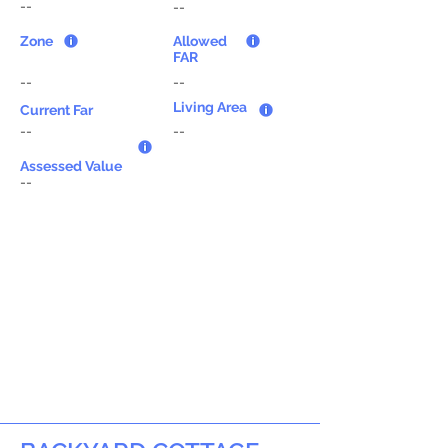
--
--
Zone
Allowed
FAR
--
--
Living Area
Current Far
--
--
Assessed Value
--