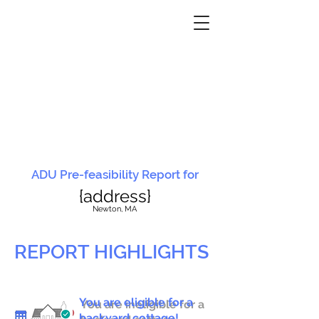
ADU Pre-feasibility Report for
{address}
N
ewton, MA
REPORT HIGHLIGHTS
You are eligible for a
You are ineligible for a
backyard cottage!