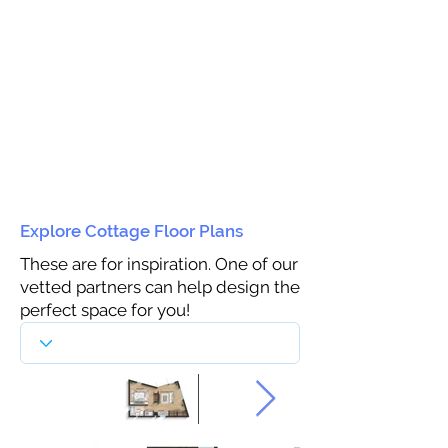
Explore Cottage Floor Plans
These are for inspiration. One of our
vetted partners can help design the
perfect space for you!