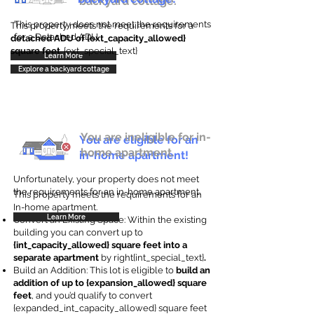
backyard cottage.
This property does not meet the requirements
This property meets the requirements for a
for a Detached ADU
detached ADU of {ext_capacity_allowed}
square feet
. {ext_special_text}
Learn More
Explore a backyard cottage
You are ineligible for in-
You are eligible for an
home apartment.
in-home apartment!
Unfortunately, your property does not meet
the requirements for an in-home apartment.
This property meets the requirements for an
In-home apartment.
Learn More
Convert an Existing Space: Within the existing
building you can convert up to
{int_capacity_allowed} square feet into a
separate apartment
by right{int_special_text}
.
Build an Addition: This lot is eligible to
build an
addition of up to {expansion_allowed} square
feet
, and you’d qualify to convert
{expanded_int_capacity_allowed} square feet