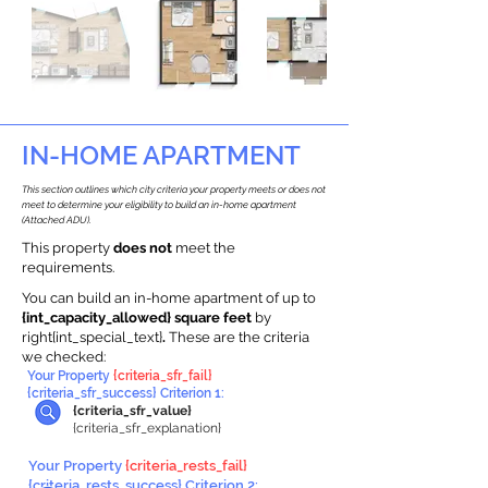
IN-HOME APARTMENT
This section outlines which city criteria your property meets or does not
meet to determine your eligibility to build an in-home apartment
(Attached ADU).
This property
does not
meet the
requirements.
You can build an in-home apartment of up to
{int_capacity_allowed} square feet
by
right{int_special_text}
.
These are the criteria
we checked:
Your Property
{criteria_sfr_fail}
{criteria_sfr_success} Criterion 1:
{criteria_sfr_value}
{criteria_sfr_explanation}
Your Property
{criteria_rests_fail}
{criteria_rests_success} Criterion 2: