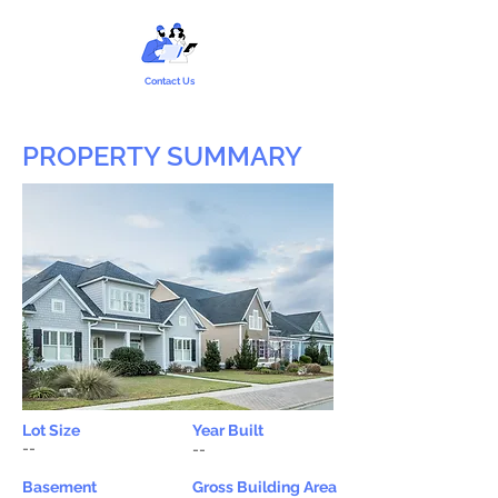
Contact Us
PROPERTY SUMMARY
Lot Size
Year Built
--
--
Basement
Gross Building Area