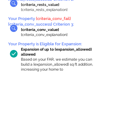
{criteria_rests_value}
{criteria_rests_explanation}
Your Property
{criteria_conv_fail}
{criteria_conv_success} Criterion 3:
{criteria_conv_value}
{criteria_conv_explanation}
Your Property is Eligible for Expansion
:
Expansion of up to {expansion_allowed}
allowed
Based on your FAR, we estimate you can
build a {expansion_allowed} sq ft addition,
increasing your home to
{max_building_size} sq ft, enabling an
internal ADU of
{expanded_int_capacity_allowed} sq ft.
In-Home Apartment Gallery
These are for inspiration. One of our vetted
partners can help design the perfect space for
you!