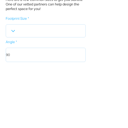
One of our vetted partners can help design the
perfect space for you!
Footprint Size
Angle