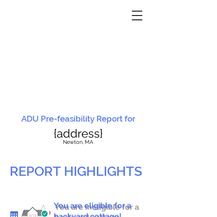
ADU Pre-feasibility Report for
{address}
N
ewton, MA
REPORT HIGHLIGHTS
You are eligible for a
You are ineligible for a
backyard cottage!