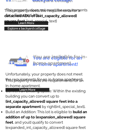
backyard cottage.
This property does not meet the requirements
This property meets the requirements for a
for a Detached ADU
detached ADU of {ext_capacity_allowed}
square feet
. {ext_special_text}
Learn More
Explore a backyard cottage
You are ineligible for in-
You are eligible for an
home apartment.
in-home apartment!
Unfortunately, your property does not meet
the requirements for an in-home apartment.
This property meets the requirements for an
In-home apartment.
Learn More
Convert an Existing Space: Within the existing
building you can convert up to
{int_capacity_allowed} square feet into a
separate apartment
by right{int_special_text}
.
Build an Addition: This lot is eligible to
build an
addition of up to {expansion_allowed} square
feet
, and you’d qualify to convert
{expanded_int_capacity_allowed} square feet