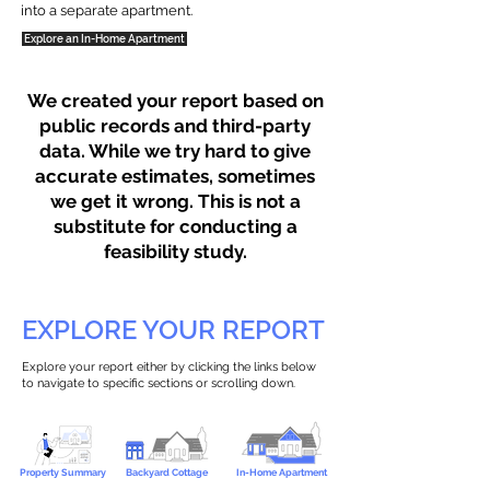
into a separate apartment.
Explore an In-Home Apartment
We created your report based on
public records and third-party
data. While we try hard to give
accurate estimates, sometimes
we get it wrong. This is not a
substitute for conducting a
feasibility study.
EXPLORE YOUR REPORT
Explore your report either by clicking the links below
to navigate to specific sections or scrolling down.
Property Summary
Backyard Cottage
In-Home Apartment