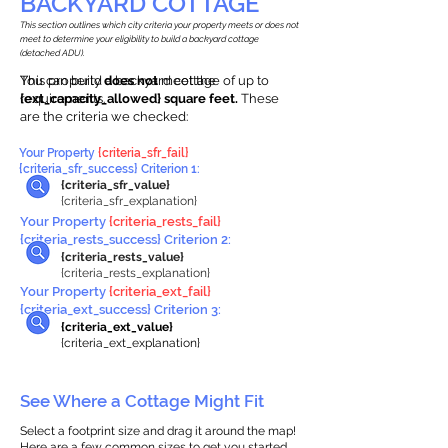
BACKYARD COTTAGE
This section outlines which city criteria your property meets or does not
meet to determine your eligibility to build a backyard cottage
(detached ADU).
This property
You can build a backyard cottage of up to
does not
meet the
requirements.
{ext_capacity_allowed} square feet.
These
are the criteria we checked:
Your Property
{criteria_sfr_fail}
{criteria_sfr_success} Criterion 1:
{criteria_sfr_value}
{criteria_sfr_explanation}
Your Property
{criteria_rests_fail}
{criteria_rests_success} Criterion 2:
{criteria_rests_value}
{criteria_rests_explanation}
Your Property
{criteria_ext_fail}
{criteria_ext_success} Criterion 3:
{criteria_ext_value}
{criteria_ext_explanation}
See Where a Cottage Might Fit
Select a footprint size and drag it around the map!
Here are a few common sizes to get you started.