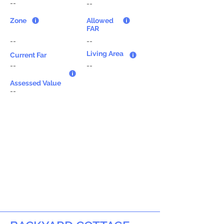
--
--
Zone
Allowed
FAR
--
--
Living Area
Current Far
--
--
Assessed Value
--