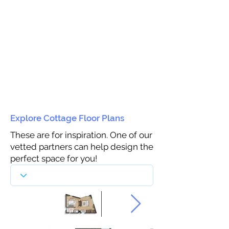
Explore Cottage Floor Plans
These are for inspiration. One of our
vetted partners can help design the
perfect space for you!