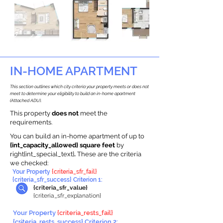
IN-HOME APARTMENT
This section outlines which city criteria your property meets or does not
meet to determine your eligibility to build an in-home apartment
(Attached ADU).
This property
does not
meet the
requirements.
You can build an in-home apartment of up to
{int_capacity_allowed} square feet
by
right{int_special_text}
.
These are the criteria
we checked:
Your Property
{criteria_sfr_fail}
{criteria_sfr_success} Criterion 1:
{criteria_sfr_value}
{criteria_sfr_explanation}
Your Property
{criteria_rests_fail}
{criteria_rests_success} Criterion 2: