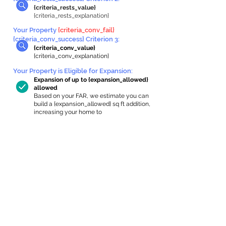
{criteria_rests_value}
{criteria_rests_explanation}
Your Property
{criteria_conv_fail}
{criteria_conv_success} Criterion 3:
{criteria_conv_value}
{criteria_conv_explanation}
Your Property is Eligible for Expansion
:
Expansion of up to {expansion_allowed}
allowed
Based on your FAR, we estimate you can
build a {expansion_allowed} sq ft addition,
increasing your home to
{max_building_size} sq ft, enabling an
internal ADU of
{expanded_int_capacity_allowed} sq ft.
In-Home Apartment Gallery
These are for inspiration. One of our vetted
partners can help design the perfect space for
you!