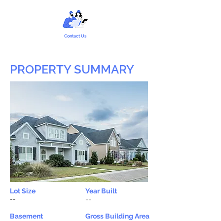
Contact Us
PROPERTY SUMMARY
Lot Size
Year Built
--
--
Basement
Gross Building Area