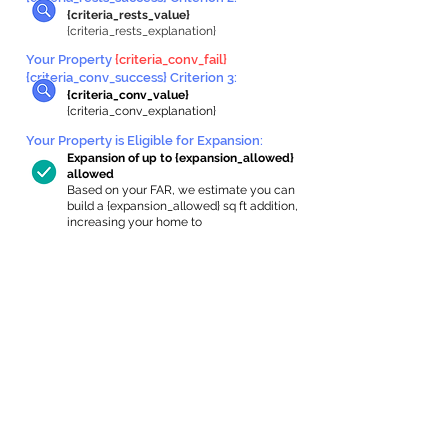
{criteria_rests_value}
{criteria_rests_explanation}
Your Property
{criteria_conv_fail}
{criteria_conv_success} Criterion 3:
{criteria_conv_value}
{criteria_conv_explanation}
Your Property is Eligible for Expansion
:
Expansion of up to {expansion_allowed}
allowed
Based on your FAR, we estimate you can
build a {expansion_allowed} sq ft addition,
increasing your home to
{max_building_size} sq ft, enabling an
internal ADU of
{expanded_int_capacity_allowed} sq ft.
In-Home Apartment Gallery
These are for inspiration. One of our vetted
partners can help design the perfect space for
you!