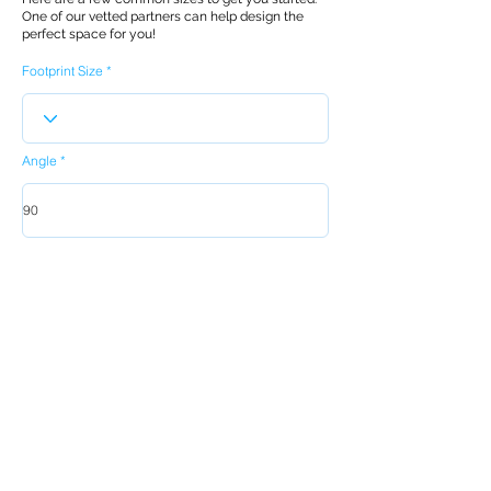
One of our vetted partners can help design the
perfect space for you!
Footprint Size
Angle