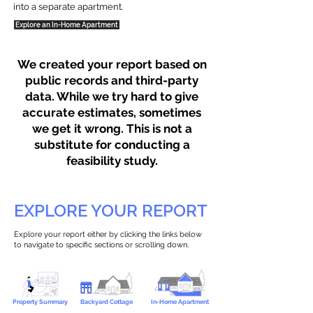
into a separate apartment.
Explore an In-Home Apartment
We created your report based on
public records and third-party
data. While we try hard to give
accurate estimates, sometimes
we get it wrong. This is not a
substitute for conducting a
feasibility study.
EXPLORE YOUR REPORT
Explore your report either by clicking the links below
to navigate to specific sections or scrolling down.
Property Summary
Backyard Cottage
In-Home Apartment