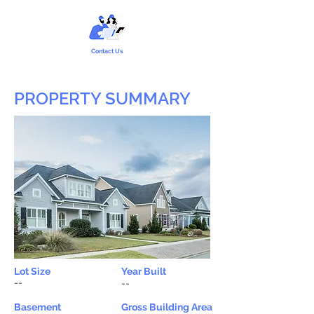
Contact Us
PROPERTY SUMMARY
Lot Size
Year Built
--
--
Basement
Gross Building Area