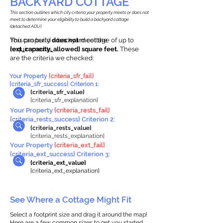
BACKYARD COTTAGE
This section outlines which city criteria your property meets or does not
meet to determine your eligibility to build a backyard cottage
(detached ADU).
This property
You can build a backyard cottage of up to
does not
meet the
requirements.
{ext_capacity_allowed} square feet.
These
are the criteria we checked:
Your Property
{criteria_sfr_fail}
{criteria_sfr_success} Criterion 1:
{criteria_sfr_value}
{criteria_sfr_explanation}
Your Property
{criteria_rests_fail}
{criteria_rests_success} Criterion 2:
{criteria_rests_value}
{criteria_rests_explanation}
Your Property
{criteria_ext_fail}
{criteria_ext_success} Criterion 3:
{criteria_ext_value}
{criteria_ext_explanation}
See Where a Cottage Might Fit
Select a footprint size and drag it around the map!
Here are a few common sizes to get you started.