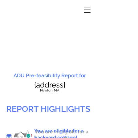
ADU Pre-feasibility Report for
{address}
N
ewton, MA
REPORT HIGHLIGHTS
You are eligible for a
You are ineligible for a
backyard cottage!