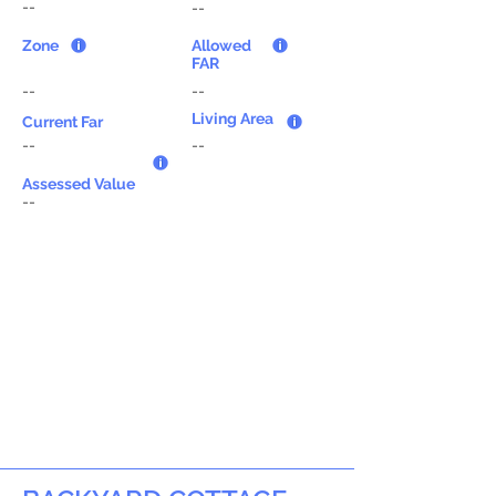
--
--
Zone
Allowed
FAR
--
--
Living Area
Current Far
--
--
Assessed Value
--