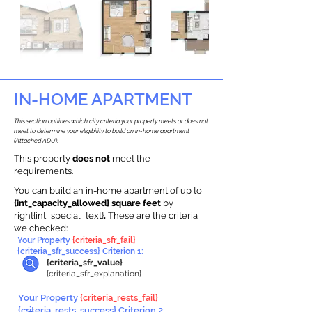
IN-HOME APARTMENT
This section outlines which city criteria your property meets or does not
meet to determine your eligibility to build an in-home apartment
(Attached ADU).
This property
does not
meet the
requirements.
You can build an in-home apartment of up to
{int_capacity_allowed} square feet
by
right{int_special_text}
.
These are the criteria
we checked:
Your Property
{criteria_sfr_fail}
{criteria_sfr_success} Criterion 1:
{criteria_sfr_value}
{criteria_sfr_explanation}
Your Property
{criteria_rests_fail}
{criteria_rests_success} Criterion 2: