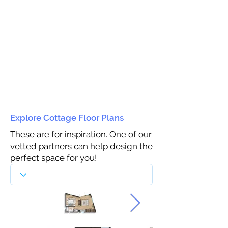
Explore Cottage Floor Plans
These are for inspiration. One of our
vetted partners can help design the
perfect space for you!