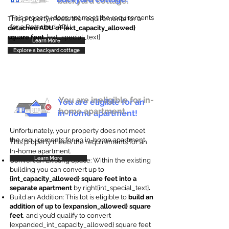
backyard cottage.
This property does not meet the requirements
This property meets the requirements for a
for a Detached ADU
detached ADU of {ext_capacity_allowed}
square feet
. {ext_special_text}
Learn More
Explore a backyard cottage
You are ineligible for in-
You are eligible for an
home apartment.
in-home apartment!
Unfortunately, your property does not meet
the requirements for an in-home apartment.
This property meets the requirements for an
In-home apartment.
Learn More
Convert an Existing Space: Within the existing
building you can convert up to
{int_capacity_allowed} square feet into a
separate apartment
by right{int_special_text}
.
Build an Addition: This lot is eligible to
build an
addition of up to {expansion_allowed} square
feet
, and you’d qualify to convert
{expanded_int_capacity_allowed} square feet