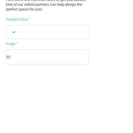
One of our vetted partners can help design the
perfect space for you!
Footprint Size
Angle