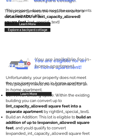
backyard cottage.
This property does not meet the requirements
This property meets the requirements for a
for a Detached ADU
detached ADU of {ext_capacity_allowed}
square feet
. {ext_special_text}
Learn More
Explore a backyard cottage
You are ineligible for in-
You are eligible for an
home apartment.
in-home apartment!
Unfortunately, your property does not meet
the requirements for an in-home apartment.
This property meets the requirements for an
In-home apartment.
Learn More
Convert an Existing Space: Within the existing
building you can convert up to
{int_capacity_allowed} square feet into a
separate apartment
by right{int_special_text}
.
Build an Addition: This lot is eligible to
build an
addition of up to {expansion_allowed} square
feet
, and you’d qualify to convert
{expanded_int_capacity_allowed} square feet