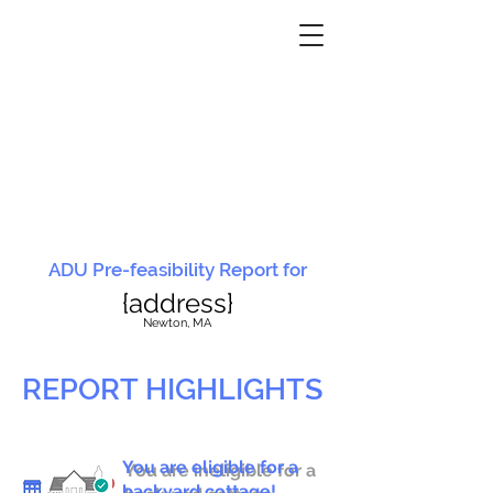
ADU Pre-feasibility Report for
{address}
N
ewton, MA
REPORT HIGHLIGHTS
You are eligible for a
You are ineligible for a
backyard cottage!