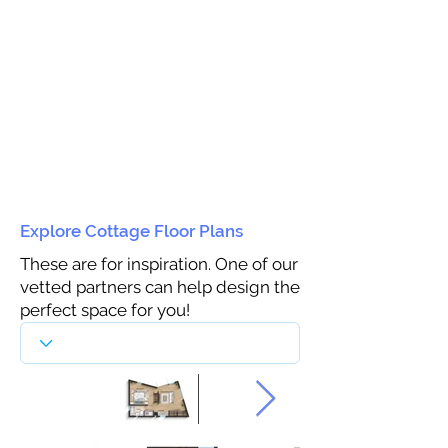
Explore Cottage Floor Plans
These are for inspiration. One of our
vetted partners can help design the
perfect space for you!