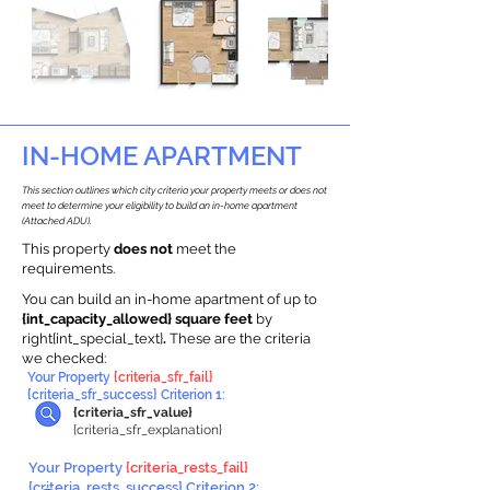
IN-HOME APARTMENT
This section outlines which city criteria your property meets or does not
meet to determine your eligibility to build an in-home apartment
(Attached ADU).
This property
does not
meet the
requirements.
You can build an in-home apartment of up to
{int_capacity_allowed} square feet
by
right{int_special_text}
.
These are the criteria
we checked:
Your Property
{criteria_sfr_fail}
{criteria_sfr_success} Criterion 1:
{criteria_sfr_value}
{criteria_sfr_explanation}
Your Property
{criteria_rests_fail}
{criteria_rests_success} Criterion 2: