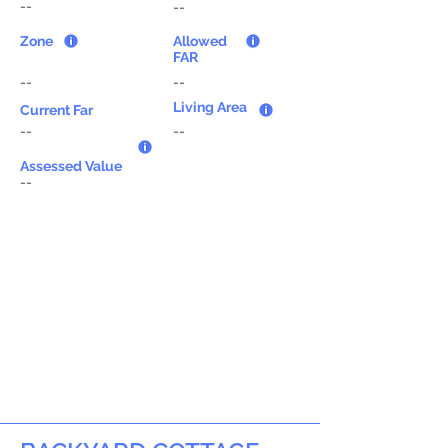
--
--
Zone
Allowed
FAR
--
--
Living Area
Current Far
--
--
Assessed Value
--