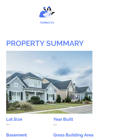
Contact Us
PROPERTY SUMMARY
Lot Size
Year Built
--
--
Basement
Gross Building Area