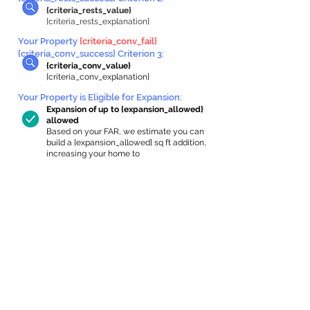
{criteria_rests_value}
{criteria_rests_explanation}
Your Property
{criteria_conv_fail}
{criteria_conv_success} Criterion 3:
{criteria_conv_value}
{criteria_conv_explanation}
Your Property is Eligible for Expansion
:
Expansion of up to {expansion_allowed}
allowed
Based on your FAR, we estimate you can
build a {expansion_allowed} sq ft addition,
increasing your home to
{max_building_size} sq ft, enabling an
internal ADU of
{expanded_int_capacity_allowed} sq ft.
In-Home Apartment Gallery
These are for inspiration. One of our vetted
partners can help design the perfect space for
you!