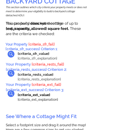
BACKYARD COTTAGE
This section outlines which city criteria your property meets or does not
meet to determine your eligibility to build a backyard cottage
(detached ADU).
This property
You can build a backyard cottage of up to
does not
meet the
requirements.
{ext_capacity_allowed} square feet.
These
are the criteria we checked:
Your Property
{criteria_sfr_fail}
{criteria_sfr_success} Criterion 1:
{criteria_sfr_value}
{criteria_sfr_explanation}
Your Property
{criteria_rests_fail}
{criteria_rests_success} Criterion 2:
{criteria_rests_value}
{criteria_rests_explanation}
Your Property
{criteria_ext_fail}
{criteria_ext_success} Criterion 3:
{criteria_ext_value}
{criteria_ext_explanation}
See Where a Cottage Might Fit
Select a footprint size and drag it around the map!
Here are a few common sizes to get you started.