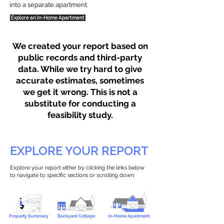
into a separate apartment.
Explore an In-Home Apartment
We created your report based on
public records and third-party
data. While we try hard to give
accurate estimates, sometimes
we get it wrong. This is not a
substitute for conducting a
feasibility study.
EXPLORE YOUR REPORT
Explore your report either by clicking the links below
to navigate to specific sections or scrolling down.
Property Summary
Backyard Cottage
In-Home Apartment