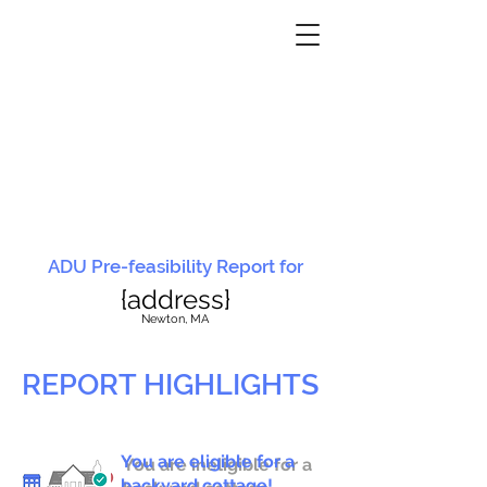
ADU Pre-feasibility Report for
{address}
N
ewton, MA
REPORT HIGHLIGHTS
You are eligible for a
You are ineligible for a
backyard cottage!