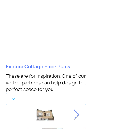
Explore Cottage Floor Plans
These are for inspiration. One of our
vetted partners can help design the
perfect space for you!