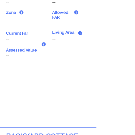
--
--
Zone
Allowed
FAR
--
--
Living Area
Current Far
--
--
Assessed Value
--