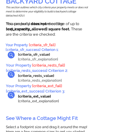
BACKYARD COTTAGE
This section outlines which city criteria your property meets or does not
meet to determine your eligibility to build a backyard cottage
(detached ADU).
This property
You can build a backyard cottage of up to
does not
meet the
requirements.
{ext_capacity_allowed} square feet.
These
are the criteria we checked:
Your Property
{criteria_sfr_fail}
{criteria_sfr_success} Criterion 1:
{criteria_sfr_value}
{criteria_sfr_explanation}
Your Property
{criteria_rests_fail}
{criteria_rests_success} Criterion 2:
{criteria_rests_value}
{criteria_rests_explanation}
Your Property
{criteria_ext_fail}
{criteria_ext_success} Criterion 3:
{criteria_ext_value}
{criteria_ext_explanation}
See Where a Cottage Might Fit
Select a footprint size and drag it around the map!
Here are a few common sizes to get you started.