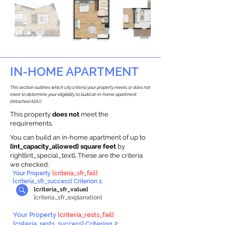
IN-HOME APARTMENT
This section outlines which city criteria your property meets or does not
meet to determine your eligibility to build an in-home apartment
(Attached ADU).
This property
does not
meet the
requirements.
You can build an in-home apartment of up to
{int_capacity_allowed} square feet
by
right{int_special_text}
.
These are the criteria
we checked:
Your Property
{criteria_sfr_fail}
{criteria_sfr_success} Criterion 1:
{criteria_sfr_value}
{criteria_sfr_explanation}
Your Property
{criteria_rests_fail}
{criteria_rests_success} Criterion 2: