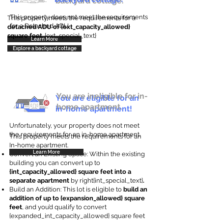
backyard cottage.
This property does not meet the requirements
This property meets the requirements for a
for a Detached ADU
detached ADU of {ext_capacity_allowed}
square feet
. {ext_special_text}
Learn More
Explore a backyard cottage
You are ineligible for in-
You are eligible for an
home apartment.
in-home apartment!
Unfortunately, your property does not meet
the requirements for an in-home apartment.
This property meets the requirements for an
In-home apartment.
Learn More
Convert an Existing Space: Within the existing
building you can convert up to
{int_capacity_allowed} square feet into a
separate apartment
by right{int_special_text}
.
Build an Addition: This lot is eligible to
build an
addition of up to {expansion_allowed} square
feet
, and you’d qualify to convert
{expanded_int_capacity_allowed} square feet