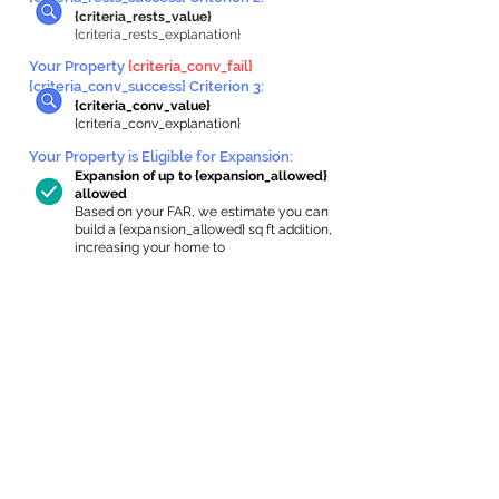
{criteria_rests_value}
{criteria_rests_explanation}
Your Property
{criteria_conv_fail}
{criteria_conv_success} Criterion 3:
{criteria_conv_value}
{criteria_conv_explanation}
Your Property is Eligible for Expansion
:
Expansion of up to {expansion_allowed}
allowed
Based on your FAR, we estimate you can
build a {expansion_allowed} sq ft addition,
increasing your home to
{max_building_size} sq ft, enabling an
internal ADU of
{expanded_int_capacity_allowed} sq ft.
In-Home Apartment Gallery
These are for inspiration. One of our vetted
partners can help design the perfect space for
you!