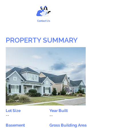
Contact Us
PROPERTY SUMMARY
Lot Size
Year Built
--
--
Basement
Gross Building Area