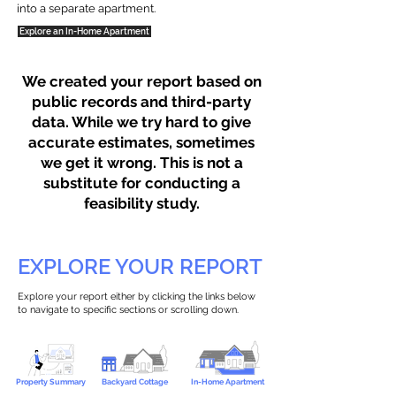
into a separate apartment.
Explore an In-Home Apartment
We created your report based on
public records and third-party
data. While we try hard to give
accurate estimates, sometimes
we get it wrong. This is not a
substitute for conducting a
feasibility study.
EXPLORE YOUR REPORT
Explore your report either by clicking the links below
to navigate to specific sections or scrolling down.
Property Summary
Backyard Cottage
In-Home Apartment