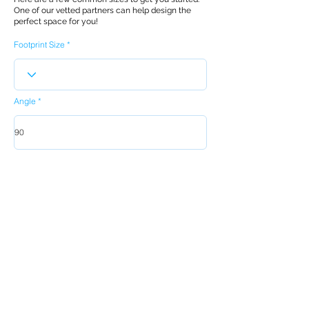
One of our vetted partners can help design the
perfect space for you!
Footprint Size
Angle