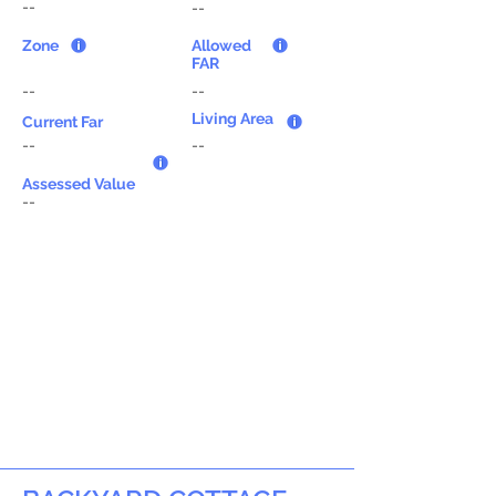
--
--
Zone
Allowed
FAR
--
--
Living Area
Current Far
--
--
Assessed Value
--