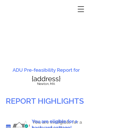
ADU Pre-feasibility Report for
{address}
N
ewton, MA
REPORT HIGHLIGHTS
You are eligible for a
You are ineligible for a
backyard cottage!