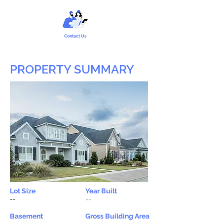
Contact Us
PROPERTY SUMMARY
Lot Size
Year Built
--
--
Basement
Gross Building Area