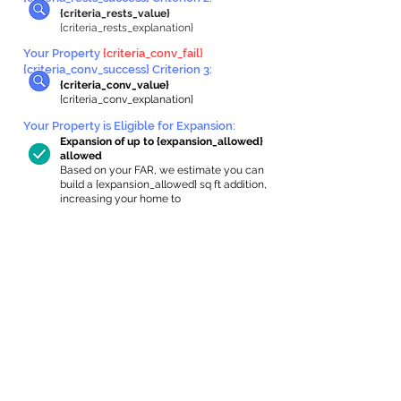
{criteria_rests_value}
{criteria_rests_explanation}
Your Property
{criteria_conv_fail}
{criteria_conv_success} Criterion 3:
{criteria_conv_value}
{criteria_conv_explanation}
Your Property is Eligible for Expansion
:
Expansion of up to {expansion_allowed}
allowed
Based on your FAR, we estimate you can
build a {expansion_allowed} sq ft addition,
increasing your home to
{max_building_size} sq ft, enabling an
internal ADU of
{expanded_int_capacity_allowed} sq ft.
In-Home Apartment Gallery
These are for inspiration. One of our vetted
partners can help design the perfect space for
you!