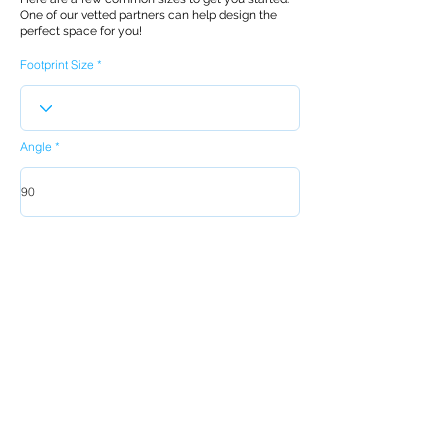
One of our vetted partners can help design the
perfect space for you!
Footprint Size
Angle