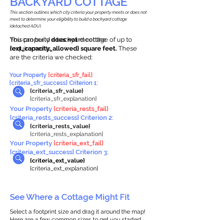
BACKYARD COTTAGE
This section outlines which city criteria your property meets or does not
meet to determine your eligibility to build a backyard cottage
(detached ADU).
This property
You can build a backyard cottage of up to
does not
meet the
requirements.
{ext_capacity_allowed} square feet.
These
are the criteria we checked:
Your Property
{criteria_sfr_fail}
{criteria_sfr_success} Criterion 1:
{criteria_sfr_value}
{criteria_sfr_explanation}
Your Property
{criteria_rests_fail}
{criteria_rests_success} Criterion 2:
{criteria_rests_value}
{criteria_rests_explanation}
Your Property
{criteria_ext_fail}
{criteria_ext_success} Criterion 3:
{criteria_ext_value}
{criteria_ext_explanation}
See Where a Cottage Might Fit
Select a footprint size and drag it around the map!
Here are a few common sizes to get you started.