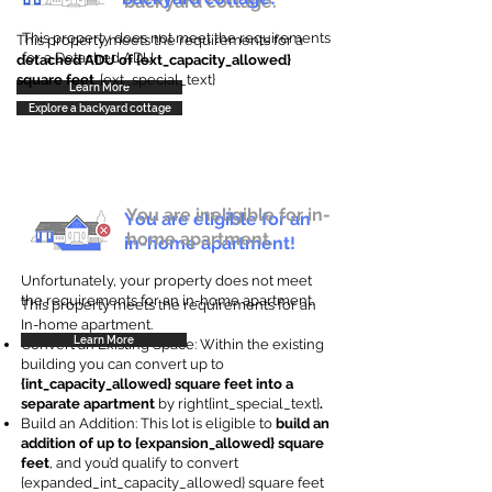
backyard cottage.
This property does not meet the requirements
This property meets the requirements for a
for a Detached ADU
detached ADU of {ext_capacity_allowed}
square feet
. {ext_special_text}
Learn More
Explore a backyard cottage
You are ineligible for in-
You are eligible for an
home apartment.
in-home apartment!
Unfortunately, your property does not meet
the requirements for an in-home apartment.
This property meets the requirements for an
In-home apartment.
Learn More
Convert an Existing Space: Within the existing
building you can convert up to
{int_capacity_allowed} square feet into a
separate apartment
by right{int_special_text}
.
Build an Addition: This lot is eligible to
build an
addition of up to {expansion_allowed} square
feet
, and you’d qualify to convert
{expanded_int_capacity_allowed} square feet