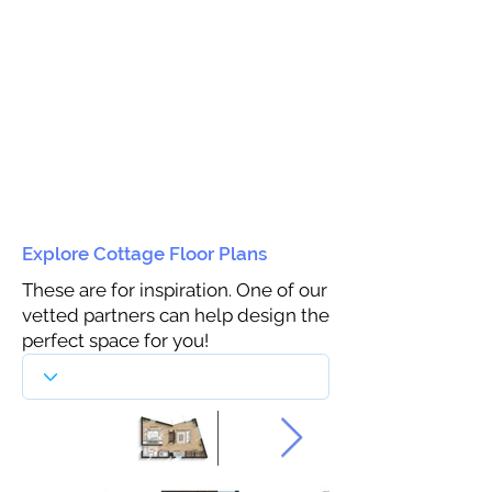
Explore Cottage Floor Plans
These are for inspiration. One of our
vetted partners can help design the
perfect space for you!