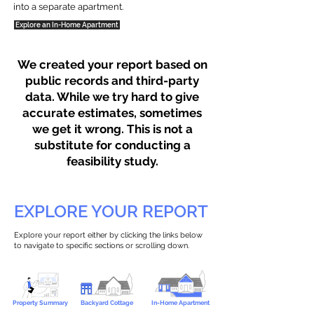
into a separate apartment.
Explore an In-Home Apartment
We created your report based on
public records and third-party
data. While we try hard to give
accurate estimates, sometimes
we get it wrong. This is not a
substitute for conducting a
feasibility study.
EXPLORE YOUR REPORT
Explore your report either by clicking the links below
to navigate to specific sections or scrolling down.
Property Summary
Backyard Cottage
In-Home Apartment