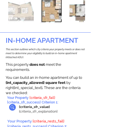
IN-HOME APARTMENT
This section outlines which city criteria your property meets or does not
meet to determine your eligibility to build an in-home apartment
(Attached ADU).
This property
does not
meet the
requirements.
You can build an in-home apartment of up to
{int_capacity_allowed} square feet
by
right{int_special_text}
.
These are the criteria
we checked:
Your Property
{criteria_sfr_fail}
{criteria_sfr_success} Criterion 1:
{criteria_sfr_value}
{criteria_sfr_explanation}
Your Property
{criteria_rests_fail}
{criteria_rests_success} Criterion 2: