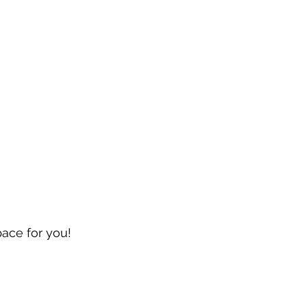
pace for you!