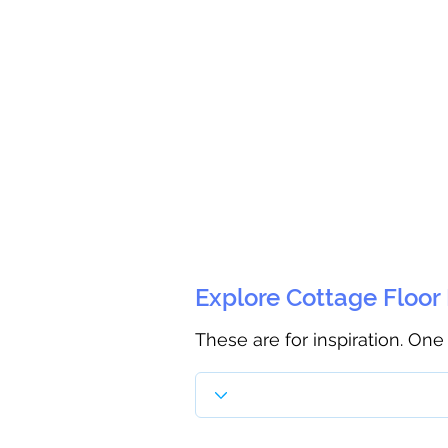
Explore Cottage Floor
These are for inspiration. One