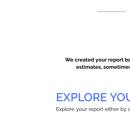
We created your report ba
estimates, sometimes w
EXPLORE YO
Explore your report either by c