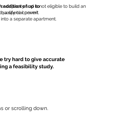
for capacity and is not eligible to build an
n addition of up to
th a special permit.
 qualify to convert
into a separate apartment.
 try hard to give accurate
ng a feasibility study.
ns or scrolling down.