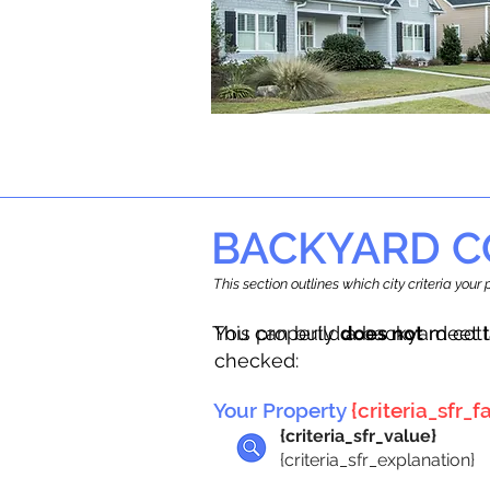
BACKYARD C
This section outlines which city criteria you
This property
You can build a backyard cot
does not
meet t
checked:
Your Property
{criteria_sfr_fa
{criteria_sfr_value}
{criteria_sfr_explanation}