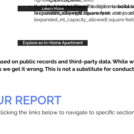
Build an Addition: This lot is eligible to
Build an Addition: This lot is maxed out 
build a
Learn More
{expansion_allowed} square feet
addition by right. You may be able to wi
, and you’d
{expanded_int_capacity_allowed} square feet 
Explore an In-Home Apartment
sed on public records and third-party data. While we
e get it wrong. This is not a substitute for conducti
UR REPORT
licking the links below to navigate to specific sectio