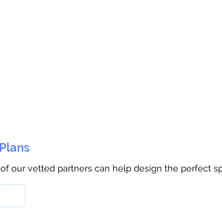
 Plans
 of our vetted partners can help design the perfect s