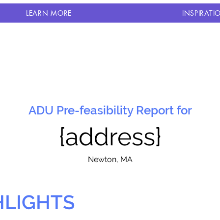
LEARN MORE
INSPIRATI
ADU Pre-feasibility Report for
{address}
N
ewton, MA
HLIGHTS