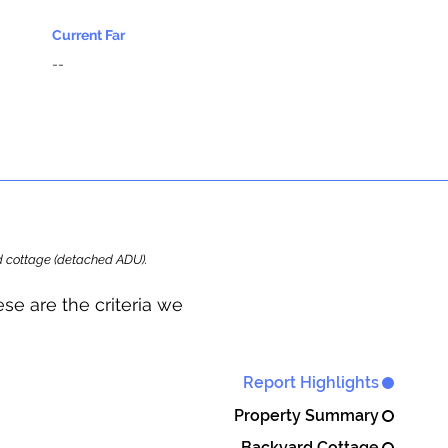
Current Far
--
ard cottage (detached ADU).
se are the criteria we
Report Highlights
Property Summary
Backyard Cottage