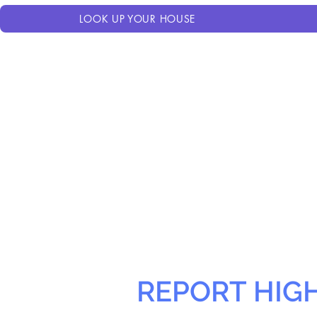
LOOK UP YOUR HOUSE
REPORT HIG