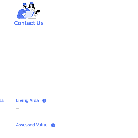
Contact Us
ea
Living Area
--
Assessed Value
--