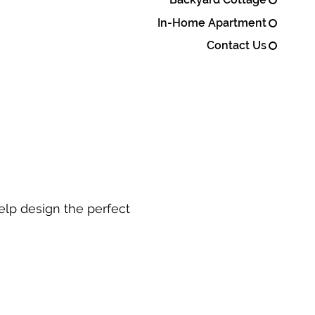
In-Home Apartment
Contact Us
elp design the perfect