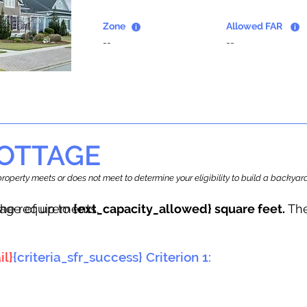
Zone
Allowed FAR
--
--
OTTAGE
r property meets or does not meet to determine your eligibility to build a backy
tage of up to
he requirements.
{ext_capacity_allowed} square feet.
The
il}
{criteria_sfr_success} Criterion 1: