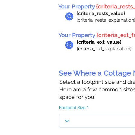
Your Property
{criteria_rests_
{criteria_rests_value}
{criteria_rests_explanation
Your Property
{criteria_ext_fa
{criteria_ext_value}
{criteria_ext_explanation}
See Where a Cottage M
Select a footprint size and d
Here are a few common sizes 
space for you!
Footprint Size