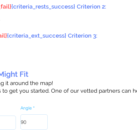
fail}
{criteria_rests_success} Criterion 2:
}
il}
{criteria_ext_success} Criterion 3:
ight Fit
rag it around the map!
to get you started. One of our vetted partners can h
Angle