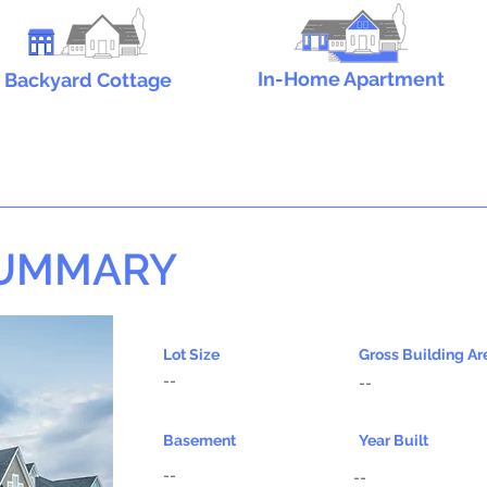
In-Home Apartment
Backyard Cottage
SUMMARY
Lot Size
Gross Building Ar
--
--
Basement
Year Built
--
--