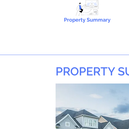
Property Summary
PROPERTY 