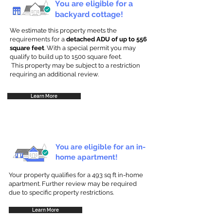
You are eligible for a
backyard cottage!
We estimate this property meets the
requirements for a
detached ADU of up to 556
square feet
. With a special permit you may
qualify to build up to 1500 square feet.
This property may be subject to a restriction
requiring an additional review.
Learn More
You are eligible for an in-
home apartment!
Your property qualifies for a 493 sq ft in-home
apartment. Further review may be required
due to specific property restrictions.
Learn More