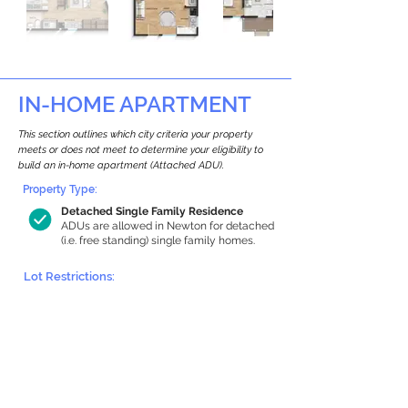
IN-HOME APARTMENT
This section outlines which city criteria your property
meets or does not meet to determine your eligibility to
build an in-home apartment (Attached ADU).
Property Type:
Detached Single Family Residence
ADUs are allowed in Newton for detached
(i.e. free standing) single family homes.
Lot Restrictions:
Historic Restrictions Found
We identified a historic restriction on this
property, which warrants further
investigation. Preservation restrictions
don’t automatically disqualify a property.
However, further review and approvals
may be required.