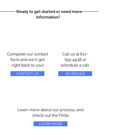
Ready to get started or need more
information?
Complete our contact
Call us at
617-
form and we'll get
795-4938
or
right back to you!
schedule a call
CONTACT US
SCHEDULE
Learn more about our process, and
check out the FAQs
LEARN MORE