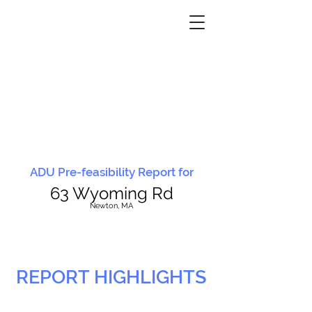
ADU Pre-feasibility Report for
63 Wyoming Rd
N
ewton, MA
REPORT HIGHLIGHTS