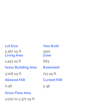
Lot Size
Year Built
5,367 sq ft
1920
Living Area
Zone
1,493 sq ft
SR3
Gross Building Area
Basement
3,108 sq ft
713 sq ft
Allowed FAR
Current FAR
0.48
0.38
Gross Floor Area
2,020 to 2,377 sq ft