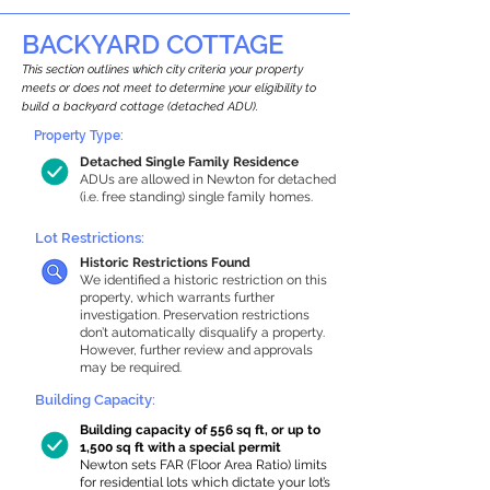
BACKYARD COTTAGE
This section outlines which city criteria your property
meets or does not meet to determine your eligibility to
build a backyard cottage (detached ADU).
Property Type:
Detached Single Family Residence
ADUs are allowed in Newton for detached
(i.e. free standing) single family homes.
Lot Restrictions:
Historic Restrictions Found
We identified a historic restriction on this
property, which warrants further
investigation. Preservation restrictions
don’t automatically disqualify a property.
However, further review and approvals
may be required.
Building Capacity:
Building capacity of 556 sq ft, or up to
1,500 sq ft with a special permit
Newton sets FAR (Floor Area Ratio) limits
for residential lots which dictate your lot’s