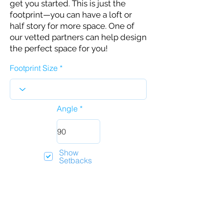
get you started. This is just the
footprint—you can have a loft or
half story for more space. One of
our vetted partners can help design
the perfect space for you!
Footprint Size
Angle
Show
Setbacks