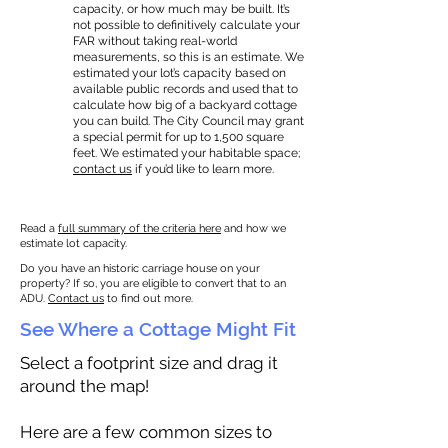
capacity, or how much may be built. It’s
not possible to definitively calculate your
FAR without taking real-world
measurements, so this is an estimate. We
estimated your lot’s capacity based on
available public records and used that to
calculate how big of a backyard cottage
you can build. The City Council may grant
a special permit for up to 1,500 square
feet. We estimated your habitable space;
contact us
if you’d like to learn more.
Read a
full summary of the criteria here
and how we
estimate lot capacity.
Do you have an historic carriage house on your
property? If so, you are eligible to convert that to an
ADU.
Contact us
to find out more.
See Where a Cottage Might Fit
Select a footprint size and drag it
around the map!
Here are a few common sizes to