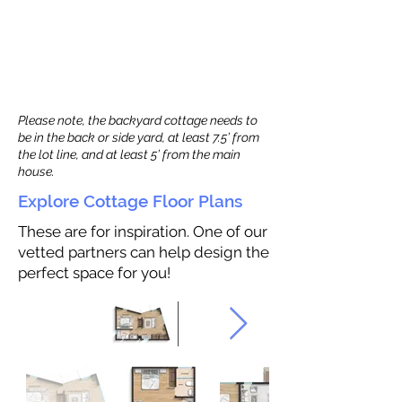
Please note, the backyard cottage needs to
be in the back or side yard, at least 7.5’ from
the lot line, and at least 5’ from the main
house.
Explore Cottage Floor Plans
These are for inspiration. One of our
vetted partners can help design the
perfect space for you!