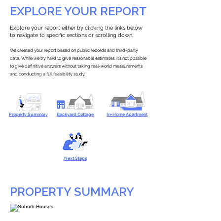
EXPLORE YOUR REPORT
Explore your report either by clicking the links below
to navigate to specific sections or scrolling down.
We created your report based on public records and third-party
data. While we try hard to give reasonable estimates, it’s not possible
to give definitive answers without taking real-world measurements
and conducting a full feasibility study.
Property Summary
Backyard Cottage
In-Home Apartment
Next Steps
PROPERTY SUMMARY